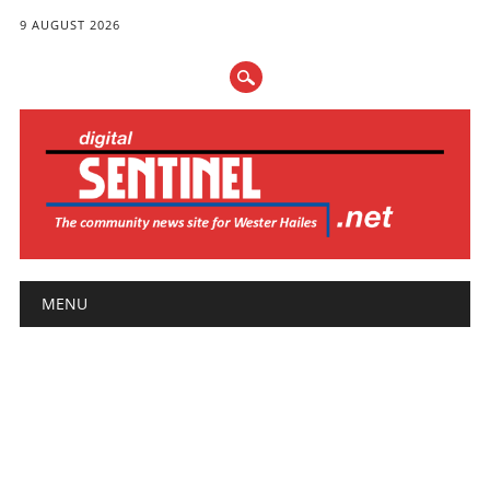
9 AUGUST 2026
Main menu
Skip
MENU
to
content