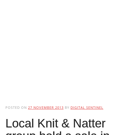
POSTED ON
27 NOVEMBER 2013
BY
DIGITAL SENTINEL
Local Knit & Natter