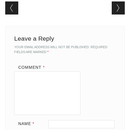
Post navigation
Leave a Reply
YOUR EMAIL ADDRESS WILL NOT BE PUBLISHED.
REQUIRED
FIELDS ARE MARKED
*
COMMENT
*
NAME
*