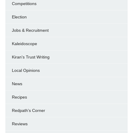
Competitions
Election
Jobs & Recruitment
Kaleidoscope
Kiran's Trust Writing
Local Opinions
News
Recipes
Redpath's Corner
Reviews