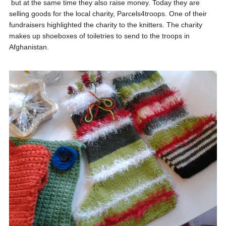
but at the same time they also raise money. Today they are
selling goods for the local charity, Parcels4troops. One of their
fundraisers highlighted the charity to the knitters. The charity
makes up shoeboxes of toiletries to send to the troops in
Afghanistan.