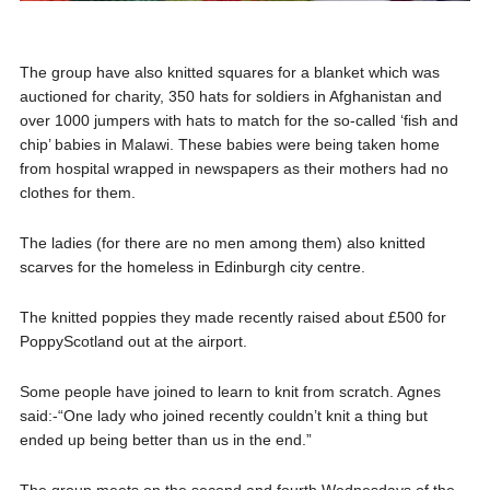
The group have also knitted squares for a blanket which was
auctioned for charity, 350 hats for soldiers in Afghanistan and
over 1000 jumpers with hats to match for the so-called ‘fish and
chip’ babies in Malawi. These babies were being taken home
from hospital wrapped in newspapers as their mothers had no
clothes for them.
The ladies (for there are no men among them) also knitted
scarves for the homeless in Edinburgh city centre.
The knitted poppies they made recently raised about £500 for
PoppyScotland out at the airport.
Some people have joined to learn to knit from scratch. Agnes
said:-“One lady who joined recently couldn’t knit a thing but
ended up being better than us in the end.”