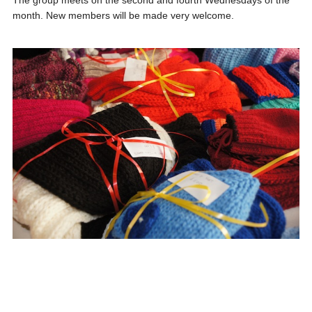
The group meets on the second and fourth Wednesdays of the
month. New members will be made very welcome.