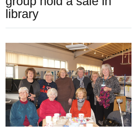
group hold a sale in
library