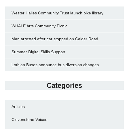
Wester Hailes Community Trust launch bike library
WHALE Arts Community Picnic
Man arrested after car stopped on Calder Road
Summer Digital Skills Support
Lothian Buses announce bus diversion changes
Categories
Articles
Clovenstone Voices