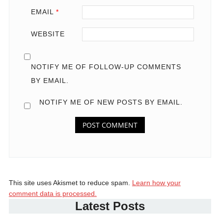
EMAIL
*
WEBSITE
NOTIFY ME OF FOLLOW-UP COMMENTS
BY EMAIL.
NOTIFY ME OF NEW POSTS BY EMAIL.
This site uses Akismet to reduce spam.
Learn how your
comment data is processed.
Latest Posts