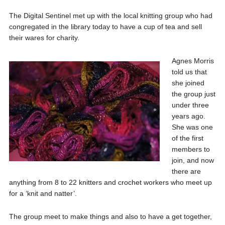
The Digital Sentinel met up with the local knitting group who had
congregated in the library today to have a cup of tea and sell
their wares for charity.
Agnes Morris
told us that
she joined
the group just
under three
years ago.
She was one
of the first
members to
join, and now
there are
anything from 8 to 22 knitters and crochet workers who meet up
for a ‘knit and natter’.
The group meet to make things and also to have a get together,