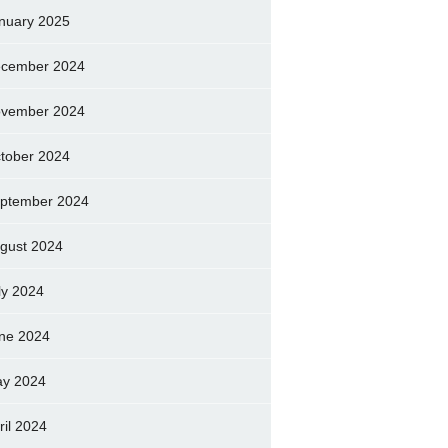
nuary 2025
cember 2024
vember 2024
tober 2024
ptember 2024
gust 2024
ly 2024
ne 2024
y 2024
ril 2024