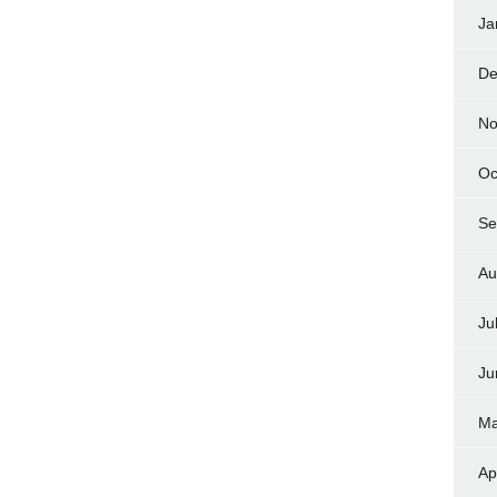
Ja
De
No
Oc
Se
Au
Ju
Ju
Ma
Ap