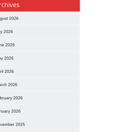
rchives
gust 2026
ly 2026
ne 2026
y 2026
ril 2026
rch 2026
bruary 2026
nuary 2026
cember 2025