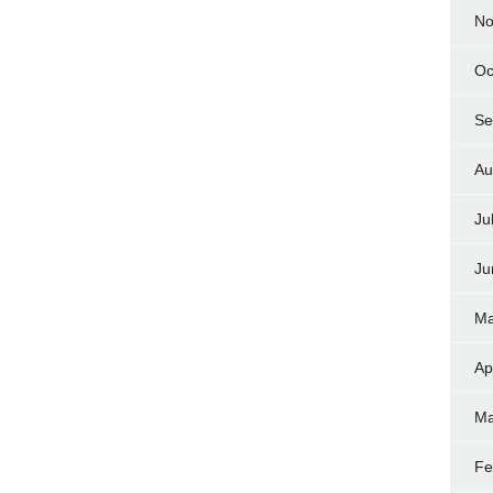
No
Oc
Se
Au
Ju
Ju
Ma
Ap
Ma
Fe