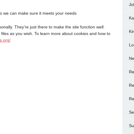
Jo
o we can make sure it meets your needs
Ka
onally. They’re just there to make the site function well.
Ki
files as you wish. To learn more about cookies and how to
s.org/
Lo
N
Re
Re
Re
Se
Su