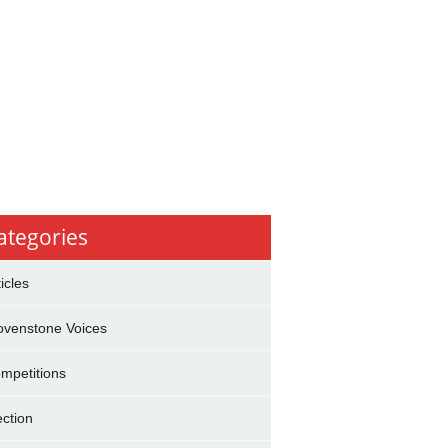
ategories
ticles
ovenstone Voices
mpetitions
ection