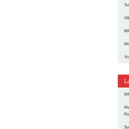
To
Vi
Wh
Wi
Yo
L
WH
Ma
Ro
Su