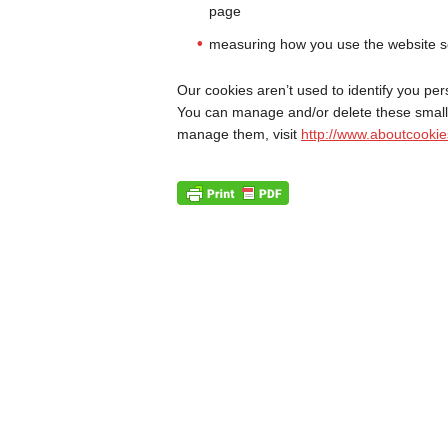
page
measuring how you use the website s
Our cookies aren’t used to identify you pers
You can manage and/or delete these small 
manage them, visit
http://www.aboutcookie