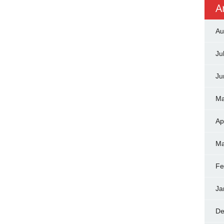
A
Au
Ju
Ju
Ma
Ap
Ma
Fe
Ja
De