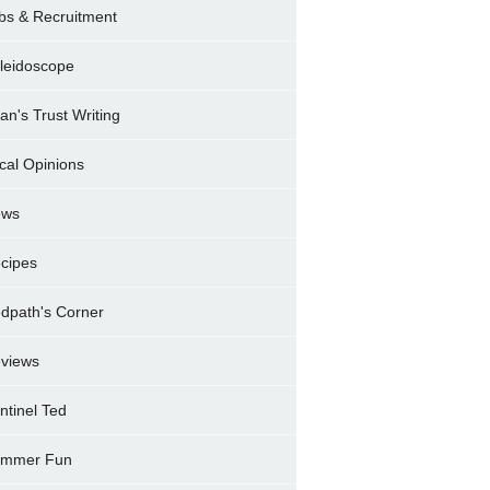
bs & Recruitment
leidoscope
ran's Trust Writing
cal Opinions
ews
cipes
dpath's Corner
views
ntinel Ted
mmer Fun