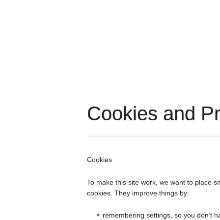
Cookies and Pr
Cookies
To make this site work, we want to place s
cookies. They improve things by:
remembering settings, so you don’t h