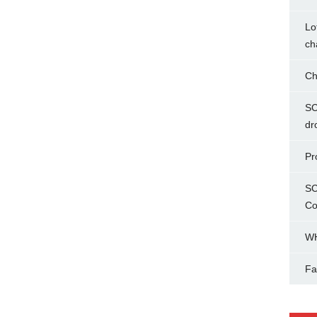
Lo
ch
Ch
SC
dr
Pr
SC
Co
WH
Fa