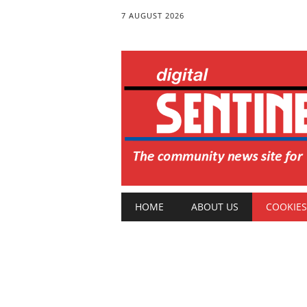
7 AUGUST 2026
Main menu
Skip
HOME
ABOUT US
COOKIES
to
content