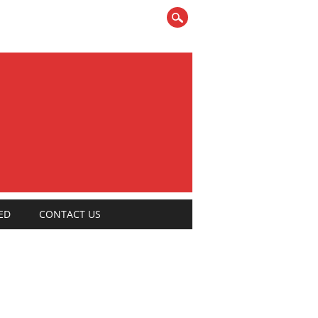
ED
CONTACT US