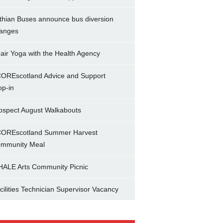
thian Buses announce bus diversion
anges
air Yoga with the Health Agency
OREscotland Advice and Support
op-in
ospect August Walkabouts
OREscotland Summer Harvest
mmunity Meal
ALE Arts Community Picnic
cilities Technician Supervisor Vacancy