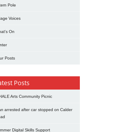
tem Pole
llage Voices
at's On
nter
ur Posts
atest Posts
ALE Arts Community Picnic
n arrested after car stopped on Calder
ad
mmer Digital Skills Support