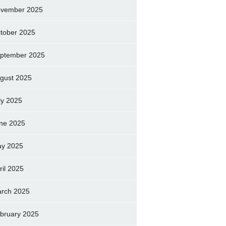
vember 2025
tober 2025
ptember 2025
gust 2025
ly 2025
ne 2025
y 2025
ril 2025
rch 2025
bruary 2025