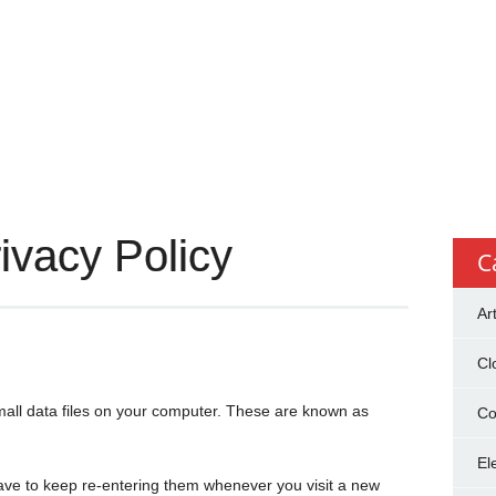
ivacy Policy
C
Ar
Cl
mall data files on your computer. These are known as
Co
El
ave to keep re-entering them whenever you visit a new