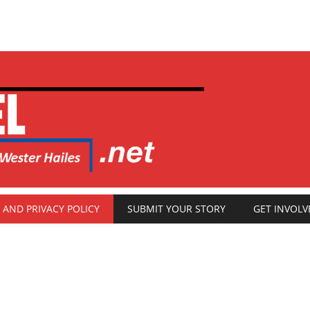
 AND PRIVACY POLICY
SUBMIT YOUR STORY
GET INVOLV