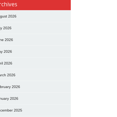
rchives
gust 2026
ly 2026
ne 2026
y 2026
ril 2026
rch 2026
bruary 2026
nuary 2026
cember 2025