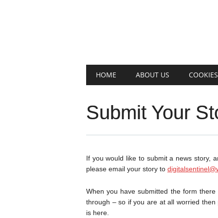
Main menu
Skip
HOME
ABOUT US
COOKIES
to
content
Submit Your St
If you would like to submit a news story, a
please email your story to
digitalsentinel@
When you have submitted the form there is
through – so if you are at all worried then
is here.