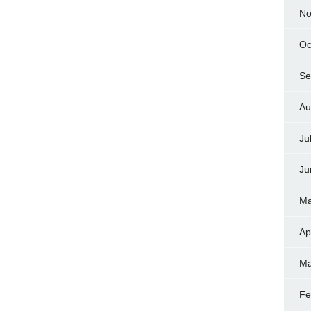
No
Oc
Se
Au
Ju
Ju
Ma
Ap
Ma
Fe