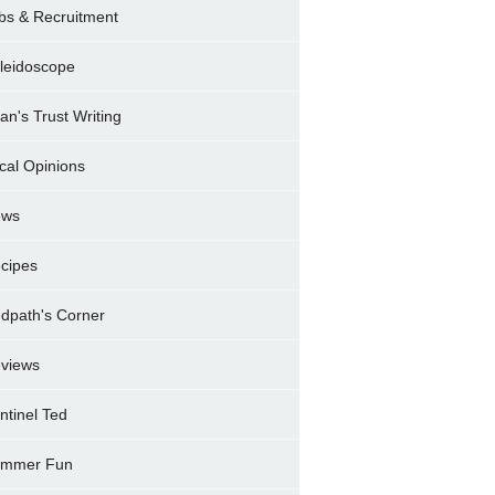
bs & Recruitment
leidoscope
ran's Trust Writing
cal Opinions
ews
cipes
dpath's Corner
views
ntinel Ted
mmer Fun