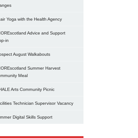
anges
air Yoga with the Health Agency
OREscotland Advice and Support
op-in
ospect August Walkabouts
OREscotland Summer Harvest
mmunity Meal
ALE Arts Community Picnic
cilities Technician Supervisor Vacancy
mmer Digital Skills Support