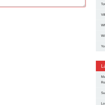
To
Vi
Wh
Wi
Yo
L
Ma
Ro
Su
Lo