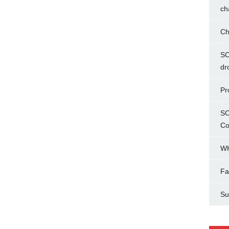
ch
Ch
SC
dr
Pr
SC
Co
WH
Fa
Su