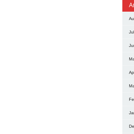
A
Au
Ju
Ju
Ma
Ap
Ma
Fe
Ja
De