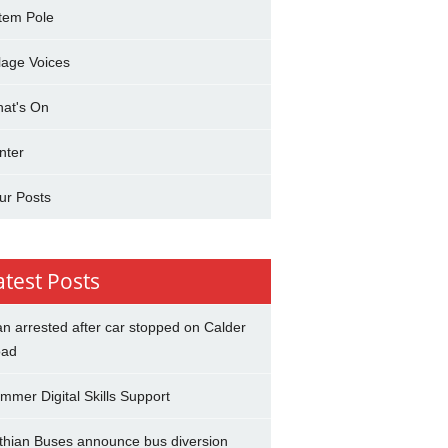
tem Pole
llage Voices
at's On
nter
ur Posts
atest Posts
n arrested after car stopped on Calder
ad
mmer Digital Skills Support
thian Buses announce bus diversion