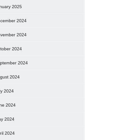
nuary 2025
cember 2024
vember 2024
tober 2024
ptember 2024
gust 2024
ly 2024
ne 2024
y 2024
ril 2024