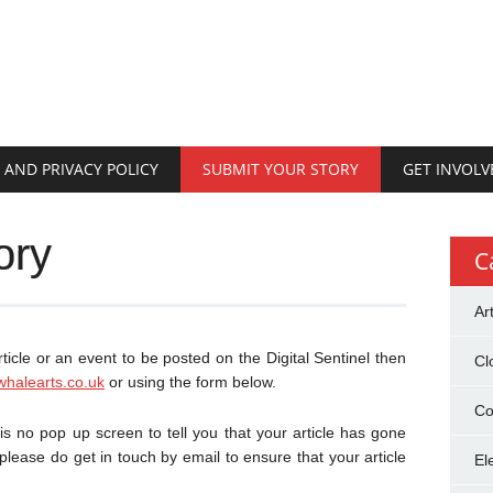
 AND PRIVACY POLICY
SUBMIT YOUR STORY
GET INVOLV
ory
C
Ar
rticle or an event to be posted on the Digital Sentinel then
Cl
whalearts.co.uk
or using the form below.
Co
 no pop up screen to tell you that your article has gone
 please do get in touch by email to ensure that your article
El