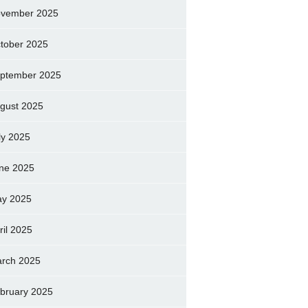
vember 2025
tober 2025
ptember 2025
gust 2025
ly 2025
ne 2025
y 2025
ril 2025
rch 2025
bruary 2025