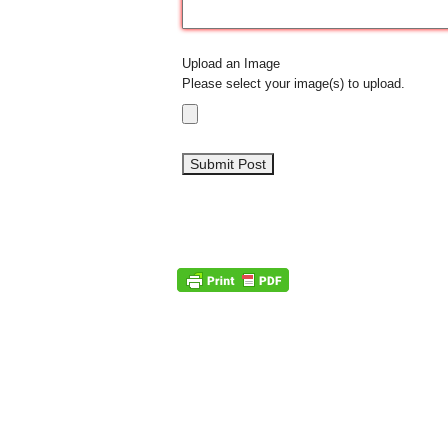
Upload an Image
Please select your image(s) to upload.