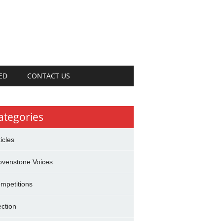
ED
CONTACT US
ategories
ticles
ovenstone Voices
mpetitions
ection