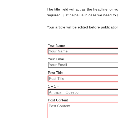
The title field will act as the headline for y
required, just helps us in case we need to g
Your article will be edited before publicatio
Your Name
Your Email
Post Title
1 + 1 =
Post Content