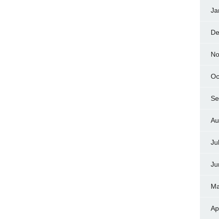
Ja
De
No
Oc
Se
Au
Ju
Ju
Ma
Ap