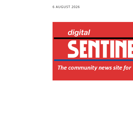
6 AUGUST 2026