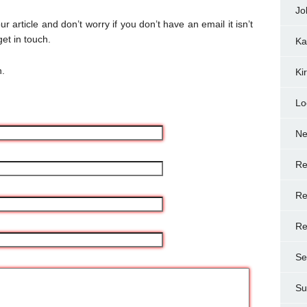
Jo
our article and don’t worry if you don’t have an email it isn’t
et in touch.
Ka
n.
Ki
Lo
N
Re
Re
Re
Se
Su