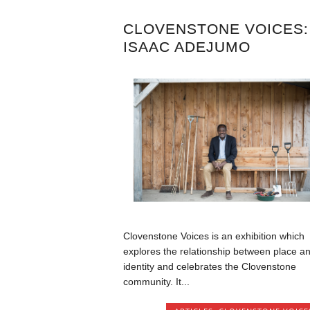
CLOVENSTONE VOICES:
ISAAC ADEJUMO
Clovenstone Voices is an exhibition which
explores the relationship between place a
identity and celebrates the Clovenstone
community. It...