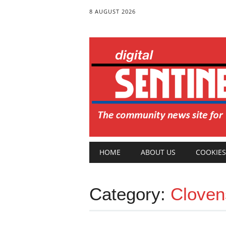
8 AUGUST 2026
Main menu
Skip
HOME
ABOUT US
COOKIES
to
content
Category:
Cloven