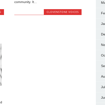
community. It...
Ma
S
CLOVENSTONE VOICES
Fe
Ja
De
No
Oc
Se
Au
Ju
Ju
nd