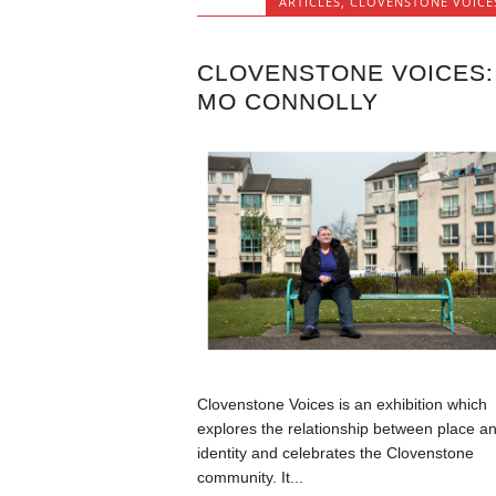
ARTICLES
,
CLOVENSTONE VOICE
CLOVENSTONE VOICES:
MO CONNOLLY
Clovenstone Voices is an exhibition which
explores the relationship between place a
identity and celebrates the Clovenstone
community. It...