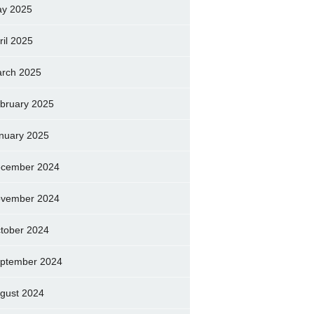
y 2025
ril 2025
rch 2025
bruary 2025
nuary 2025
cember 2024
vember 2024
tober 2024
ptember 2024
gust 2024