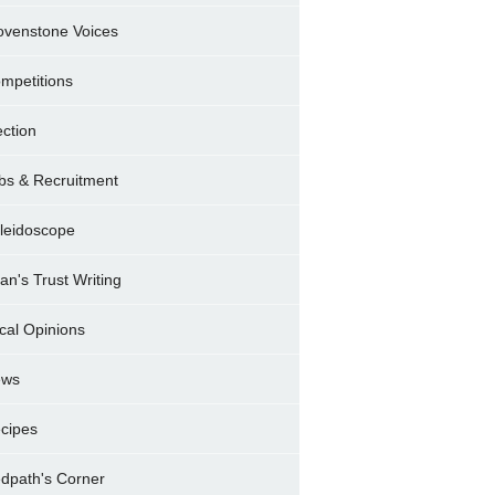
ovenstone Voices
mpetitions
ection
bs & Recruitment
leidoscope
ran's Trust Writing
cal Opinions
ews
cipes
dpath's Corner