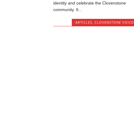
identity and celebrate the Clovenstone
community. It...
ARTICLES
,
CLOVENSTONE VOICE