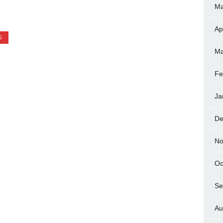
Ma
Ap
S
Ma
Fe
Ja
De
No
Oc
Se
Au