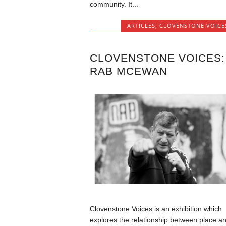
community. It...
ARTICLES
,
CLOVENSTONE VOICE
CLOVENSTONE VOICES:
RAB MCEWAN
Clovenstone Voices is an exhibition which
explores the relationship between place a