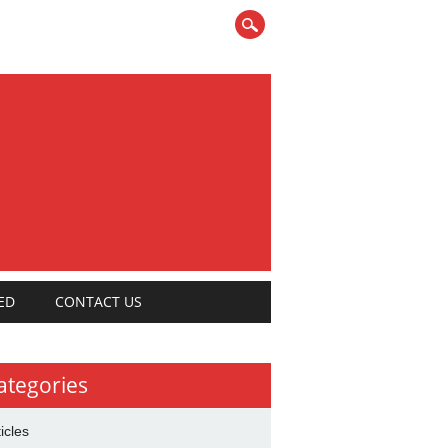
ED
CONTACT US
ategories
ticles