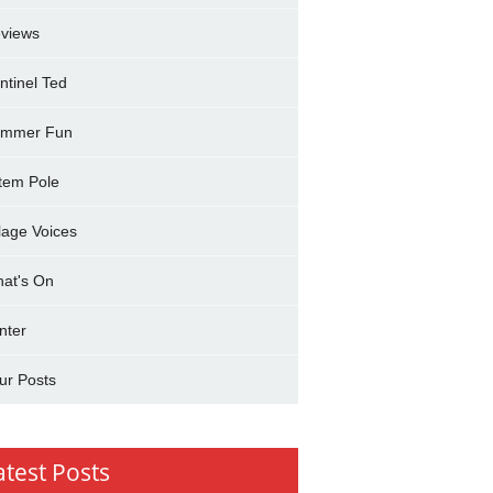
views
ntinel Ted
mmer Fun
tem Pole
llage Voices
at's On
nter
ur Posts
atest Posts