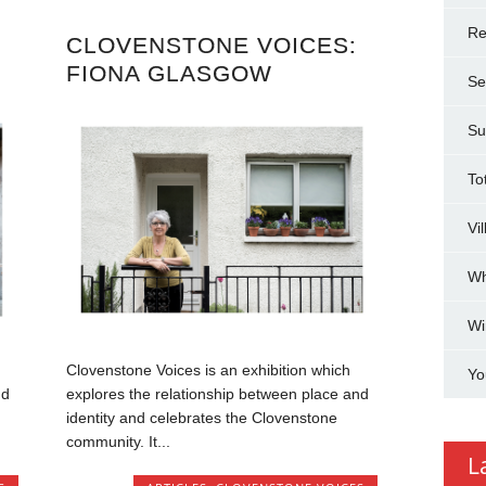
Re
CLOVENSTONE VOICES:
FIONA GLASGOW
Se
Su
To
Vi
Wh
Wi
Clovenstone Voices is an exhibition which
Yo
nd
explores the relationship between place and
identity and celebrates the Clovenstone
community. It...
L