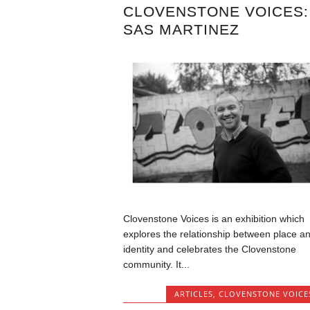
CLOVENSTONE VOICES:
SAS MARTINEZ
Clovenstone Voices is an exhibition which
explores the relationship between place a
identity and celebrates the Clovenstone
community. It...
ARTICLES
,
CLOVENSTONE VOICE