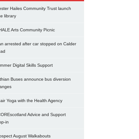
ster Hailes Community Trust launch
ke library
ALE Arts Community Picnic
n arrested after car stopped on Calder
ad
mmer Digital Skills Support
thian Buses announce bus diversion
anges
air Yoga with the Health Agency
OREscotland Advice and Support
op-in
ospect August Walkabouts