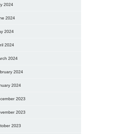
ly 2024
ne 2024
y 2024
ril 2024
rch 2024
bruary 2024
nuary 2024
cember 2023
vember 2023
tober 2023