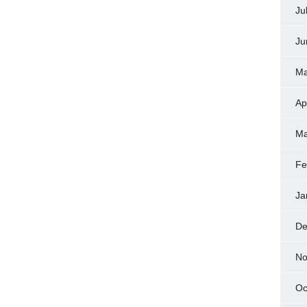
Ju
Ju
Ma
Ap
Ma
Fe
Ja
De
No
Oc