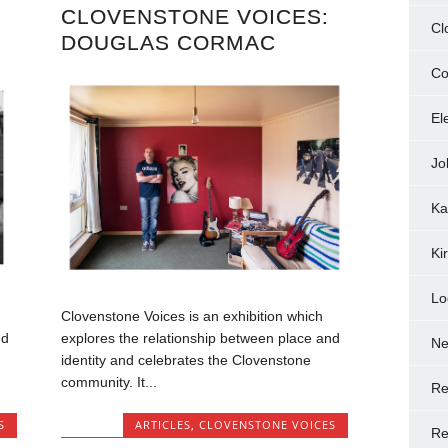
CLOVENSTONE VOICES:
Cl
DOUGLAS CORMAC
Co
El
Jo
Ka
Ki
Lo
Clovenstone Voices is an exhibition which
nd
explores the relationship between place and
N
identity and celebrates the Clovenstone
community. It...
Re
S
ARTICLES
,
CLOVENSTONE VOICES
Re