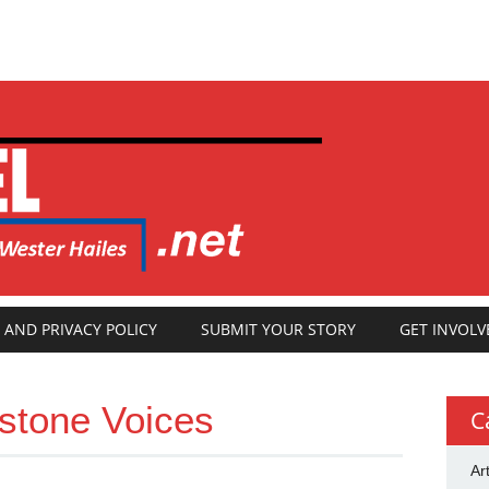
 AND PRIVACY POLICY
SUBMIT YOUR STORY
GET INVOLV
stone Voices
C
Ar