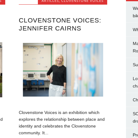
S
ARTICLES
,
CLOVENSTONE VOICES
We
bi
CLOVENSTONE VOICES:
JENNIFER CAIRNS
WH
Ma
Ro
Su
Lo
ch
Ch
Clovenstone Voices is an exhibition which
SC
nd
explores the relationship between place and
dr
identity and celebrates the Clovenstone
community. It...
Pr