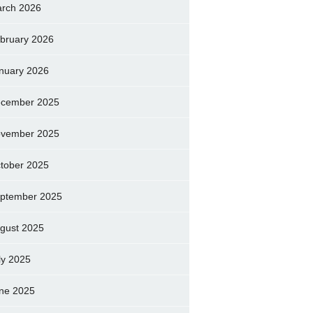
rch 2026
bruary 2026
nuary 2026
cember 2025
vember 2025
tober 2025
ptember 2025
gust 2025
ly 2025
ne 2025