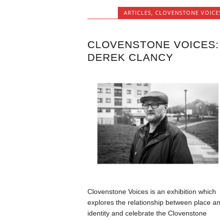
ARTICLES
,
CLOVENSTONE VOICE
CLOVENSTONE VOICES:
DEREK CLANCY
Clovenstone Voices is an exhibition which
explores the relationship between place a
identity and celebrate the Clovenstone