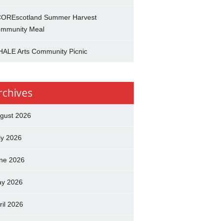
OREscotland Summer Harvest
mmunity Meal
ALE Arts Community Picnic
rchives
gust 2026
ly 2026
ne 2026
y 2026
ril 2026