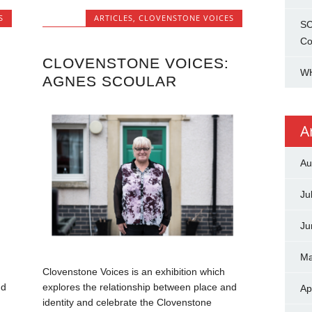
S
ARTICLES
,
CLOVENSTONE VOICES
SC
Co
CLOVENSTONE VOICES:
WH
AGNES SCOULAR
A
Au
Ju
Ju
Ma
Clovenstone Voices is an exhibition which
nd
explores the relationship between place and
Ap
identity and celebrate the Clovenstone