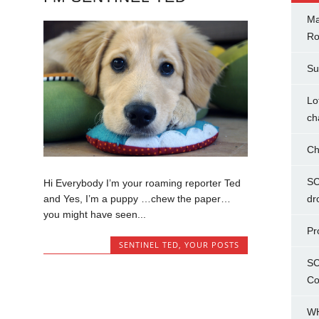
Ma
Ro
Su
Lo
ch
Ch
SC
Hi Everybody I’m your roaming reporter Ted
and Yes, I’m a puppy …chew the paper…
dr
you might have seen...
Pr
SENTINEL TED
,
YOUR POSTS
SC
Co
WH