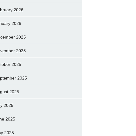
bruary 2026
nuary 2026
cember 2025
vember 2025
tober 2025
ptember 2025
gust 2025
ly 2025
ne 2025
y 2025