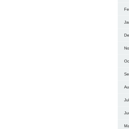
Fe
Ja
De
No
Oc
Se
Au
Ju
Ju
Ma