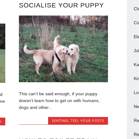
SOCIALISE YOUR PUPPY
Cl
Co
El
Jo
Ka
Ki
Lo
This can’t be said enough, if your puppy
ed
doesn’t learn how to get on with humans,
one
N
dogs and other...
Re
SENTINEL TED
,
YOUR POSTS
S
Re