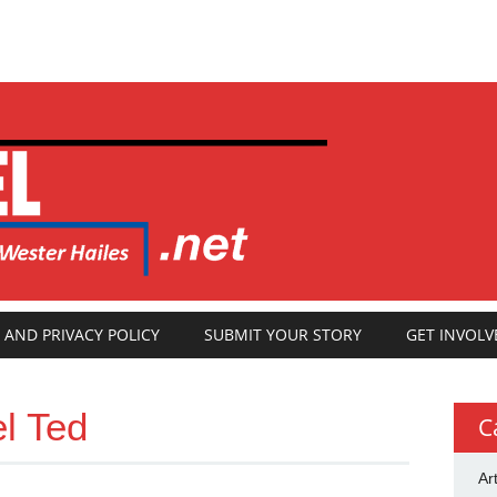
 AND PRIVACY POLICY
SUBMIT YOUR STORY
GET INVOLV
el Ted
C
Ar