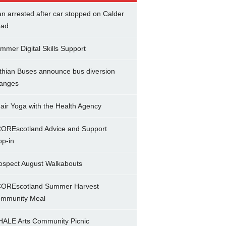
n arrested after car stopped on Calder
ad
mmer Digital Skills Support
thian Buses announce bus diversion
anges
air Yoga with the Health Agency
OREscotland Advice and Support
op-in
ospect August Walkabouts
OREscotland Summer Harvest
mmunity Meal
ALE Arts Community Picnic