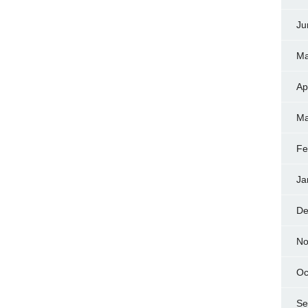
Ju
Ma
Ap
Ma
Fe
Ja
De
No
Oc
Se