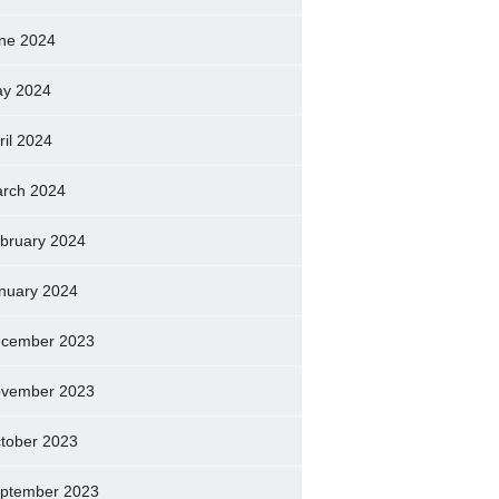
ne 2024
y 2024
ril 2024
rch 2024
bruary 2024
nuary 2024
cember 2023
vember 2023
tober 2023
ptember 2023