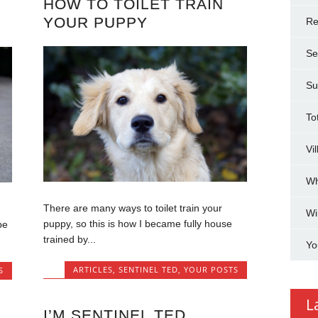
HOW TO TOILET TRAIN
YOUR PUPPY
Re
Se
Su
To
Vi
Wh
There are many ways to toilet train your
Wi
puppy, so this is how I became fully house
be
trained by...
Yo
ARTICLES
,
SENTINEL TED
,
YOUR POSTS
S
L
I’M SENTINEL TED