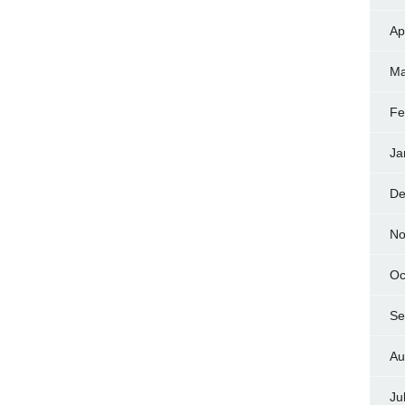
Ap
Ma
Fe
Ja
De
No
Oc
Se
Au
Ju