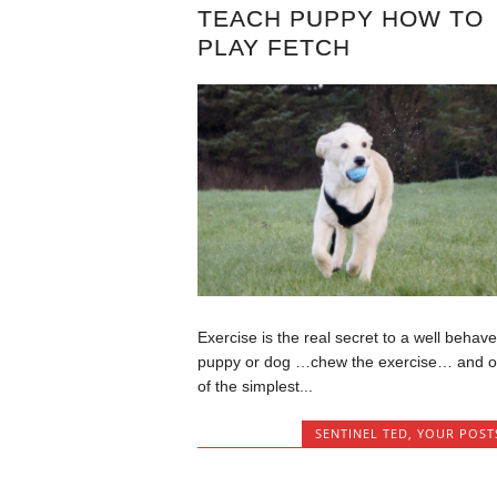
TEACH PUPPY HOW TO
PLAY FETCH
Exercise is the real secret to a well behav
puppy or dog …chew the exercise… and 
of the simplest...
SENTINEL TED
,
YOUR POST