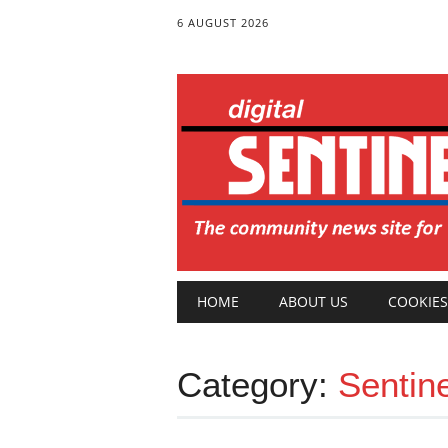
6 AUGUST 2026
Main menu
Skip
HOME
ABOUT US
COOKIES
to
content
Category:
Sentin