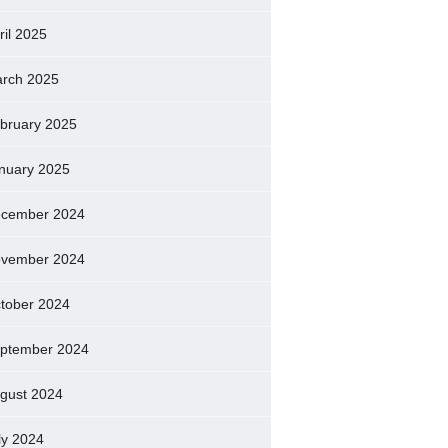
ril 2025
rch 2025
bruary 2025
nuary 2025
cember 2024
vember 2024
tober 2024
ptember 2024
gust 2024
ly 2024