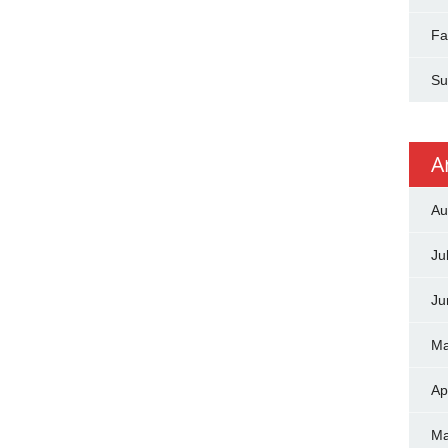
Fa
Su
A
Au
Ju
Ju
Ma
Ap
Ma