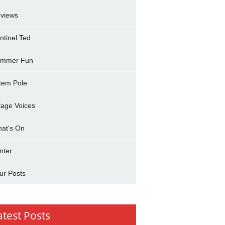
views
ntinel Ted
mmer Fun
tem Pole
llage Voices
at's On
nter
ur Posts
atest Posts