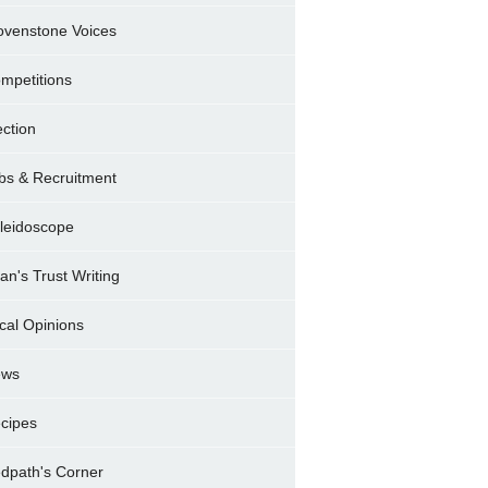
ovenstone Voices
mpetitions
ection
bs & Recruitment
leidoscope
ran's Trust Writing
cal Opinions
ews
cipes
dpath's Corner