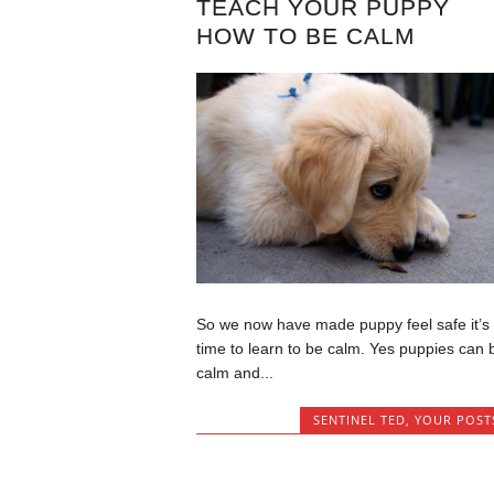
TEACH YOUR PUPPY
HOW TO BE CALM
So we now have made puppy feel safe it’s
time to learn to be calm. Yes puppies can 
calm and...
SENTINEL TED
,
YOUR POST