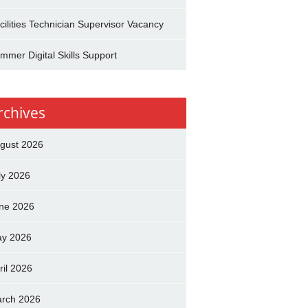
cilities Technician Supervisor Vacancy
mmer Digital Skills Support
rchives
gust 2026
ly 2026
ne 2026
y 2026
ril 2026
rch 2026