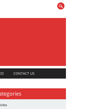
ED
CONTACT US
ategories
ticles