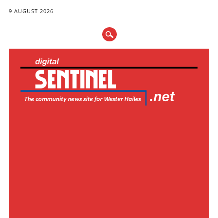
9 AUGUST 2026