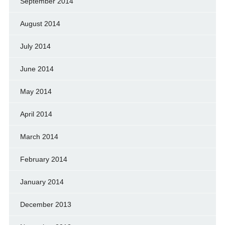
September 2014
August 2014
July 2014
June 2014
May 2014
April 2014
March 2014
February 2014
January 2014
December 2013