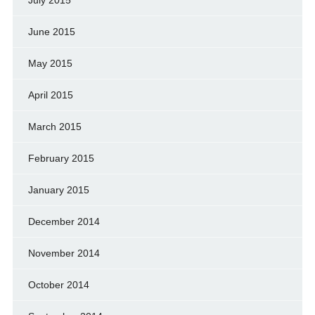
June 2015
May 2015
April 2015
March 2015
February 2015
January 2015
December 2014
November 2014
October 2014