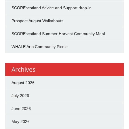
SCOREscotland Advice and Support drop-in
Prospect August Walkabouts
SCOREscotland Summer Harvest Community Meal
WHALE Arts Community Picnic
Archives
August 2026
July 2026
June 2026
May 2026