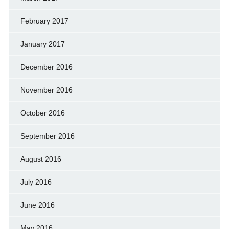
February 2017
January 2017
December 2016
November 2016
October 2016
September 2016
August 2016
July 2016
June 2016
May 2016