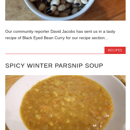
Our community reporter David Jacobs has sent us in a tasty
recipe of Black Eyed Bean Curry for our recipe section...
RECIPES
SPICY WINTER PARSNIP SOUP