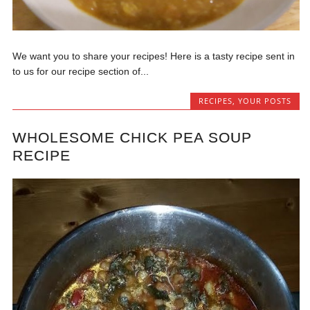
We want you to share your recipes! Here is a tasty recipe sent in
to us for our recipe section of...
RECIPES
,
YOUR POSTS
WHOLESOME CHICK PEA SOUP
RECIPE