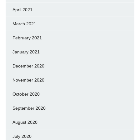
April 2021
March 2021
February 2021
January 2021
December 2020
November 2020
October 2020
September 2020
August 2020
July 2020