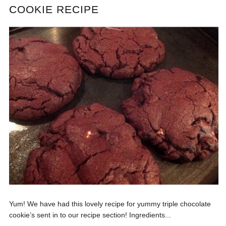
COOKIE RECIPE
Yum! We have had this lovely recipe for yummy triple chocolate
cookie’s sent in to our recipe section! Ingredients...