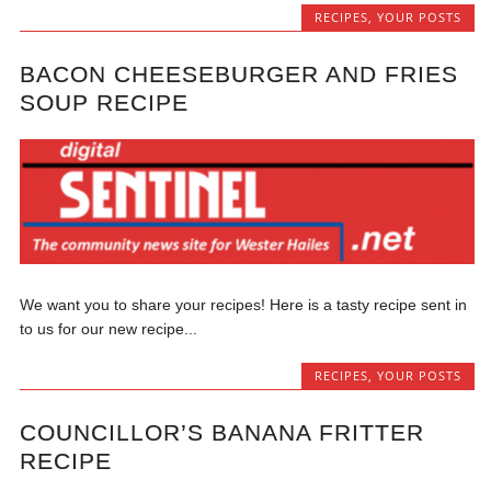
RECIPES
,
YOUR POSTS
BACON CHEESEBURGER AND FRIES
SOUP RECIPE
We want you to share your recipes! Here is a tasty recipe sent in
to us for our new recipe...
RECIPES
,
YOUR POSTS
COUNCILLOR’S BANANA FRITTER
RECIPE