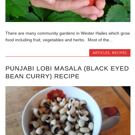
There are many community gardens in Wester Hailes which grow
food including fruit, vegetables and herbs. Most of the...
ARTICLES
,
RECIPES
PUNJABI LOBI MASALA (BLACK EYED
BEAN CURRY) RECIPE