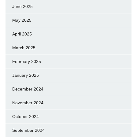
June 2025
May 2025
April 2025
March 2025
February 2025
January 2025
December 2024
November 2024
October 2024
September 2024