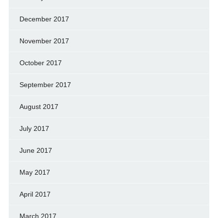
December 2017
November 2017
October 2017
September 2017
August 2017
July 2017
June 2017
May 2017
April 2017
March 2017