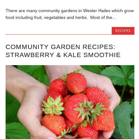
There are many community gardens in Wester Hailes which grow
food including fruit, vegetables and herbs. Most of the...
RECIPES
COMMUNITY GARDEN RECIPES:
STRAWBERRY & KALE SMOOTHIE