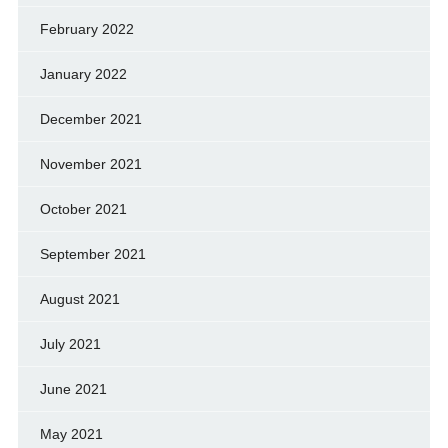
February 2022
January 2022
December 2021
November 2021
October 2021
September 2021
August 2021
July 2021
June 2021
May 2021