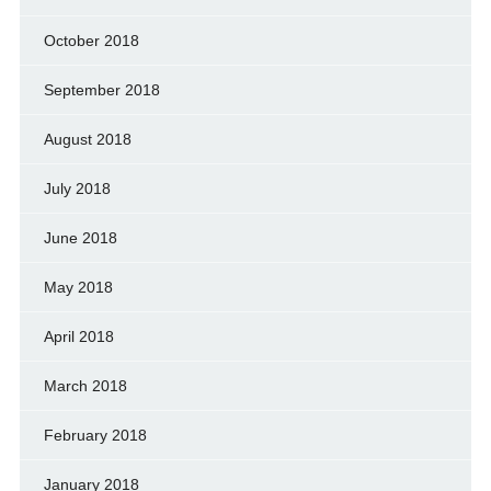
October 2018
September 2018
August 2018
July 2018
June 2018
May 2018
April 2018
March 2018
February 2018
January 2018