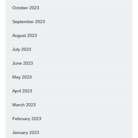
October 2023
September 2023
August 2023
July 2023
June 2023
May 2023
April 2023
March 2023
February 2023
January 2023