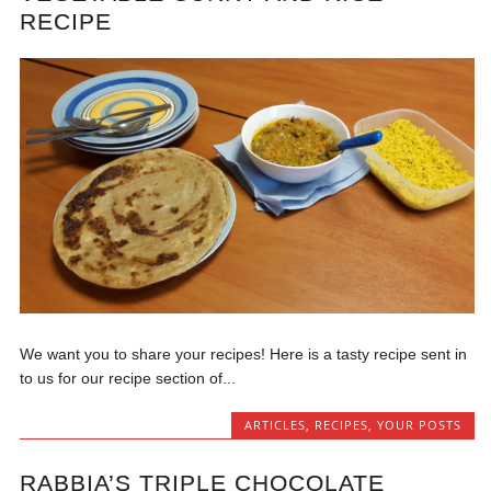
RECIPE
We want you to share your recipes! Here is a tasty recipe sent in
to us for our recipe section of...
ARTICLES
,
RECIPES
,
YOUR POSTS
RABBIA’S TRIPLE CHOCOLATE