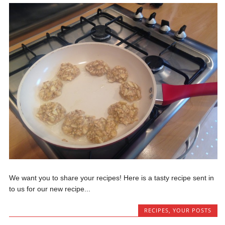
We want you to share your recipes! Here is a tasty recipe sent in
to us for our new recipe...
RECIPES
,
YOUR POSTS