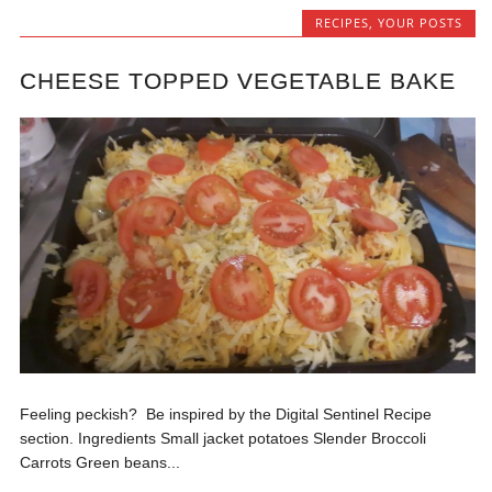
RECIPES
,
YOUR POSTS
CHEESE TOPPED VEGETABLE BAKE
Feeling peckish? Be inspired by the Digital Sentinel Recipe
section. Ingredients Small jacket potatoes Slender Broccoli
Carrots Green beans...