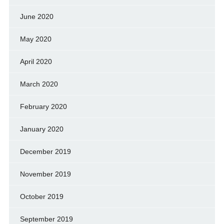
June 2020
May 2020
April 2020
March 2020
February 2020
January 2020
December 2019
November 2019
October 2019
September 2019