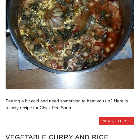
Feeling a bit cold and need something to heat you up? Here is
a tasty recipe for Chick Pea Soup...
NEWS
,
RECIPES
VEGETABLE CURRY AND RICE