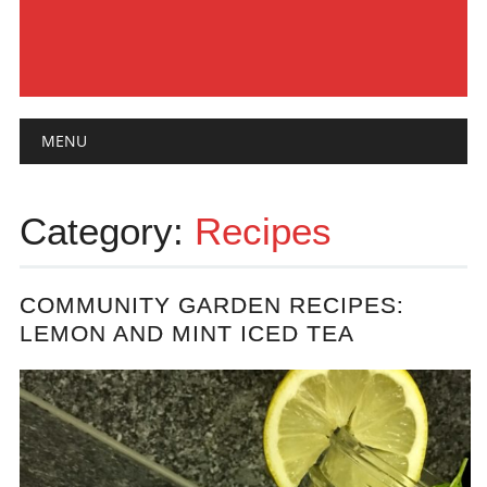
Main menu
Skip
MENU
to
content
Category:
Recipes
COMMUNITY GARDEN RECIPES:
LEMON AND MINT ICED TEA