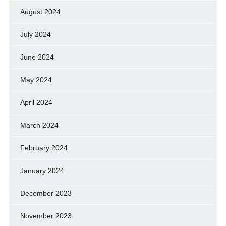
August 2024
July 2024
June 2024
May 2024
April 2024
March 2024
February 2024
January 2024
December 2023
November 2023