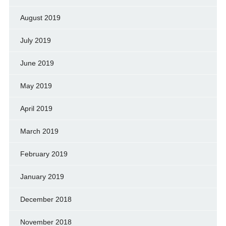
August 2019
July 2019
June 2019
May 2019
April 2019
March 2019
February 2019
January 2019
December 2018
November 2018