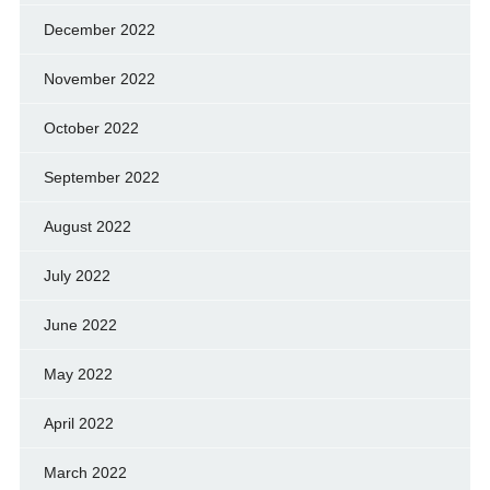
December 2022
November 2022
October 2022
September 2022
August 2022
July 2022
June 2022
May 2022
April 2022
March 2022