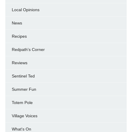
Local Opinions
News
Recipes
Redpath's Corner
Reviews
Sentinel Ted
Summer Fun
Totem Pole
Village Voices
What's On