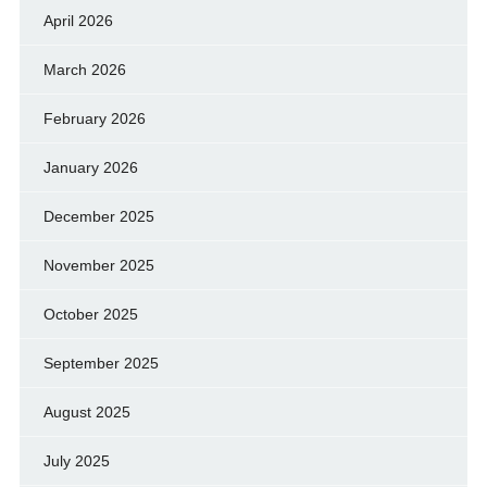
April 2026
March 2026
February 2026
January 2026
December 2025
November 2025
October 2025
September 2025
August 2025
July 2025