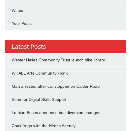
Winter
Your Posts
Latest Posts
Wester Hailes Community Trust launch bike library
WHALE Arts Community Picnic
Man arrested after car stopped on Calder Road
Summer Digital Skills Support
Lothian Buses announce bus diversion changes
Chair Yoga with the Health Agency