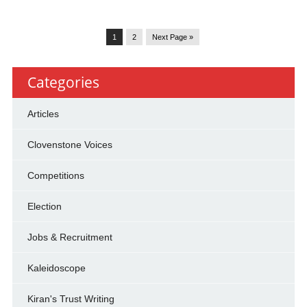
1
2
Next Page »
Categories
Articles
Clovenstone Voices
Competitions
Election
Jobs & Recruitment
Kaleidoscope
Kiran's Trust Writing