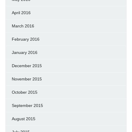
April 2016
March 2016
February 2016
January 2016
December 2015
November 2015
October 2015
September 2015
August 2015
July 2015