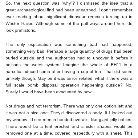
So, the next question was “why”? I dismissed the idea that a
great archaeological find had been unearthed. I don’t remember
ever reading about significant dinosaur remains turning up in
Wester Hailes. Although some of the pathways around here do
look prehistoric.
The only explanation was something bad had happened,
something very bad. Perhaps a large quantity of drugs had been
buried outside and the authorities had to uncover it before it
poisons the water system. Imagine the whole of EH11 in a
narcotic induced coma after having a cup of tea. That did seem
unlikely though. May be it was terror related; what if there was a
full scale bomb disposal operation happening outside? No.
Surely I would have been evacuated by now.
Not drugs and not terrorism. There was only one option left and
it was not a nice one. They’d discovered a body. If I looked out
my window I’d see men in hooded overalls, like giant jelly babies.
There would be a tent erected and sinister shapes would be
removed one at a time, covered respectfully with a sheet. This