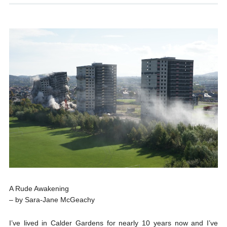
A Rude Awakening
– by Sara-Jane McGeachy
I’ve lived in Calder Gardens for nearly 10 years now and I’ve