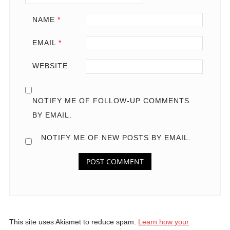
NAME
*
EMAIL
*
WEBSITE
NOTIFY ME OF FOLLOW-UP COMMENTS
BY EMAIL.
NOTIFY ME OF NEW POSTS BY EMAIL.
This site uses Akismet to reduce spam.
Learn how your