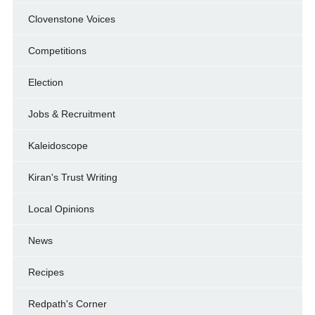
Clovenstone Voices
Competitions
Election
Jobs & Recruitment
Kaleidoscope
Kiran's Trust Writing
Local Opinions
News
Recipes
Redpath's Corner