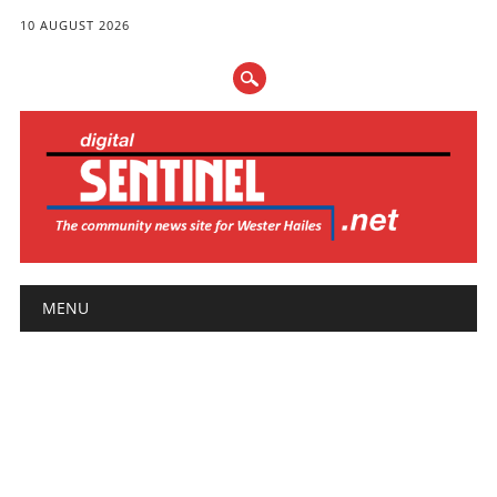
10 AUGUST 2026
Main menu
Skip
MENU
to
content