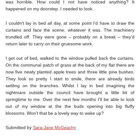
was horrible. How could I not have noticed anything? It
happened on my doorstep. I needed to look.
I couldn’t lay in bed all day, at some point I’d have to draw the
curtains and face the scene, whatever it was. The machinery
trundled off. They were gone – probably on a break – they’d
return later to carry on their gruesome work.
I got out of bed, walked to the window pulled back the curtains.
On the communal patch of grass at the back of my flat there are
now five newly planted apple trees and three little pine bushes.
They look so pretty I start to smile, there are already birds
settling on the branches. Whilst I lay in bed imagining the
nightmare outside the council have brought a little bit of
springtime to me. Over the next few months I’ll be able to look
out of my window at the the buds opening into big fluffy
blossoms. Won’t that be a lovely way to wake up?
Submitted by
Sara-Jane McGeachy