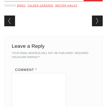
TAGGED
BIRDS
,
CALDER GARDENS
,
WESTER HAILES
Post navigation
Leave a Reply
YOUR EMAIL ADDRESS WILL NOT BE PUBLISHED.
REQUIRED
FIELDS ARE MARKED
*
COMMENT
*