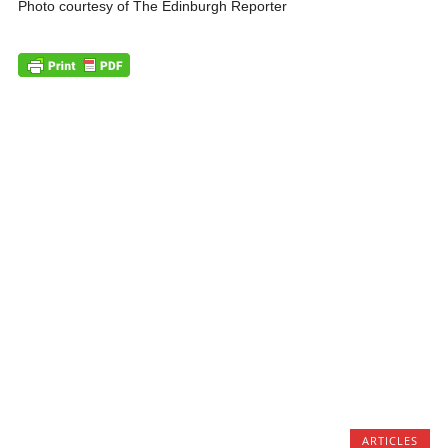
Photo courtesy of The Edinburgh Reporter
ARTICLES