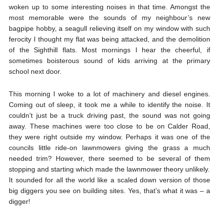
woken up to some interesting noises in that time. Amongst the
most memorable were the sounds of my neighbour’s new
bagpipe hobby, a seagull relieving itself on my window with such
ferocity I thought my flat was being attacked, and the demolition
of the Sighthill flats. Most mornings I hear the cheerful, if
sometimes boisterous sound of kids arriving at the primary
school next door.
This morning I woke to a lot of machinery and diesel engines.
Coming out of sleep, it took me a while to identify the noise. It
couldn’t just be a truck driving past, the sound was not going
away. These machines were too close to be on Calder Road,
they were right outside my window. Perhaps it was one of the
councils little ride-on lawnmowers giving the grass a much
needed trim? However, there seemed to be several of them
stopping and starting which made the lawnmower theory unlikely.
It sounded for all the world like a scaled down version of those
big diggers you see on building sites. Yes, that’s what it was – a
digger!