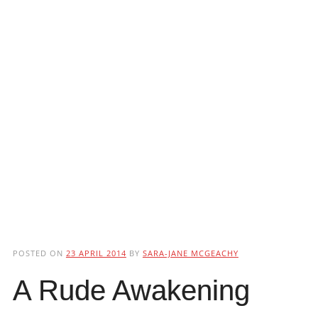
POSTED ON
23 APRIL 2014
BY
SARA-JANE MCGEACHY
A Rude Awakening