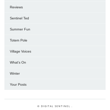
Reviews
Sentinel Ted
Summer Fun
Totem Pole
Village Voices
What's On
Winter
Your Posts
© DIGITAL SENTINEL .