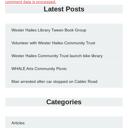
comment data is processed.
Latest Posts
Wester Hailes Library Tween Book Group
Volunteer with Wester Hailes Community Trust
Wester Hailes Community Trust launch bike library
WHALE Arts Community Picnic
Man arrested after car stopped on Calder Road
Categories
Articles