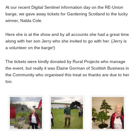
At our recent Digital Sentinel information day on the RE-Union
barge, we gave away tickets for Gardening Scotland to the lucky
winner, Nalda Cole.
Here she is at the show and by all accounts she had a great time
along with her son Jerry who she invited to go with her. (Jerry is
a volunteer on the barge!)
The tickets were kindly donated by Rural Projects who manage
the event, but really it was Elaine Gorman of Scottish Business in
the Community who organised this treat so thanks are due to her
too.