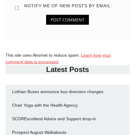
NOTIFY ME OF NEW POSTS BY EMAIL.
This site uses Akismet to reduce spam.
Learn how your
comment data is processed.
Latest Posts
Lothian Buses announce bus diversion changes
Chair Yoga with the Health Agency
SCOREscotland Advice and Support drop-in
Prospect August Walkabouts