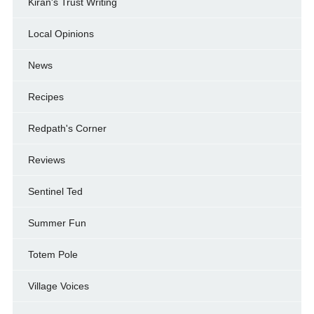
Kiran's Trust Writing
Local Opinions
News
Recipes
Redpath's Corner
Reviews
Sentinel Ted
Summer Fun
Totem Pole
Village Voices