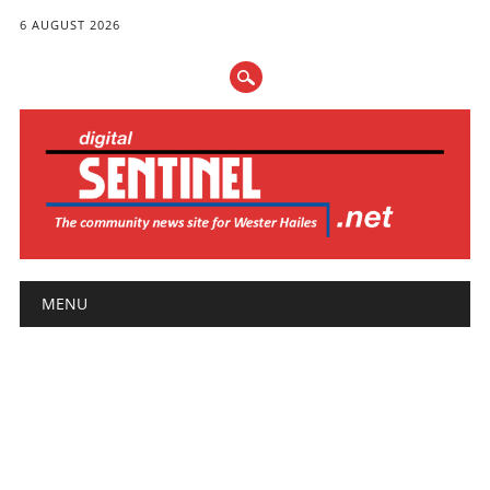
6 AUGUST 2026
Main menu
Skip
MENU
to
content