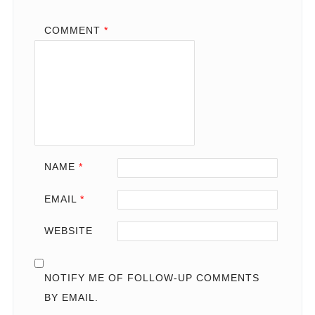
COMMENT
*
NAME
*
EMAIL
*
WEBSITE
NOTIFY ME OF FOLLOW-UP COMMENTS
BY EMAIL.