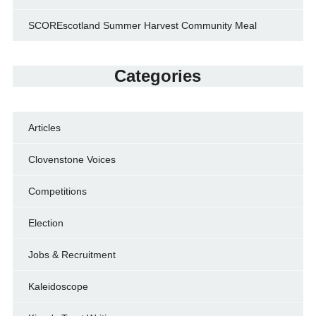
SCOREscotland Summer Harvest Community Meal
Categories
Articles
Clovenstone Voices
Competitions
Election
Jobs & Recruitment
Kaleidoscope