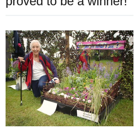
proved to be a winner!