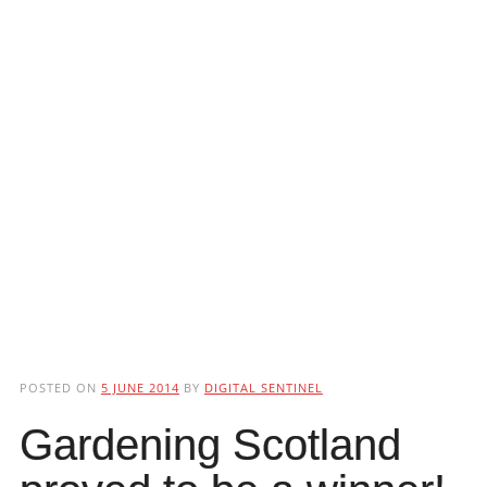
POSTED ON
5 JUNE 2014
BY
DIGITAL SENTINEL
Gardening Scotland