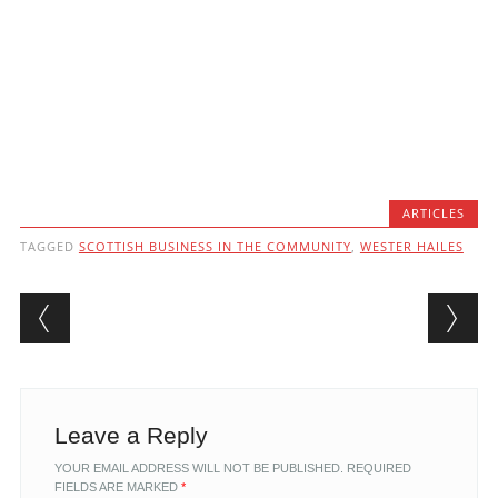
ARTICLES
TAGGED
SCOTTISH BUSINESS IN THE COMMUNITY
,
WESTER HAILES
Post navigation
Leave a Reply
YOUR EMAIL ADDRESS WILL NOT BE PUBLISHED.
REQUIRED
FIELDS ARE MARKED
*