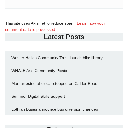
This site uses Akismet to reduce spam.
Learn how your
comment data is processed.
Latest Posts
Wester Hailes Community Trust launch bike library
WHALE Arts Community Picnic
Man arrested after car stopped on Calder Road
Summer Digital Skills Support
Lothian Buses announce bus diversion changes