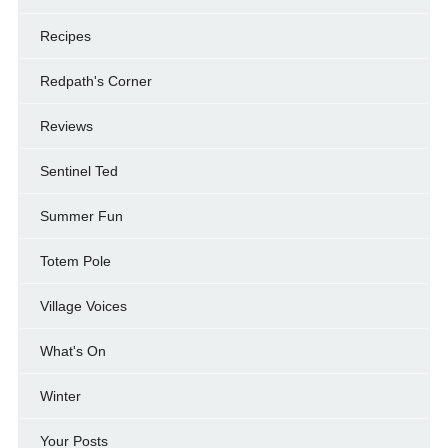
Recipes
Redpath's Corner
Reviews
Sentinel Ted
Summer Fun
Totem Pole
Village Voices
What's On
Winter
Your Posts