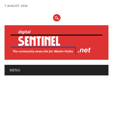
7 AUGUST 2026
Main menu
Skip
MENU
to
content