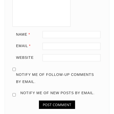
NAME
*
EMAIL
*
WEBSITE
NOTIFY ME OF FOLLOW-UP COMMENTS
BY EMAIL.
NOTIFY ME OF NEW POSTS BY EMAIL.