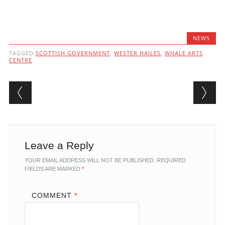
NEWS
TAGGED
SCOTTISH GOVERNMENT
,
WESTER HAILES
,
WHALE ARTS
CENTRE
Post navigation
Leave a Reply
YOUR EMAIL ADDRESS WILL NOT BE PUBLISHED.
REQUIRED
FIELDS ARE MARKED
*
COMMENT
*