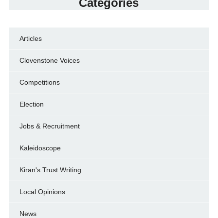
Categories
Articles
Clovenstone Voices
Competitions
Election
Jobs & Recruitment
Kaleidoscope
Kiran's Trust Writing
Local Opinions
News