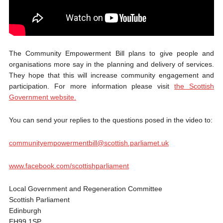
The Community Empowerment Bill plans to give people and
organisations more say in the planning and delivery of services.
They hope that this will increase community engagement and
participation. For more information please visit
the Scottish
Government website.
You can send your replies to the questions posed in the video to:
communityempowermentbill@scottish.parliamet.uk
www.facebook.com/scottishparliament
Local Government and Regeneration Committee
Scottish Parliament
Edinburgh
EH99 1SP