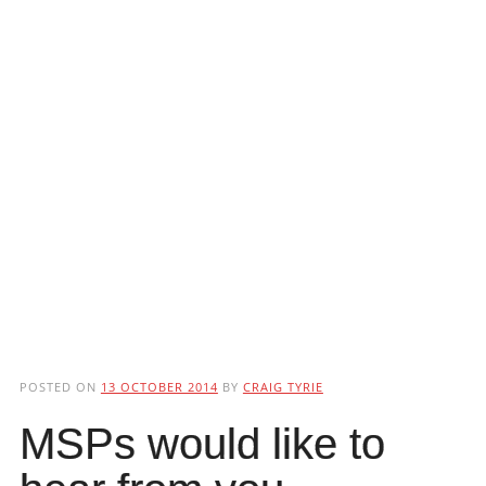
POSTED ON
13 OCTOBER 2014
BY
CRAIG TYRIE
MSPs would like to