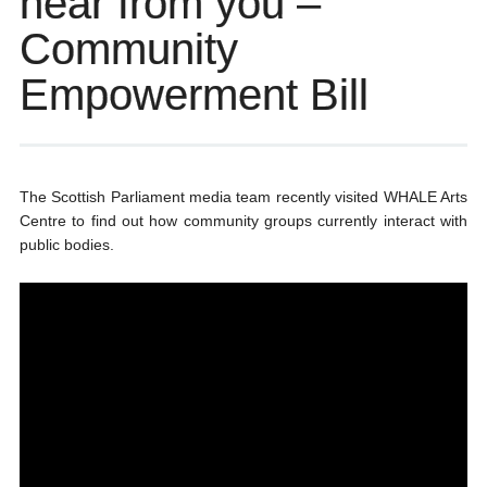
hear from you –
Community
Empowerment Bill
The Scottish Parliament media team recently visited WHALE Arts
Centre to find out how community groups currently interact with
public bodies.