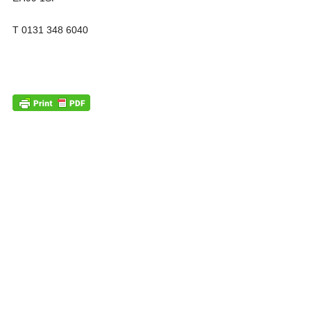
T 0131 348 6040