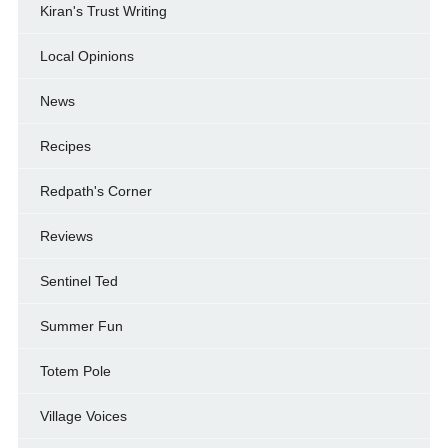
Kiran's Trust Writing
Local Opinions
News
Recipes
Redpath's Corner
Reviews
Sentinel Ted
Summer Fun
Totem Pole
Village Voices