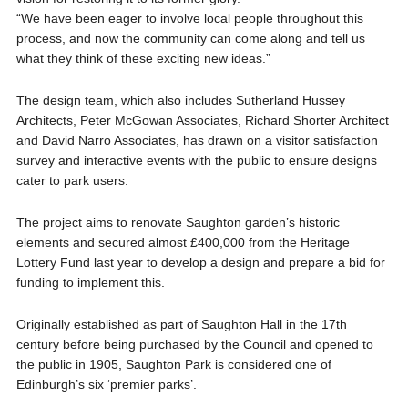
“We have been eager to involve local people throughout this
process, and now the community can come along and tell us
what they think of these exciting new ideas.”
The design team, which also includes Sutherland Hussey
Architects, Peter McGowan Associates, Richard Shorter Architect
and David Narro Associates, has drawn on a visitor satisfaction
survey and interactive events with the public to ensure designs
cater to park users.
The project aims to renovate Saughton garden’s historic
elements and secured almost £400,000 from the Heritage
Lottery Fund last year to develop a design and prepare a bid for
funding to implement this.
Originally established as part of Saughton Hall in the 17th
century before being purchased by the Council and opened to
the public in 1905, Saughton Park is considered one of
Edinburgh’s six ‘premier parks’.