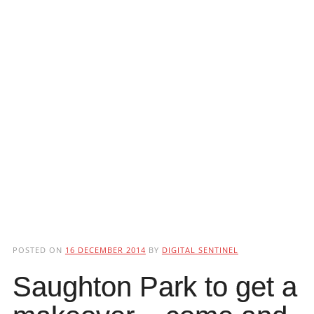
POSTED ON
16 DECEMBER 2014
BY
DIGITAL SENTINEL
Saughton Park to get a