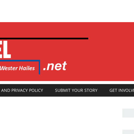
 AND PRIVACY POLICY
SUBMIT YOUR STORY
GET INVOLV