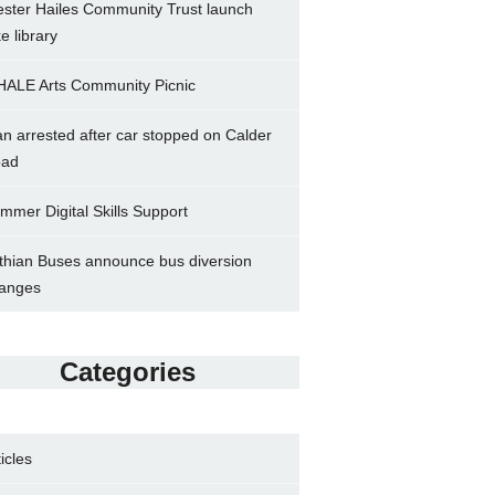
ster Hailes Community Trust launch
ke library
ALE Arts Community Picnic
n arrested after car stopped on Calder
ad
mmer Digital Skills Support
thian Buses announce bus diversion
anges
Categories
ticles