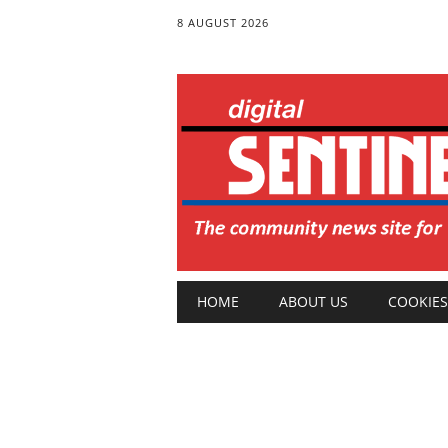
8 AUGUST 2026
Main menu
Skip
HOME
ABOUT US
COOKIES
to
content