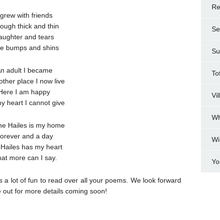
Re
 grew with friends
ough thick and thin
Se
aughter and tears
e bumps and shins
Su
n adult I became
To
other place I now live
Here I am happy
Vi
y heart I cannot give
Wh
he Hailes is my home
orever and a day
Wi
Hailes has my heart
at more can I say.
Yo
 a lot of fun to read over all your poems. We look forward
 out for more details coming soon!