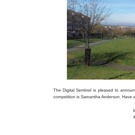
The Digital Sentinel is pleased to annou
competition is Samantha Anderson. Have a 