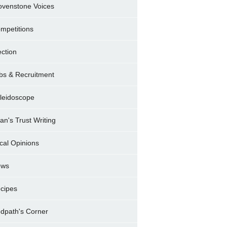
ovenstone Voices
mpetitions
ection
bs & Recruitment
leidoscope
ran's Trust Writing
cal Opinions
ews
cipes
dpath's Corner