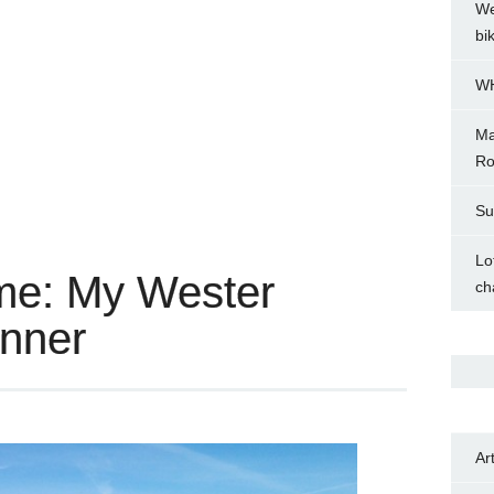
We
bi
WH
Ma
Ro
Su
Lo
me: My Wester
ch
inner
Ar