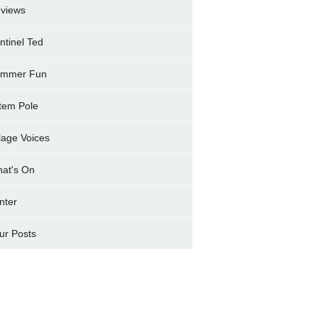
views
ntinel Ted
mmer Fun
tem Pole
llage Voices
at's On
nter
ur Posts