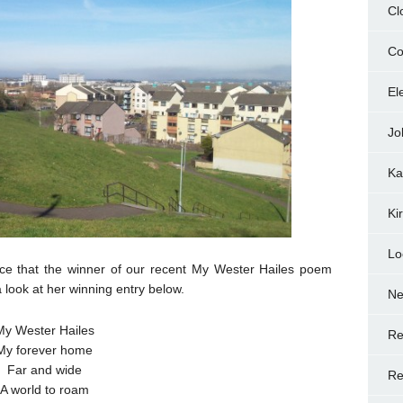
Cl
Co
El
Jo
Ka
Ki
Lo
nce that the winner of our recent My Wester Hailes poem
look at her winning entry below.
N
My Wester Hailes
Re
My forever home
Far and wide
Re
A world to roam