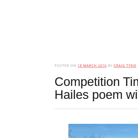
POSTED ON
18 MARCH 2016
BY
CRAIG TYRIE
Competition Ti
Hailes poem w