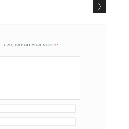
HED.
REQUIRED FIELDS ARE MARKED
*