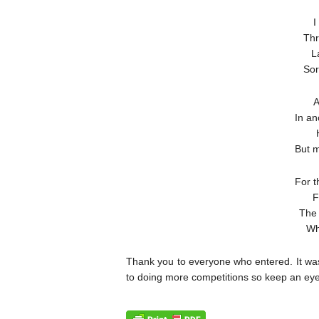
I
Thr
L
Sor
A
In an
But m
For t
F
The 
Wh
Thank you to everyone who entered. It was
to doing more competitions so keep an eye