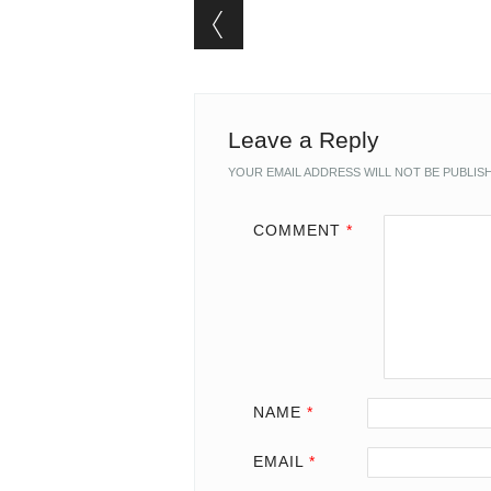
Post navigation
Leave a Reply
YOUR EMAIL ADDRESS WILL NOT BE PUBLIS
COMMENT
*
NAME
*
EMAIL
*