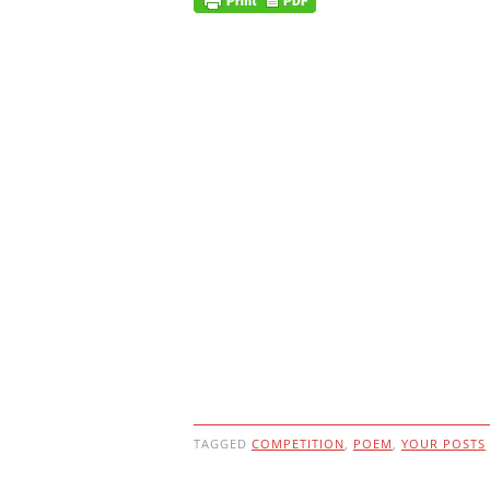
TAGGED
COMPETITION
,
POEM
,
YOUR POSTS