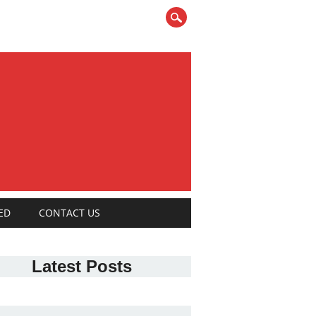
ED
CONTACT US
Latest Posts