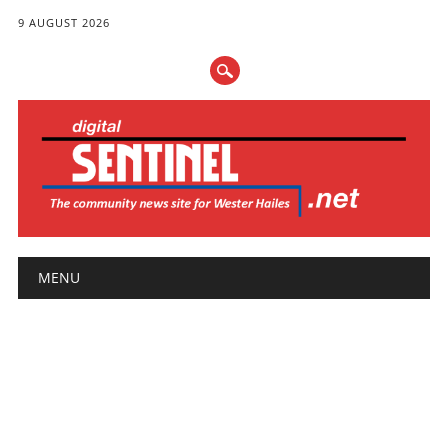
9 AUGUST 2026
Main menu
Skip
MENU
to
content