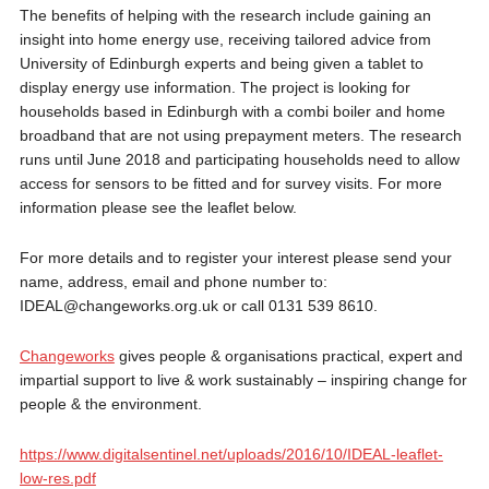
The benefits of helping with the research include gaining an
insight into home energy use, receiving tailored advice from
University of Edinburgh experts and being given a tablet to
display energy use information. The project is looking for
households based in Edinburgh with a combi boiler and home
broadband that are not using prepayment meters. The research
runs until June 2018 and participating households need to allow
access for sensors to be fitted and for survey visits. For more
information please see the leaflet below.
For more details and to register your interest please send your
name, address, email and phone number to:
IDEAL@changeworks.org.uk or call 0131 539 8610.
Changeworks
gives people & organisations practical, expert and
impartial support to live & work sustainably – inspiring change for
people & the environment.
https://www.digitalsentinel.net/uploads/2016/10/IDEAL-leaflet-
low-res.pdf