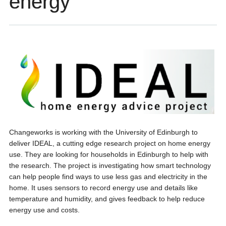
energy
Changeworks is working with the University of Edinburgh to
deliver IDEAL, a cutting edge research project on home energy
use. They are looking for households in Edinburgh to help with
the research. The project is investigating how smart technology
can help people find ways to use less gas and electricity in the
home. It uses sensors to record energy use and details like
temperature and humidity, and gives feedback to help reduce
energy use and costs.