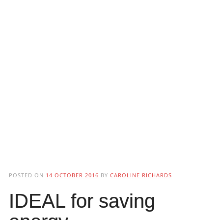
POSTED ON
14 OCTOBER 2016
BY
CAROLINE RICHARDS
IDEAL for saving