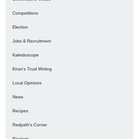
Competitions
Election
Jobs & Recruitment
Kaleidoscope
Kiran's Trust Writing
Local Opinions
News
Recipes
Redpath's Corner
Reviews