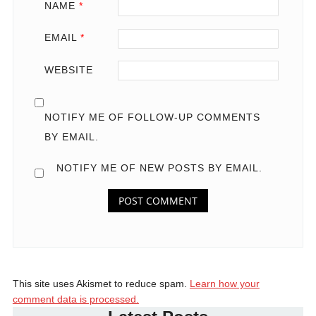
NAME
*
EMAIL
*
WEBSITE
NOTIFY ME OF FOLLOW-UP COMMENTS
BY EMAIL.
NOTIFY ME OF NEW POSTS BY EMAIL.
This site uses Akismet to reduce spam.
Learn how your
comment data is processed.