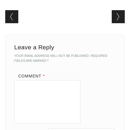
Post navigation
Leave a Reply
YOUR EMAIL ADDRESS WILL NOT BE PUBLISHED.
REQUIRED
FIELDS ARE MARKED
*
COMMENT
*