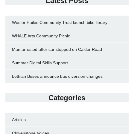
Latest Posts
Wester Hailes Community Trust launch bike library
WHALE Arts Community Picnic
Man arrested after car stopped on Calder Road
Summer Digital Skills Support
Lothian Buses announce bus diversion changes
Categories
Articles
Clovenstone Voices