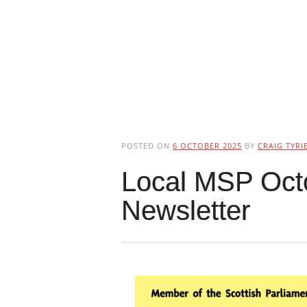
POSTED ON
6 OCTOBER 2025
BY
CRAIG TYRI
Local MSP Oct
Newsletter