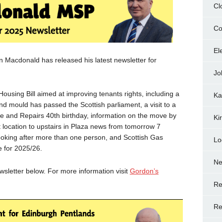
Cl
Co
El
Macdonald has released his latest newsletter for
Jo
ousing Bill aimed at improving tenants rights, including a
Ka
nd mould has passed the Scottish parliament, a visit to a
re and Repairs 40th birthday, information on the move by
Ki
t location to upstairs in Plaza news from tomorrow 7
oking after more than one person, and Scottish Gas
Lo
 for 2025/26.
N
letter below. For more information visit
Gordon’s
Re
Re