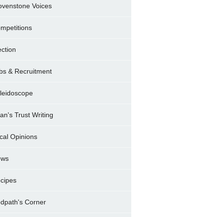
ovenstone Voices
mpetitions
ection
bs & Recruitment
leidoscope
ran's Trust Writing
cal Opinions
ews
cipes
dpath's Corner