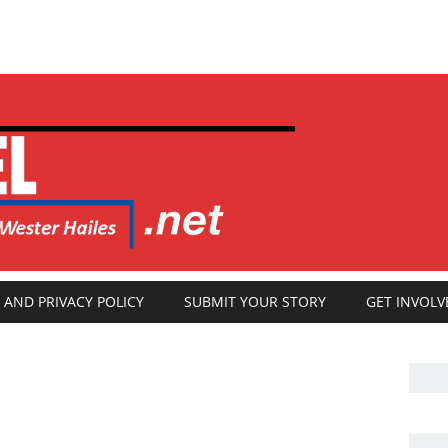
 AND PRIVACY POLICY
SUBMIT YOUR STORY
GET INVOLV