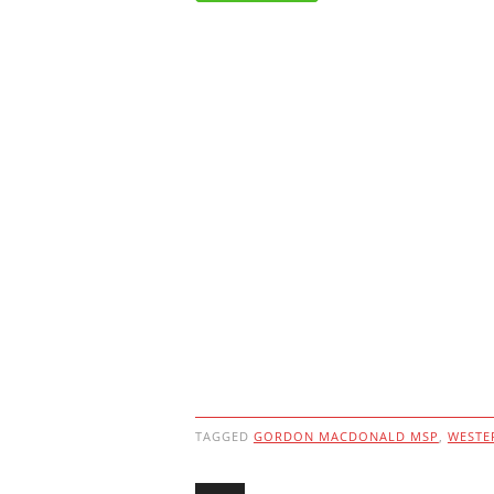
TAGGED
GORDON MACDONALD MSP
,
WESTE