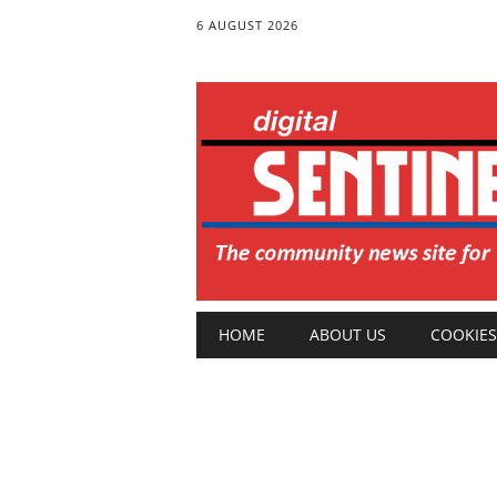
6 AUGUST 2026
Main menu
Skip
HOME
ABOUT US
COOKIES
to
content