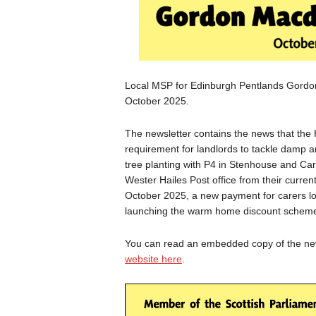
Local MSP for Edinburgh Pentlands Gordon 
October 2025.
The newsletter contains the news that the H
requirement for landlords to tackle damp a
tree planting with P4 in Stenhouse and Ca
Wester Hailes Post office from their curren
October 2025, a new payment for carers lo
launching the warm home discount scheme
You can read an embedded copy of the news
website here
.