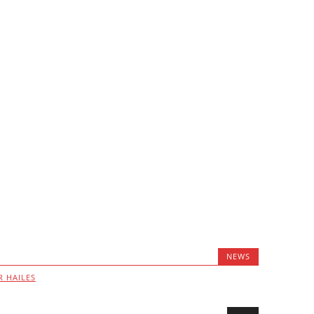
NEWS
R HAILES