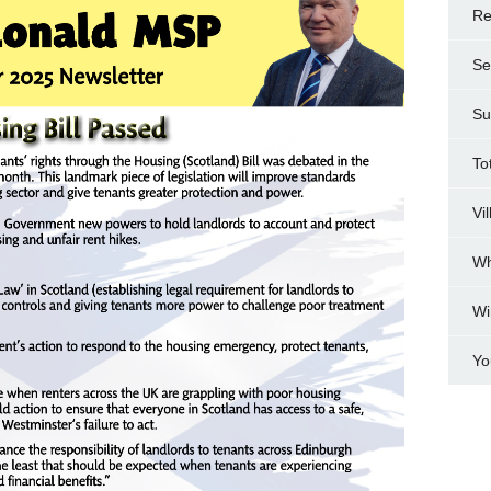
Re
Se
Su
To
Vi
Wh
Wi
Yo