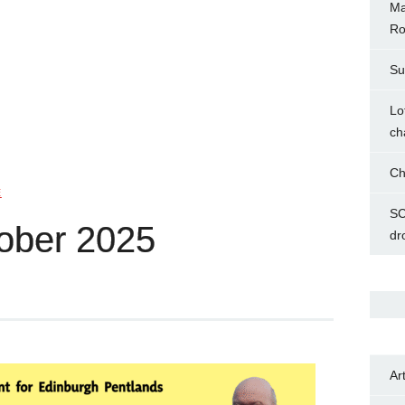
Ma
Ro
Su
Lo
ch
Ch
E
SC
ober 2025
dr
Ar