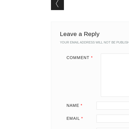
Post navigation
Leave a Reply
YOUR EMAIL ADDRESS WILL NOT BE PUBLIS
COMMENT
*
NAME
*
EMAIL
*