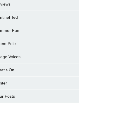
views
ntinel Ted
mmer Fun
tem Pole
llage Voices
at's On
nter
ur Posts