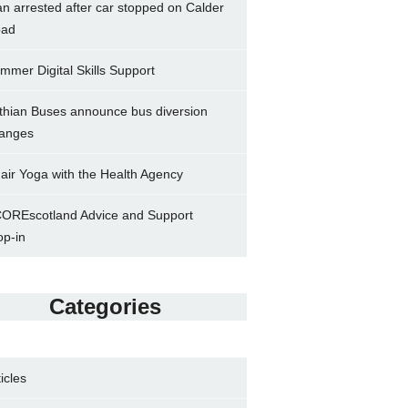
n arrested after car stopped on Calder
ad
mmer Digital Skills Support
thian Buses announce bus diversion
anges
air Yoga with the Health Agency
OREscotland Advice and Support
op-in
Categories
ticles