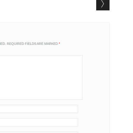
HED.
REQUIRED FIELDS ARE MARKED
*