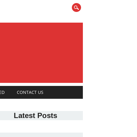
ED
CONTACT US
Latest Posts