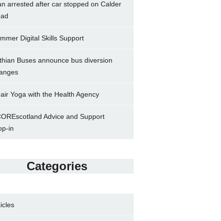
n arrested after car stopped on Calder
ad
mmer Digital Skills Support
thian Buses announce bus diversion
anges
air Yoga with the Health Agency
OREscotland Advice and Support
op-in
Categories
ticles