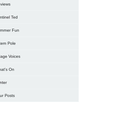
views
ntinel Ted
mmer Fun
tem Pole
llage Voices
at's On
nter
ur Posts