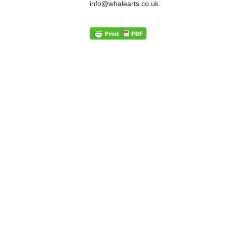
info@whalearts.co.uk.