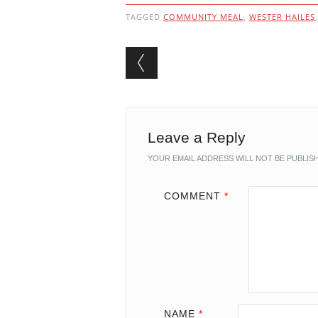
TAGGED
COMMUNITY MEAL
,
WESTER HAILES
Post navigation
Leave a Reply
YOUR EMAIL ADDRESS WILL NOT BE PUBLIS
COMMENT
*
NAME
*