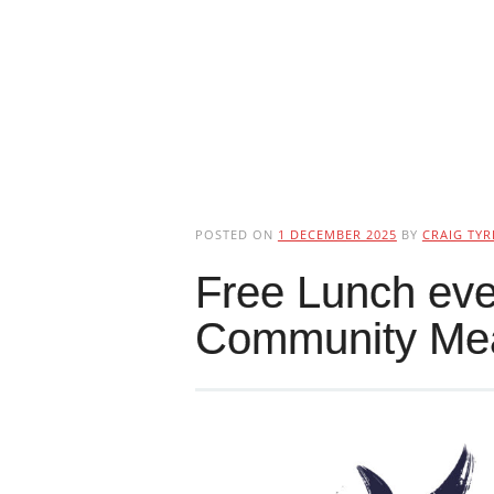
POSTED ON
1 DECEMBER 2025
BY
CRAIG TYR
Free Lunch ev
Community Me