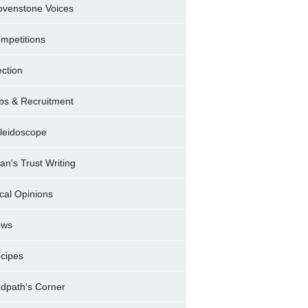
ovenstone Voices
mpetitions
ection
bs & Recruitment
leidoscope
ran's Trust Writing
cal Opinions
ews
cipes
dpath's Corner