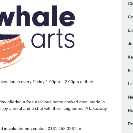
Cl
Co
El
Jo
Ka
Ki
ooked lunch every Friday 1.00pm – 2.00pm at their
Lo
N
day offering a free delicious home cooked meal made in
njoy a meal and a chat with their neighbours. A takeaway
Re
Re
ted in volunteering contact 0131 458 3267 or