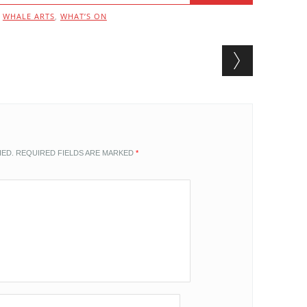
,
WHALE ARTS
,
WHAT’S ON
HED.
REQUIRED FIELDS ARE MARKED
*