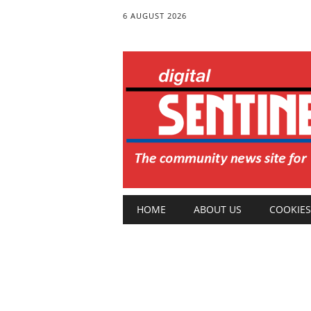
6 AUGUST 2026
Main menu
Skip
HOME
ABOUT US
COOKIES
to
content