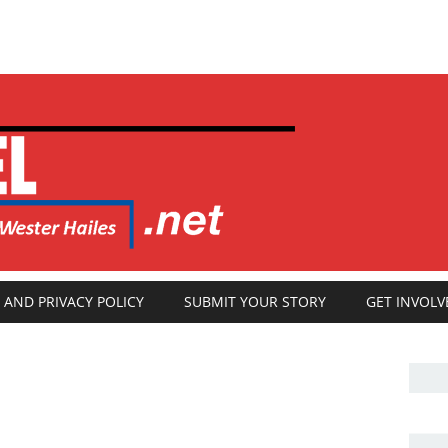
 AND PRIVACY POLICY
SUBMIT YOUR STORY
GET INVOLV