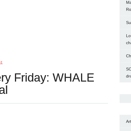
Ma
Ro
Su
Lo
ch
Ch
IE
SC
ery Friday: WHALE
dr
al
Ar