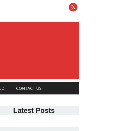
ED
CONTACT US
Latest Posts