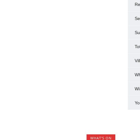
Re
Se
Su
To
Vi
Wh
Wi
Yo
WHAT'S ON