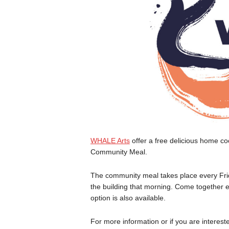
WHALE Arts
offer a free delicious home c
Community Meal.
The community meal takes place every Fri
the building that morning. Come together e
option is also available.
For more information or if you are interes