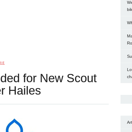
We
bi
WH
Ma
Ro
Su
RIE
Lo
ded for New Scout
ch
r Hailes
Ar