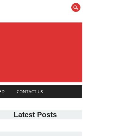
ED
CONTACT US
Latest Posts