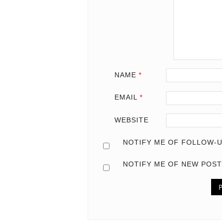
NAME
*
EMAIL
*
WEBSITE
NOTIFY ME OF FOLLOW-U
NOTIFY ME OF NEW POST