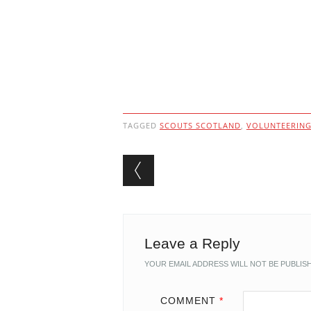
TAGGED
SCOUTS SCOTLAND
,
VOLUNTEERIN
Post navigation
Leave a Reply
YOUR EMAIL ADDRESS WILL NOT BE PUBLIS
COMMENT
*