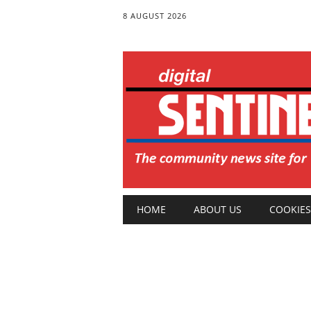
8 AUGUST 2026
Main menu
Skip
HOME
ABOUT US
COOKIES
to
content