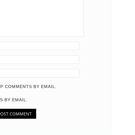
P COMMENTS BY EMAIL.
S BY EMAIL.