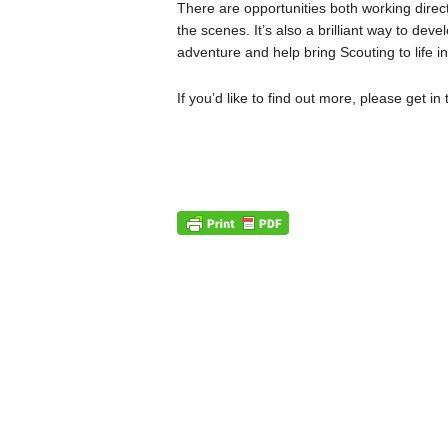
There are opportunities both working direc
the scenes. It’s also a brilliant way to dev
adventure and help bring Scouting to life i
If you’d like to find out more, please get in