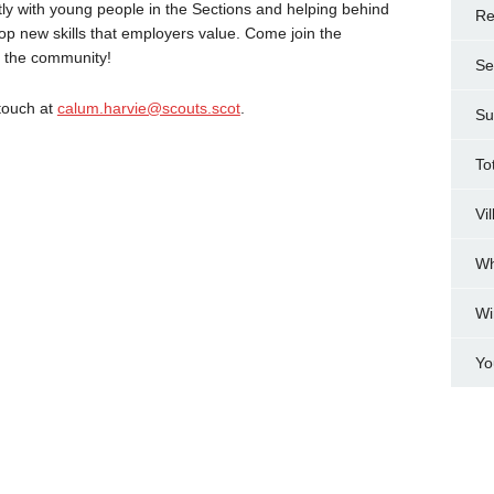
tly with young people in the Sections and helping behind
Re
elop new skills that employers value. Come join the
n the community!
Se
 touch at
calum.harvie@scouts.scot
.
Su
To
Vi
Wh
Wi
Yo