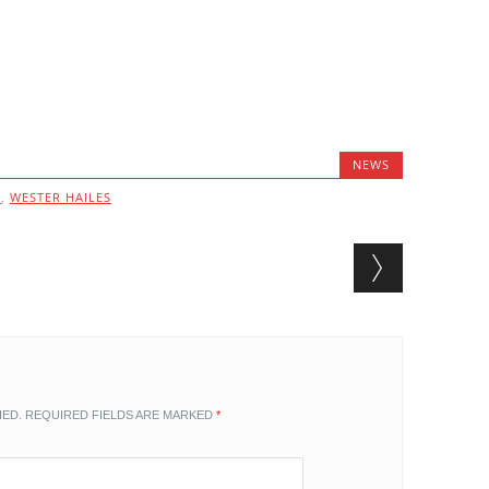
NEWS
G
,
WESTER HAILES
HED.
REQUIRED FIELDS ARE MARKED
*