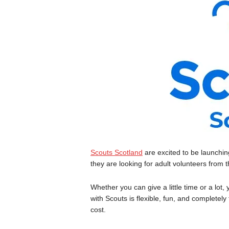
Scouts Scotland
are excited to be launchi
they are looking for adult volunteers from
Whether you can give a little time or a lot
with Scouts is flexible, fun, and completely
cost.