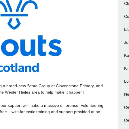
Cl
Co
El
Jo
Ka
Ki
Lo
ng a brand-new Scout Group at Clovenstone Primary, and
 the Wester Hailes area to help make it happen!
N
, your support will make a massive difference. Volunteering
Re
 free – with fantastic training and support provided at no
Re