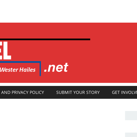
 AND PRIVACY POLICY
SUBMIT YOUR STORY
GET INVOLV