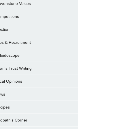
ovenstone Voices
mpetitions
ection
bs & Recruitment
leidoscope
ran's Trust Writing
cal Opinions
ews
cipes
dpath's Corner