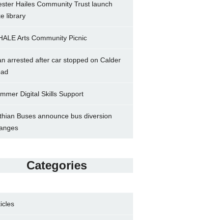
ster Hailes Community Trust launch
ke library
ALE Arts Community Picnic
n arrested after car stopped on Calder
ad
mmer Digital Skills Support
thian Buses announce bus diversion
anges
Categories
ticles