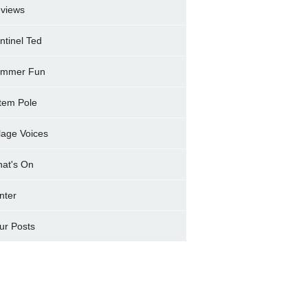
views
ntinel Ted
mmer Fun
tem Pole
llage Voices
at's On
nter
ur Posts