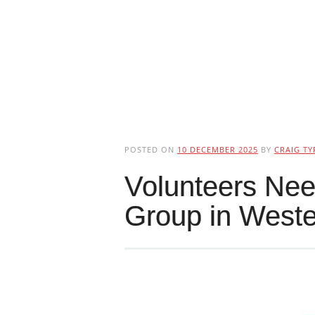
POSTED ON
10 DECEMBER 2025
BY
CRAIG TY
Volunteers Nee
Group in Weste