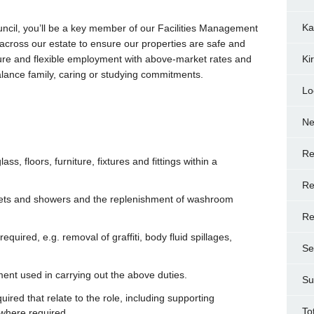
Ka
uncil, you’ll be a key member of our Facilities Management
e across our estate to ensure our properties are safe and
cure and flexible employment with above-market rates and
Ki
balance family, caring or studying commitments.
Lo
N
Re
ass, floors, furniture, fixtures and fittings within a
Re
oilets and showers and the replenishment of washroom
Re
uired, e.g. removal of graffiti, body fluid spillages,
Se
ment used in carrying out the above duties.
Su
red that relate to the role, including supporting
To
 where required.