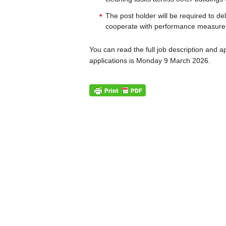
The post holder will be required to de
cooperate with performance measurem
You can read the full job description and a
applications is Monday 9 March 2026.