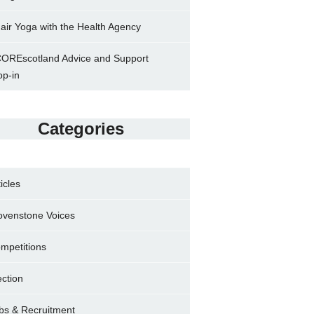
air Yoga with the Health Agency
OREscotland Advice and Support
op-in
Categories
ticles
ovenstone Voices
mpetitions
ection
bs & Recruitment