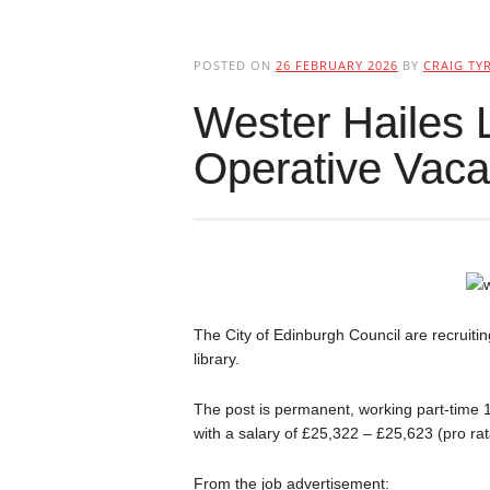
POSTED ON
26 FEBRUARY 2026
BY
CRAIG TYR
Wester Hailes 
Operative Vac
The City of Edinburgh Council are recruiti
library.
The post is permanent, working part-time
with a salary of £25,322 – £25,623 (pro rata
From the job advertisement: