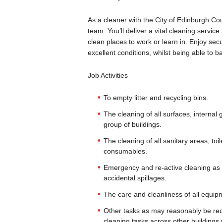
As a cleaner with the City of Edinburgh Co
team. You’ll deliver a vital cleaning servic
clean places to work or learn in. Enjoy se
excellent conditions, whilst being able to 
Job Activities
To empty litter and recycling bins.
The cleaning of all surfaces, internal gl
group of buildings.
The cleaning of all sanitary areas, t
consumables.
Emergency and re-active cleaning as req
accidental spillages.
The care and cleanliness of all equip
Other tasks as may reasonably be requi
cleaning tasks across other buildings