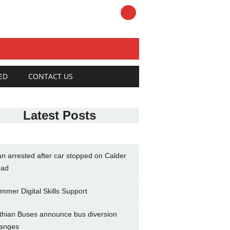
ED
CONTACT US
Latest Posts
n arrested after car stopped on Calder
ad
mmer Digital Skills Support
thian Buses announce bus diversion
anges