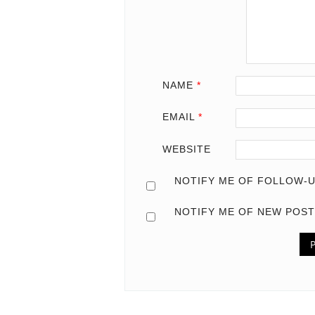
NAME
*
EMAIL
*
WEBSITE
NOTIFY ME OF FOLLOW-U
NOTIFY ME OF NEW POST