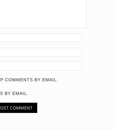
P COMMENTS BY EMAIL.
S BY EMAIL.