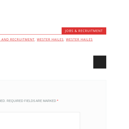
JOBS & RECRUITMENT
S AND RECRUITMENT
,
WESTER HAILES
,
WESTER HAILES
HED.
REQUIRED FIELDS ARE MARKED
*