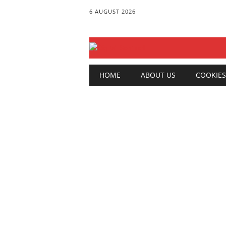
6 AUGUST 2026
Main menu
Skip
HOME
ABOUT US
COOKIES
to
content