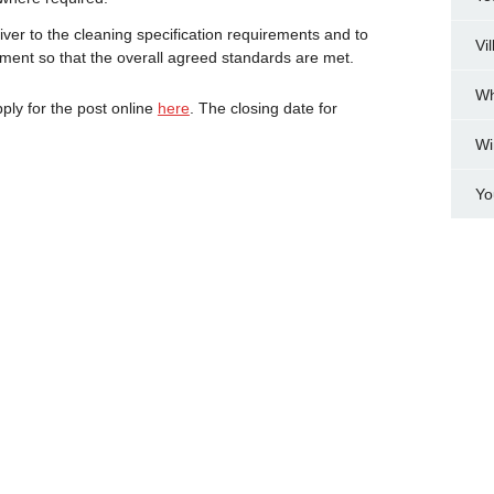
liver to the cleaning specification requirements and to
Vi
ent so that the overall agreed standards are met.
Wh
pply for the post online
here
. The closing date for
Wi
Yo