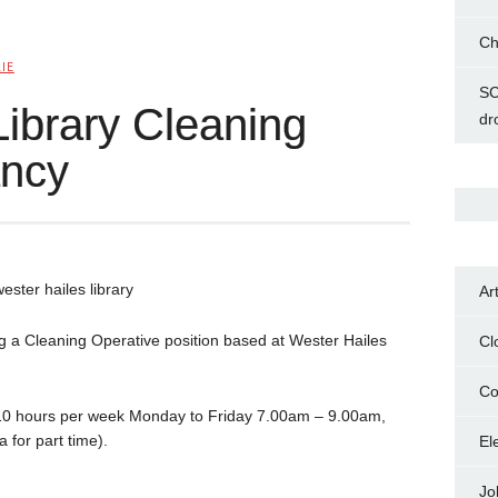
Ch
IE
SC
Library Cleaning
dr
ancy
Ar
ng a Cleaning Operative position based at Wester Hailes
Cl
Co
 10 hours per week Monday to Friday 7.00am – 9.00am,
 for part time).
El
Jo