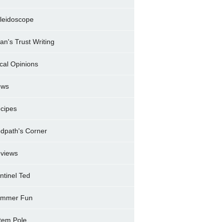
leidoscope
ran's Trust Writing
cal Opinions
ews
cipes
dpath's Corner
views
ntinel Ted
mmer Fun
tem Pole