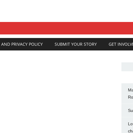
 AND PRIVACY POLICY
SUBMIT YOUR STORY
GET INVOLV
Ma
Ro
Su
Lo
ch