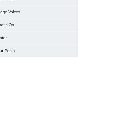
llage Voices
at's On
nter
ur Posts