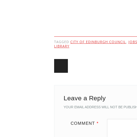
TAGGED
CITY OF EDINBURGH COUNCIL
,
JOB
LIBRARY
Post navigation
Leave a Reply
YOUR EMAIL ADDRESS WILL NOT BE PUBLIS
COMMENT
*