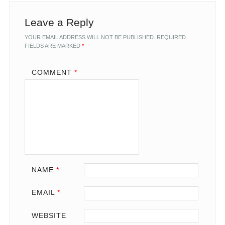
Leave a Reply
YOUR EMAIL ADDRESS WILL NOT BE PUBLISHED.
REQUIRED
FIELDS ARE MARKED
*
COMMENT
*
NAME
*
EMAIL
*
WEBSITE