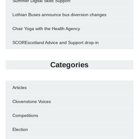
Summer Digital Skills Support
Lothian Buses announce bus diversion changes
Chair Yoga with the Health Agency
SCOREscotland Advice and Support drop-in
Categories
Articles
Clovenstone Voices
Competitions
Election