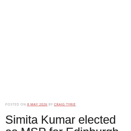
POSTED ON
8 MAY 2026
BY
CRAIG TYRIE
Simita Kumar elected