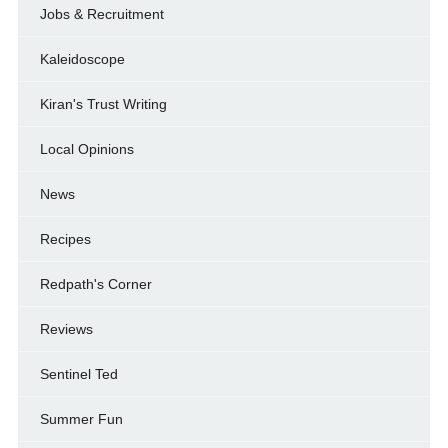
Jobs & Recruitment
Kaleidoscope
Kiran's Trust Writing
Local Opinions
News
Recipes
Redpath's Corner
Reviews
Sentinel Ted
Summer Fun