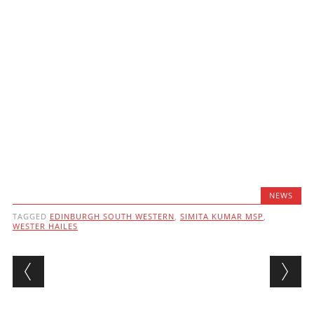
NEWS
TAGGED
EDINBURGH SOUTH WESTERN
,
SIMITA KUMAR MSP
,
WESTER HAILES
Post navigation