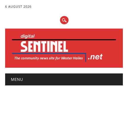
6 AUGUST 2026
Main menu
Skip
MENU
to
content