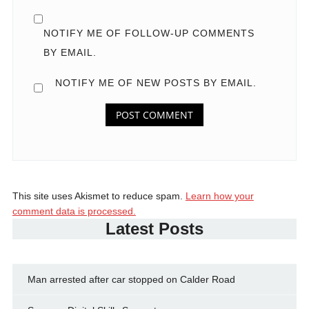
NOTIFY ME OF FOLLOW-UP COMMENTS
BY EMAIL.
NOTIFY ME OF NEW POSTS BY EMAIL.
This site uses Akismet to reduce spam.
Learn how your
comment data is processed.
Latest Posts
Man arrested after car stopped on Calder Road