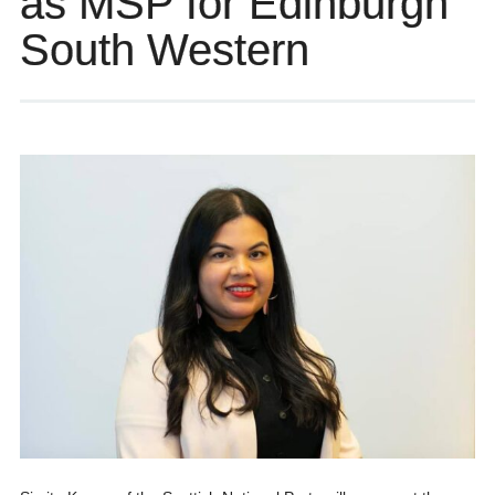
as MSP for Edinburgh
South Western