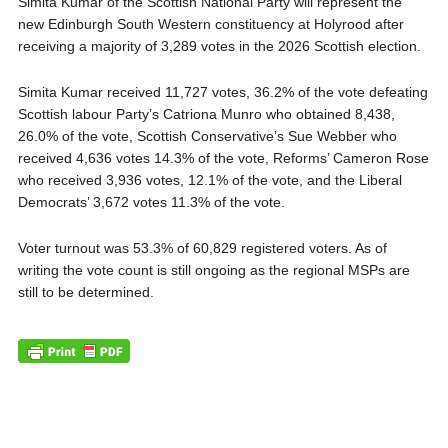
Simita Kumar of the Scottish National Party will represent the
new Edinburgh South Western constituency at Holyrood after
receiving a majority of 3,289 votes in the 2026 Scottish election.
Simita Kumar received 11,727 votes, 36.2% of the vote defeating
Scottish labour Party’s Catriona Munro who obtained 8,438,
26.0% of the vote, Scottish Conservative’s Sue Webber who
received 4,636 votes 14.3% of the vote, Reforms’ Cameron Rose
who received 3,936 votes, 12.1% of the vote, and the Liberal
Democrats’ 3,672 votes 11.3% of the vote.
Voter turnout was 53.3% of 60,829 registered voters. As of
writing the vote count is still ongoing as the regional MSPs are
still to be determined.