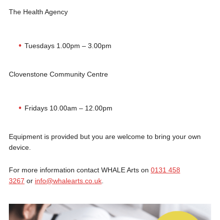
The Health Agency
Tuesdays 1.00pm – 3.00pm
Clovenstone Community Centre
Fridays 10.00am – 12.00pm
Equipment is provided but you are welcome to bring your own
device.
For more information contact WHALE Arts on
0131 458
3267
or
info@whalearts.co.uk
.