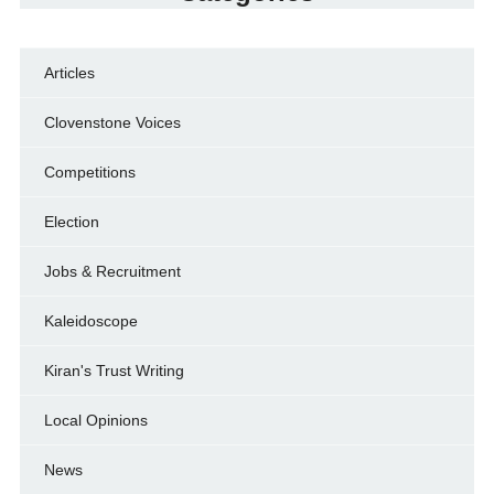
Articles
Clovenstone Voices
Competitions
Election
Jobs & Recruitment
Kaleidoscope
Kiran's Trust Writing
Local Opinions
News