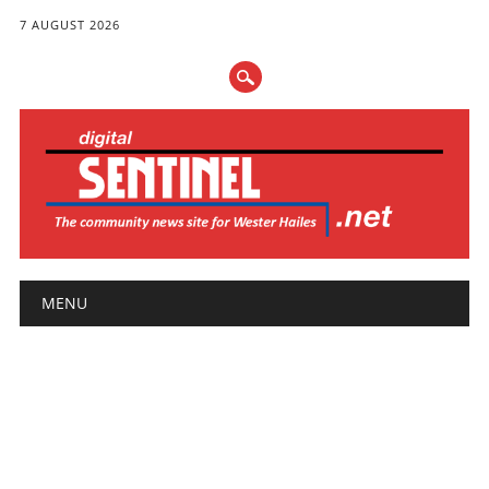
7 AUGUST 2026
Main menu
Skip
MENU
to
content