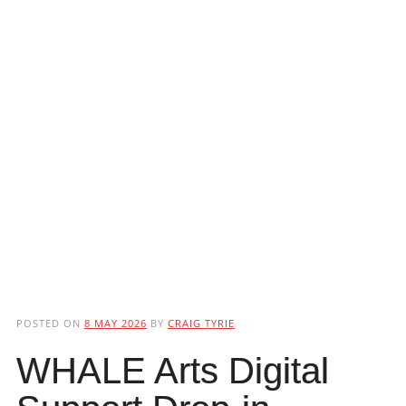
POSTED ON
8 MAY 2026
BY
CRAIG TYRIE
WHALE Arts Digital