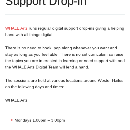
Support Drop-in
WHALE Arts
runs regular digital support drop-ins giving a helping
hand with all things digital.
There is no need to book, pop along whenever you want and
stay as long as you feel able. There is no set curriculum so raise
the topics you are interested in learning or need support with and
the WHALE Arts Digital Team will lend a hand.
The sessions are held at various locations around Wester Hailes
on the following days and times:
WHALE Arts
Mondays 1.00pm – 3.00pm