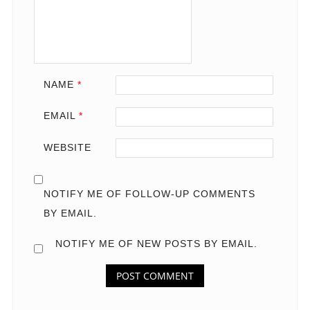
NAME
*
EMAIL
*
WEBSITE
NOTIFY ME OF FOLLOW-UP COMMENTS
BY EMAIL.
NOTIFY ME OF NEW POSTS BY EMAIL.