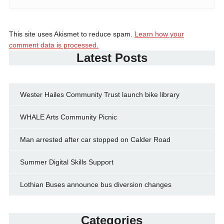
This site uses Akismet to reduce spam.
Learn how your
comment data is processed.
Latest Posts
Wester Hailes Community Trust launch bike library
WHALE Arts Community Picnic
Man arrested after car stopped on Calder Road
Summer Digital Skills Support
Lothian Buses announce bus diversion changes
Categories