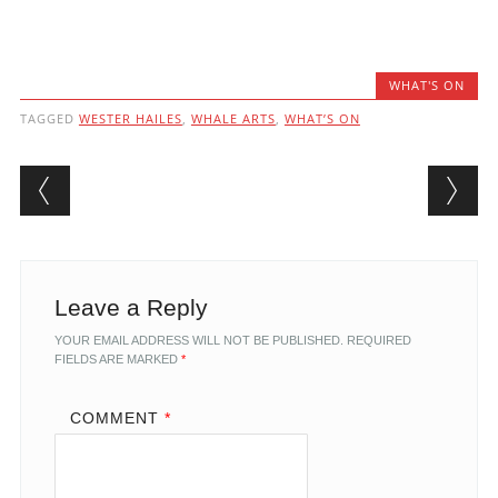
WHAT'S ON
TAGGED
WESTER HAILES
,
WHALE ARTS
,
WHAT’S ON
Post navigation
Leave a Reply
YOUR EMAIL ADDRESS WILL NOT BE PUBLISHED.
REQUIRED
FIELDS ARE MARKED
*
COMMENT
*