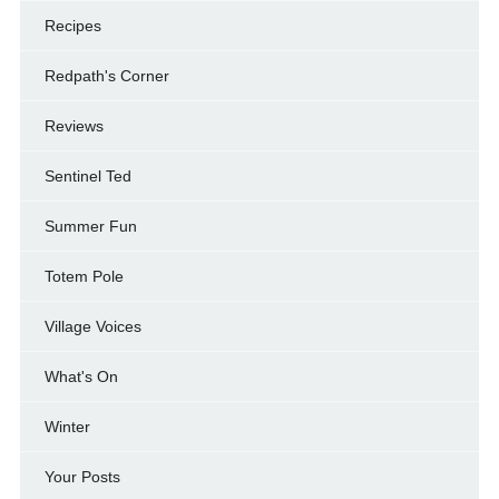
Recipes
Redpath's Corner
Reviews
Sentinel Ted
Summer Fun
Totem Pole
Village Voices
What's On
Winter
Your Posts