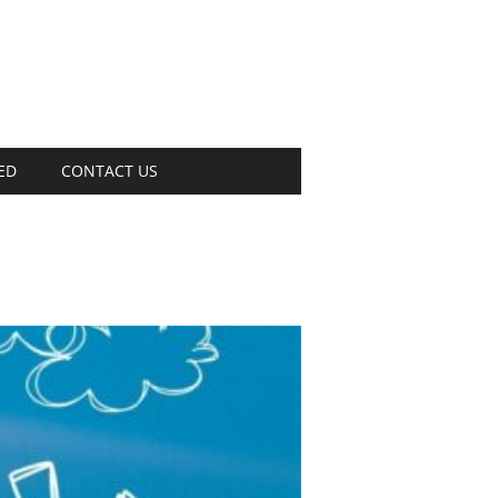
ED
CONTACT US