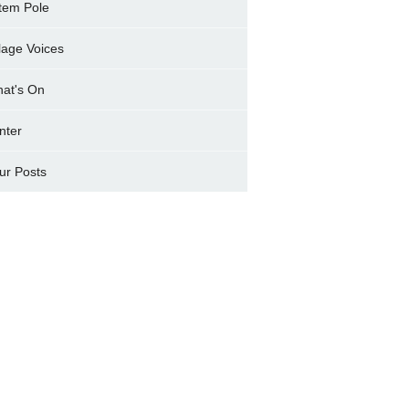
tem Pole
llage Voices
at's On
nter
ur Posts