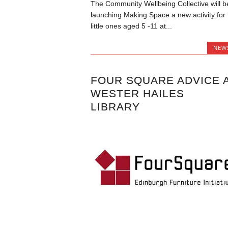
The Community Wellbeing Collective will b
launching Making Space a new activity for
little ones aged 5 -11 at...
NEW
FOUR SQUARE ADVICE 
WESTER HAILES
LIBRARY