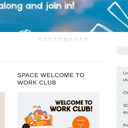
•
•
•
•
•
•
•
•
•
•
Lo
SPACE WELCOME TO
ch
WORK CLUB
Ch
SC
dr
Pr