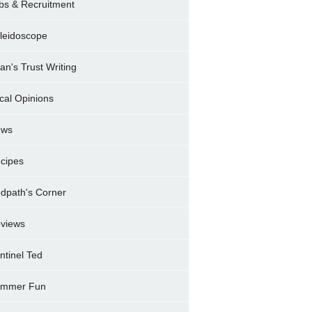
bs & Recruitment
leidoscope
ran's Trust Writing
cal Opinions
ews
cipes
dpath's Corner
views
ntinel Ted
mmer Fun