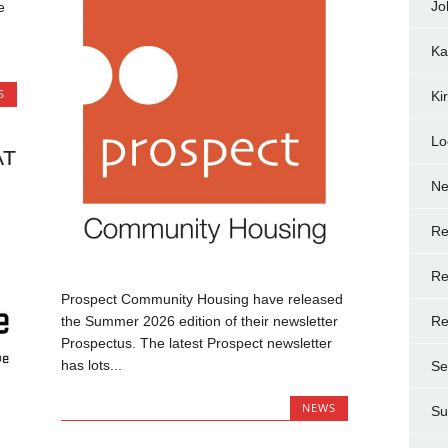
Jo
e
Ka
S
Ki
Lo
AT
N
Re
Re
Prospect Community Housing have released
Re
the Summer 2026 edition of their newsletter
Prospectus. The latest Prospect newsletter
has lots...
Se
NEWS
Su