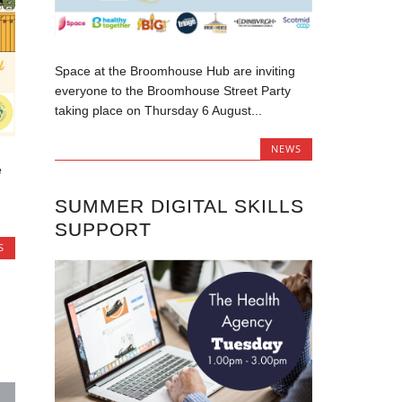
Space at the Broomhouse Hub are inviting
everyone to the Broomhouse Street Party
taking place on Thursday 6 August...
NEWS
e
SUMMER DIGITAL SKILLS
SUPPORT
S
S