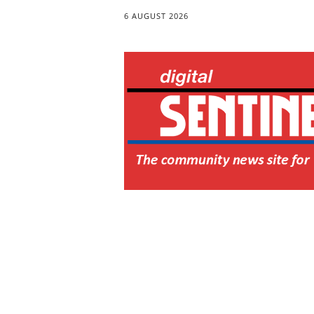
6 AUGUST 2026