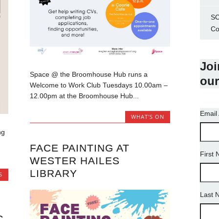
SC
Co
Joi
Space @ the Broomhouse Hub runs a
our
Welcome to Work Club Tuesdays 10.00am –
12.00pm at the Broomhouse Hub...
Email
WHAT'S ON
ng
FACE PAINTING AT
First
WESTER HAILES
LIBRARY
S
Last 
G