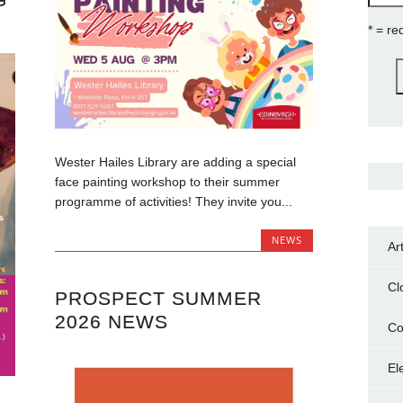
* = re
Wester Hailes Library are adding a special
face painting workshop to their summer
programme of activities! They invite you...
NEWS
Ar
Cl
PROSPECT SUMMER
2026 NEWS
Co
El