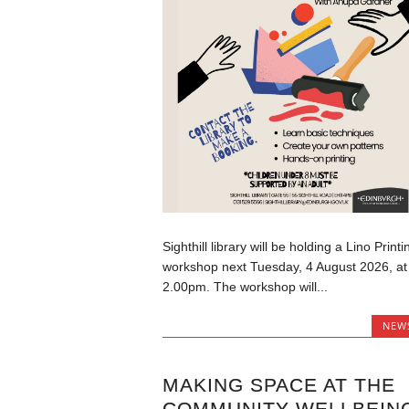
Sighthill library will be holding a Lino Printi
workshop next Tuesday, 4 August 2026, at
2.00pm. The workshop will...
NEW
MAKING SPACE AT THE
COMMUNITY WELLBEIN