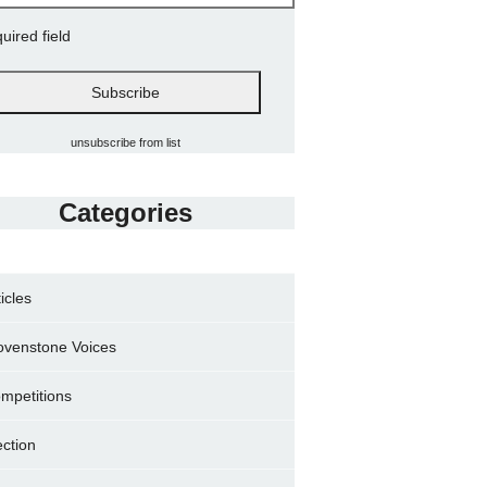
quired field
unsubscribe from list
Categories
ticles
ovenstone Voices
mpetitions
ection