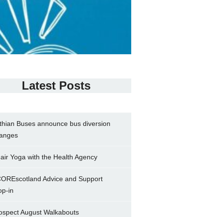
Latest Posts
thian Buses announce bus diversion
anges
air Yoga with the Health Agency
OREscotland Advice and Support
op-in
ospect August Walkabouts