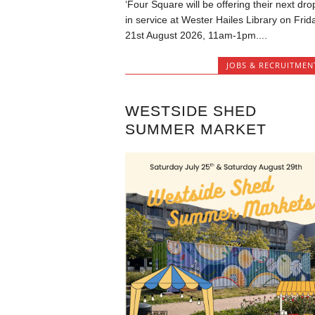
‘Four Square will be offering their next dro
in service at Wester Hailes Library on Frid
21st August 2026, 11am-1pm....
JOBS & RECRUITMEN
WESTSIDE SHED
SUMMER MARKET