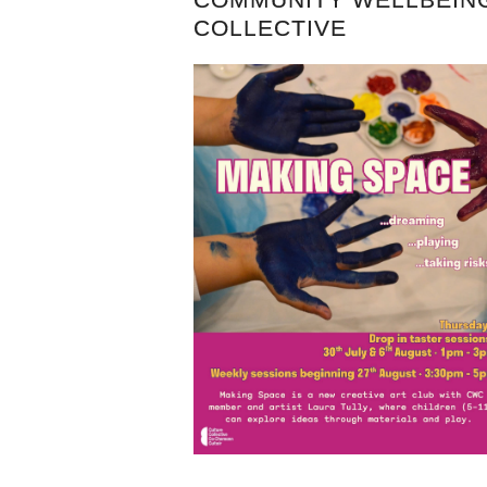
COLLECTIVE