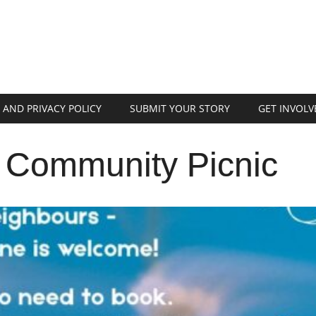
 AND PRIVACY POLICY
SUBMIT YOUR STORY
GET INVOLV
Community Picnic