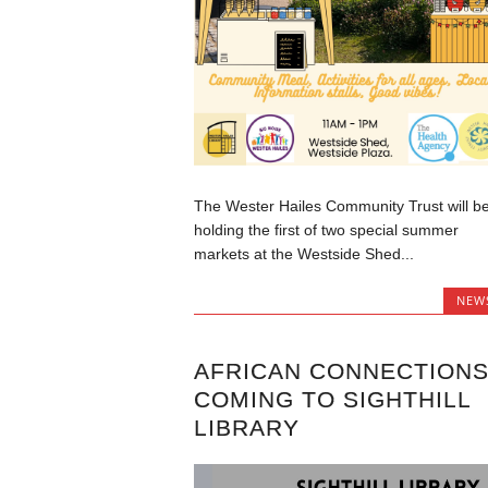
The Wester Hailes Community Trust will b
holding the first of two special summer
markets at the Westside Shed...
NEW
AFRICAN CONNECTION
COMING TO SIGHTHILL
LIBRARY