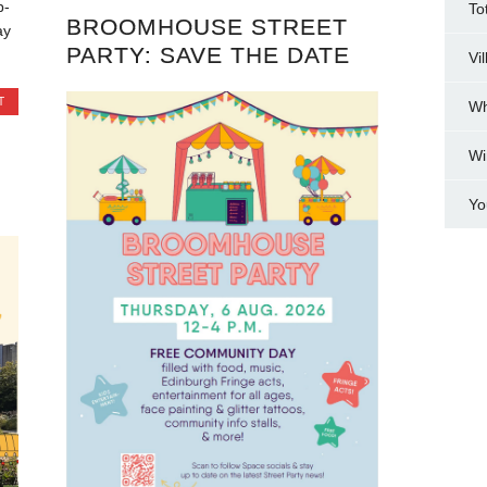
p-
To
BROOMHOUSE STREET
ay
PARTY: SAVE THE DATE
Vi
T
Wh
Wi
Yo