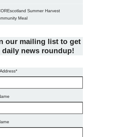
OREscotland Summer Harvest
mmunity Meal
n our mailing list to get
 daily news roundup!
 Address
*
 Name
Name