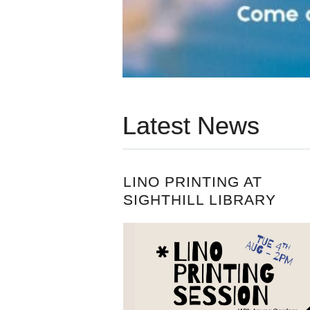
Latest News
LINO PRINTING AT
SIGHTHILL LIBRARY