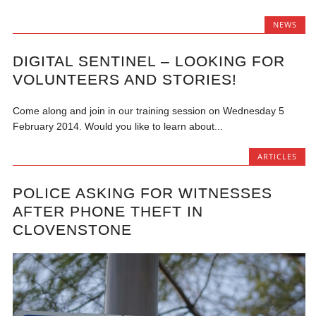
NEWS
DIGITAL SENTINEL – LOOKING FOR
VOLUNTEERS AND STORIES!
Come along and join in our training session on Wednesday 5
February 2014. Would you like to learn about...
ARTICLES
POLICE ASKING FOR WITNESSES
AFTER PHONE THEFT IN
CLOVENSTONE