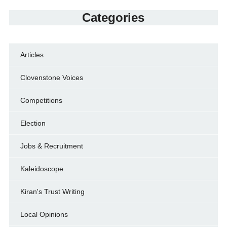
Categories
Articles
Clovenstone Voices
Competitions
Election
Jobs & Recruitment
Kaleidoscope
Kiran's Trust Writing
Local Opinions