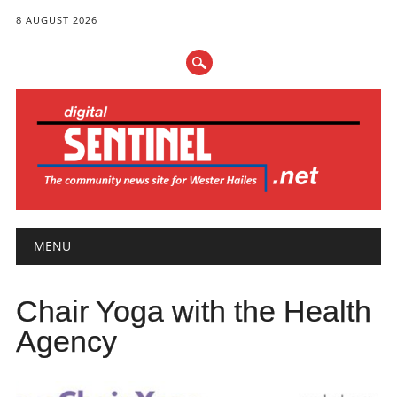
8 AUGUST 2026
Main menu
Skip
MENU
to
content
Chair Yoga with the Health
Agency