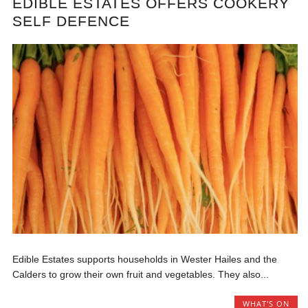
EDIBLE ESTATES OFFERS COOKERY
SELF DEFENCE
Edible Estates supports households in Wester Hailes and the
Calders to grow their own fruit and vegetables. They also...
WHAT'S ON