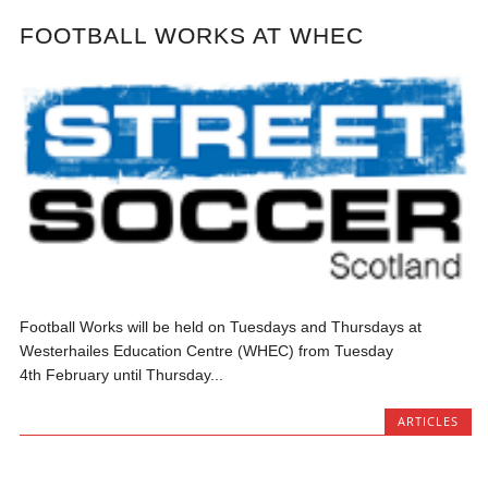
FOOTBALL WORKS AT WHEC
Football Works will be held on Tuesdays and Thursdays at
Westerhailes Education Centre (WHEC) from Tuesday
4th February until Thursday...
ARTICLES