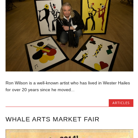
Ron Wilson is a well-known artist who has lived in Wester Hailes
for over 20 years since he moved...
ARTICLES
WHALE ARTS MARKET FAIR