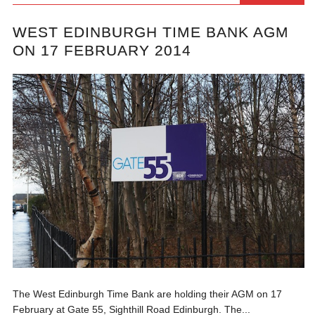
WEST EDINBURGH TIME BANK AGM
ON 17 FEBRUARY 2014
The West Edinburgh Time Bank are holding their AGM on 17
February at Gate 55, Sighthill Road Edinburgh. The...