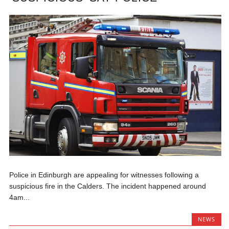
Police in Edinburgh are appealing for witnesses following a
suspicious fire in the Calders. The incident happened around
4am...
NEWS