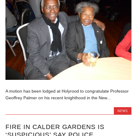
A motion has been lodged at Holyrood to congratulate Professor
Geoffrey Palmer on his recent knighthood in the New...
NEWS
FIRE IN CALDER GARDENS IS
‘SUSPICIOUS’ SAY POLICE