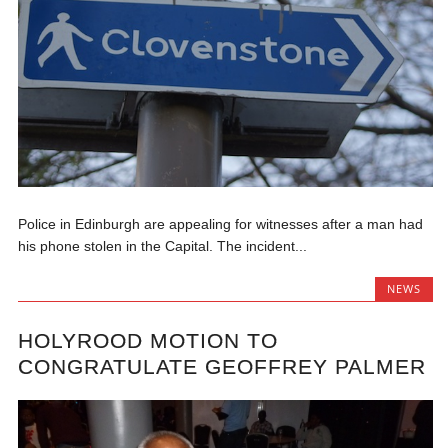
Police in Edinburgh are appealing for witnesses after a man had
his phone stolen in the Capital. The incident...
NEWS
HOLYROOD MOTION TO
CONGRATULATE GEOFFREY PALMER