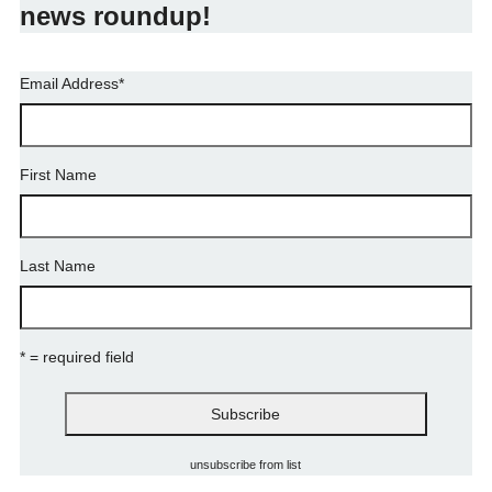
news roundup!
Email Address
*
First Name
Last Name
* = required field
unsubscribe from list