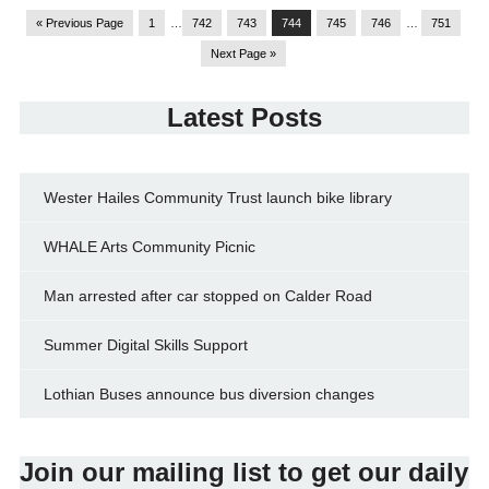
« Previous Page
1
…
742
743
744
745
746
…
751
Next Page »
Latest Posts
Wester Hailes Community Trust launch bike library
WHALE Arts Community Picnic
Man arrested after car stopped on Calder Road
Summer Digital Skills Support
Lothian Buses announce bus diversion changes
Join our mailing list to get our daily