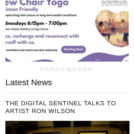
•
•
•
•
•
•
•
•
•
•
Latest News
THE DIGITAL SENTINEL TALKS TO
ARTIST RON WILSON