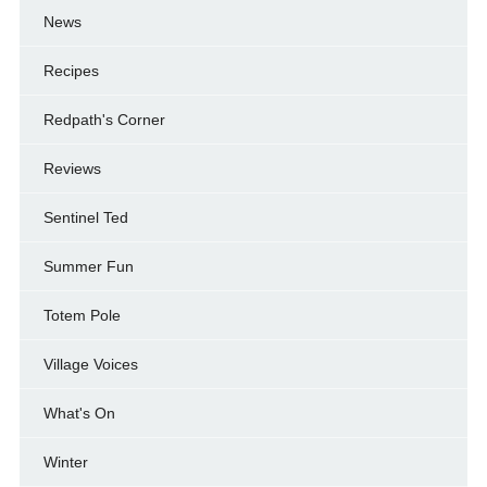
News
Recipes
Redpath's Corner
Reviews
Sentinel Ted
Summer Fun
Totem Pole
Village Voices
What's On
Winter