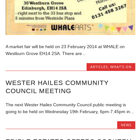
A market fair will be held on 23 February 2014 at WHALE on
Westburn Grove EH14 2SA. There are...
ARTICLES
,
WHAT'S ON
WESTER HAILES COMMUNITY
COUNCIL MEETING
The next Wester Hailes Community Council public meeting is
going to be held on Wednesday 19th February, 6pm-7.45pm in...
NEWS