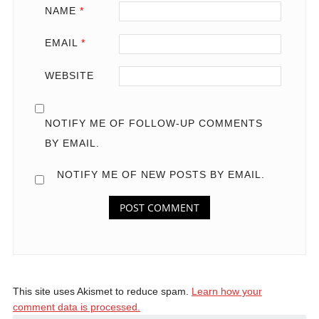
NAME
*
EMAIL
*
WEBSITE
NOTIFY ME OF FOLLOW-UP COMMENTS
BY EMAIL.
NOTIFY ME OF NEW POSTS BY EMAIL.
This site uses Akismet to reduce spam.
Learn how your
comment data is processed.