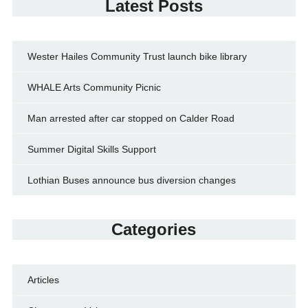
Latest Posts
Wester Hailes Community Trust launch bike library
WHALE Arts Community Picnic
Man arrested after car stopped on Calder Road
Summer Digital Skills Support
Lothian Buses announce bus diversion changes
Categories
Articles