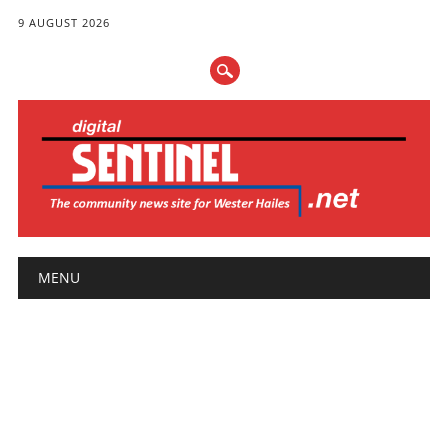
9 AUGUST 2026
Main menu
Skip
MENU
to
content