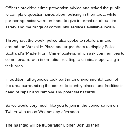
Officers provided crime prevention advice and asked the public
to complete questionnaires about policing in their area, while
partner agencies were on hand to give information about fire
safety and the range of community services available locally.
Throughout the week, police also spoke to retailers in and
around the Westside Plaza and urged them to display Police
Scotland’s ‘Made From Crime’ posters, which ask communities to
come forward with information relating to criminals operating in
their area.
In addition, all agencies took part in an environmental audit of
the area surrounding the centre to identify places and facilities in
need of repair and remove any potential hazards.
So we would very much like you to join in the conversation on
Twitter with us on Wednesday afternoon.
The hashtag will be #OperationCipher. Join us then!