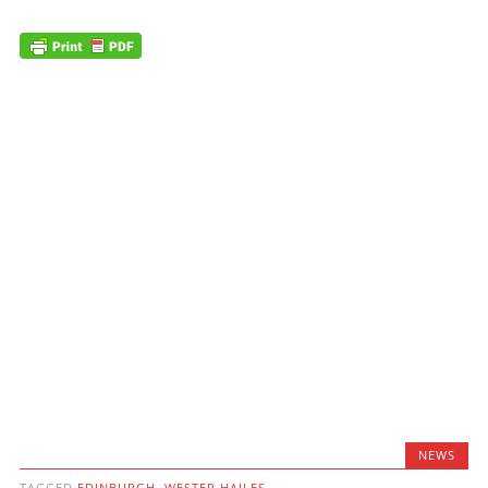
NEWS
TAGGED
EDINBURGH
,
WESTER HAILES