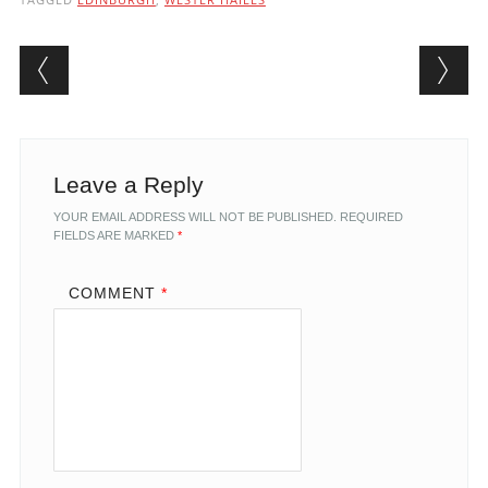
Post navigation
Leave a Reply
YOUR EMAIL ADDRESS WILL NOT BE PUBLISHED.
REQUIRED
FIELDS ARE MARKED
*
COMMENT
*