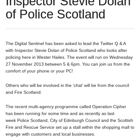
Inspector Stevie Dolan
of Police Scotland
The Digital Sentinel has been asked to lead the Twitter Q & A
with Inspector Stevie Dolan of Police Scotland who looks after
policing here in Wester Hailes. The event will run on Wednesday
27 November 2013 between 5 & 6pm. You can join us from the
comfort of your phone or your PC!
Others who will be involved in the ‘chat’ will be from the council
and Fire Scotland.
The recent multi-agency programme called Operation Cipher
has been running for some time and as recently as last
week Police Scotland, City of Edinburgh Council and the Scottish
Fire and Rescue Service set up a stall within the shopping mall to
engage with customers and local businesses.