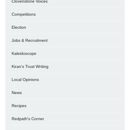
Clovenstone Voices
Competitions
Election
Jobs & Recruitment
Kaleidoscope
Kiran's Trust Writing
Local Opinions
News
Recipes
Redpath's Corner