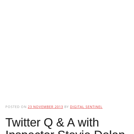
POSTED ON
23 NOVEMBER 2013
BY
DIGITAL SENTINEL
Twitter Q & A with