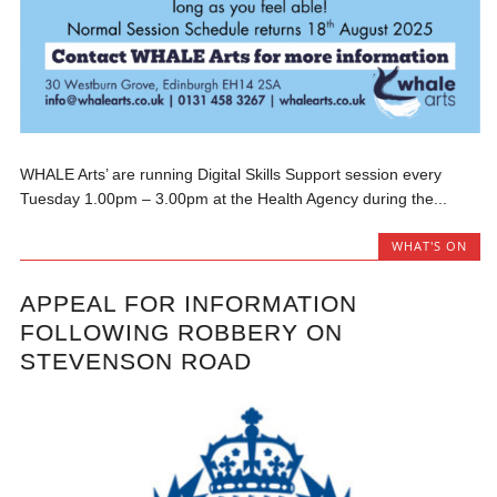
WHALE Arts’ are running Digital Skills Support session every
Tuesday 1.00pm – 3.00pm at the Health Agency during the...
WHAT'S ON
APPEAL FOR INFORMATION
FOLLOWING ROBBERY ON
STEVENSON ROAD