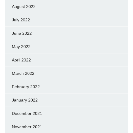
August 2022
July 2022
June 2022
May 2022
April 2022
March 2022
February 2022
January 2022
December 2021
November 2021