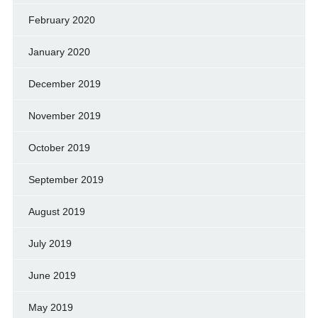
February 2020
January 2020
December 2019
November 2019
October 2019
September 2019
August 2019
July 2019
June 2019
May 2019