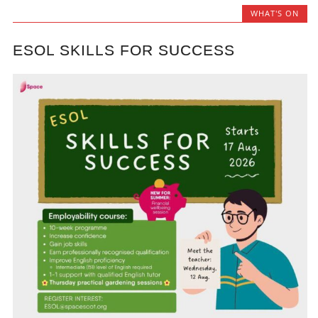
WHAT'S ON
ESOL SKILLS FOR SUCCESS