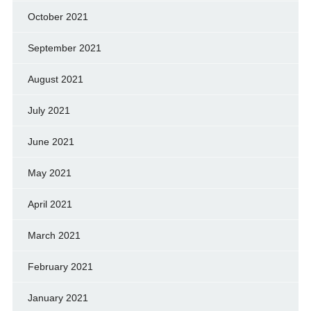
October 2021
September 2021
August 2021
July 2021
June 2021
May 2021
April 2021
March 2021
February 2021
January 2021