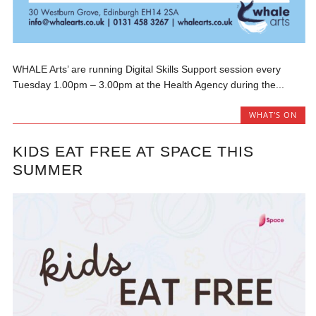
WHALE Arts’ are running Digital Skills Support session every
Tuesday 1.00pm – 3.00pm at the Health Agency during the...
WHAT'S ON
KIDS EAT FREE AT SPACE THIS
SUMMER