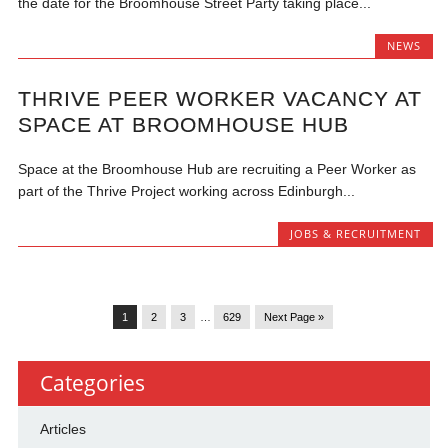
the date for the Broomhouse Street Party taking place...
NEWS
THRIVE PEER WORKER VACANCY AT
SPACE AT BROOMHOUSE HUB
Space at the Broomhouse Hub are recruiting a Peer Worker as
part of the Thrive Project working across Edinburgh...
JOBS & RECRUITMENT
1
2
3
…
629
Next Page »
Categories
Articles