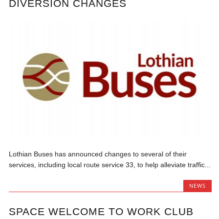
DIVERSION CHANGES
Lothian Buses has announced changes to several of their
services, including local route service 33, to help alleviate traffic...
NEWS
SPACE WELCOME TO WORK CLUB