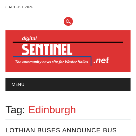
6 AUGUST 2026
Main menu
Skip
MENU
to
content
Tag:
Edinburgh
LOTHIAN BUSES ANNOUNCE BUS