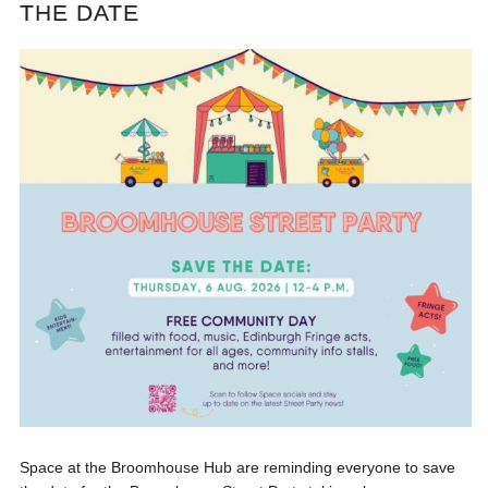
THE DATE
Space at the Broomhouse Hub are reminding everyone to save