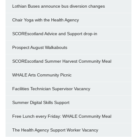
Lothian Buses announce bus diversion changes
Chair Yoga with the Health Agency
SCOREscotland Advice and Support drop-in
Prospect August Walkabouts
SCOREscotland Summer Harvest Community Meal
WHALE Arts Community Picnic
Facilities Technician Supervisor Vacancy
Summer Digital Skills Support
Free Lunch every Friday: WHALE Community Meal
The Health Agency Support Worker Vacancy