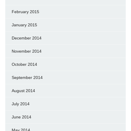
February 2015
January 2015
December 2014
November 2014
October 2014
September 2014
August 2014
July 2014
June 2014
May 2014