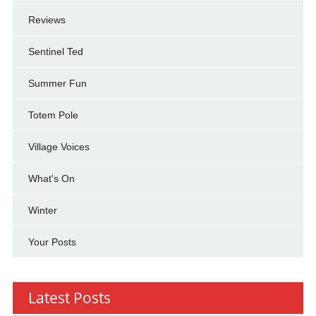
Reviews
Sentinel Ted
Summer Fun
Totem Pole
Village Voices
What's On
Winter
Your Posts
Latest Posts