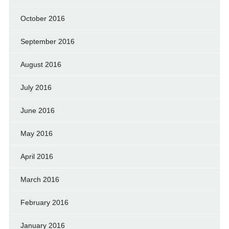
October 2016
September 2016
August 2016
July 2016
June 2016
May 2016
April 2016
March 2016
February 2016
January 2016