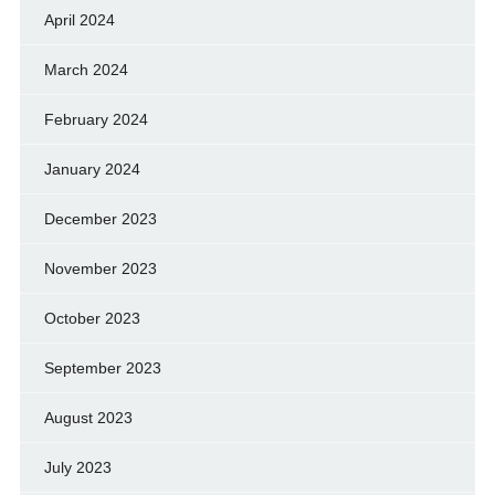
April 2024
March 2024
February 2024
January 2024
December 2023
November 2023
October 2023
September 2023
August 2023
July 2023