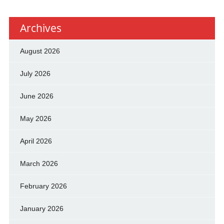
Archives
August 2026
July 2026
June 2026
May 2026
April 2026
March 2026
February 2026
January 2026