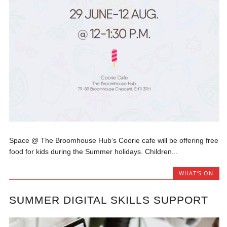
Space @ The Broomhouse Hub’s Coorie cafe will be offering free
food for kids during the Summer holidays. Children...
WHAT'S ON
SUMMER DIGITAL SKILLS SUPPORT