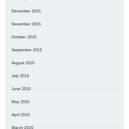
December 2015
November 2015
October 2015
September 2015
August 2015
July 2015
June 2015
May 2015
April 2015
March 2015