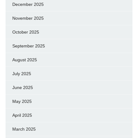
December 2025
November 2025
October 2025
September 2025
August 2025
July 2025
June 2025
May 2025
April 2025
March 2025