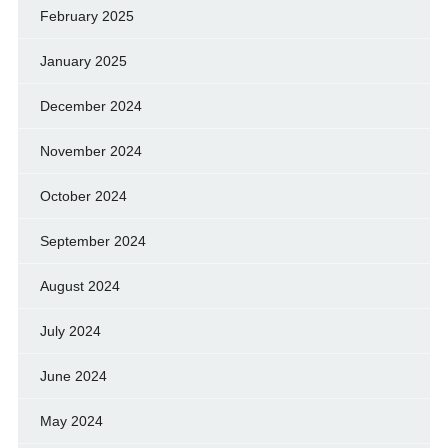
February 2025
January 2025
December 2024
November 2024
October 2024
September 2024
August 2024
July 2024
June 2024
May 2024