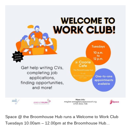
Space @ the Broomhouse Hub runs a Welcome to Work Club
Tuesdays 10.00am – 12.00pm at the Broomhouse Hub...