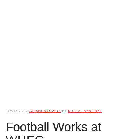
POSTED ON
28 JANUARY 2014
BY
DIGITAL SENTINEL
Football Works at