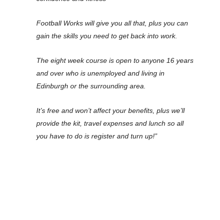
Football Works will give you all that, plus you can
gain the skills you need to get back into work.
The eight week course is open to anyone 16 years
and over who is unemployed and living in
Edinburgh or the surrounding area.
It’s free and won’t affect your benefits, plus we’ll
provide the kit, travel expenses and lunch so all
you have to do is register and turn up!”