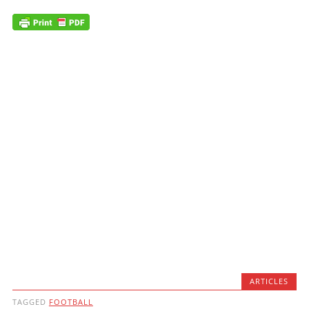
ARTICLES
TAGGED
FOOTBALL