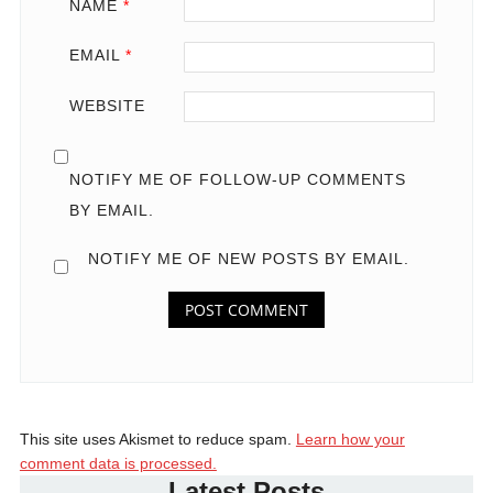
NAME
*
EMAIL
*
WEBSITE
NOTIFY ME OF FOLLOW-UP COMMENTS
BY EMAIL.
NOTIFY ME OF NEW POSTS BY EMAIL.
This site uses Akismet to reduce spam.
Learn how your
comment data is processed.
Latest Posts