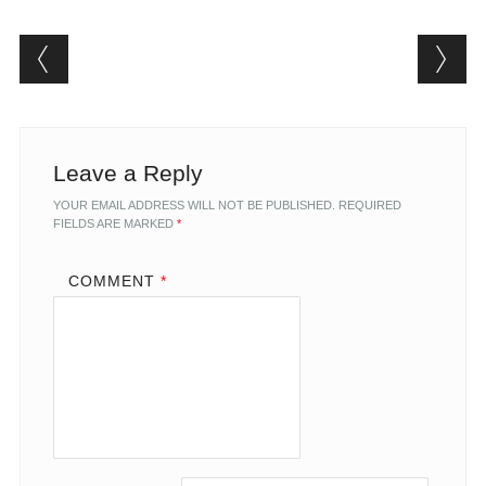
Post navigation
Leave a Reply
YOUR EMAIL ADDRESS WILL NOT BE PUBLISHED.
REQUIRED
FIELDS ARE MARKED
*
COMMENT
*