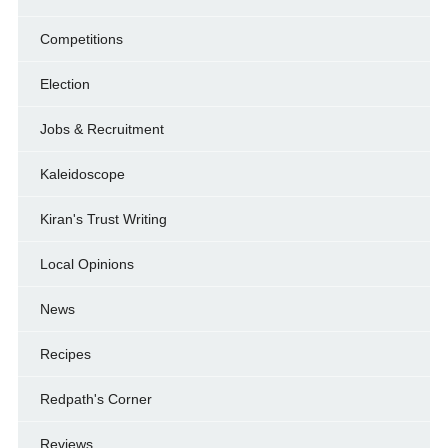
Competitions
Election
Jobs & Recruitment
Kaleidoscope
Kiran's Trust Writing
Local Opinions
News
Recipes
Redpath's Corner
Reviews