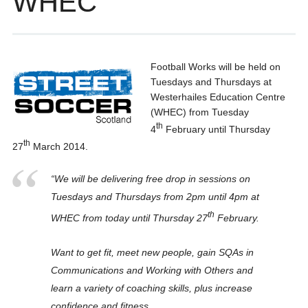
WHEC
Football Works will be held on
Tuesdays and Thursdays at
Westerhailes Education Centre
(WHEC) from Tuesday
th
4
February until Thursday
th
27
March 2014.
“We will be delivering free drop in sessions on
Tuesdays and Thursdays from 2pm until 4pm at
th
WHEC from today until Thursday 27
February.
Want to get fit, meet new people, gain SQAs in
Communications and Working with Others and
learn a variety of coaching skills, plus increase
confidence and fitness