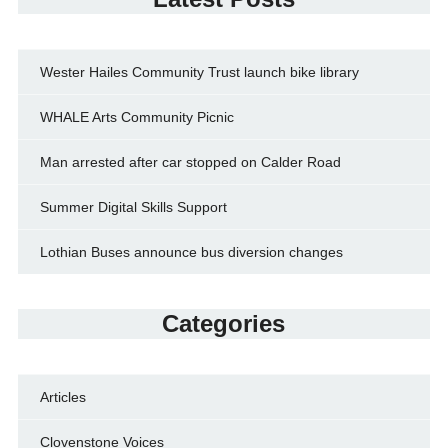
Wester Hailes Community Trust launch bike library
WHALE Arts Community Picnic
Man arrested after car stopped on Calder Road
Summer Digital Skills Support
Lothian Buses announce bus diversion changes
Categories
Articles
Clovenstone Voices