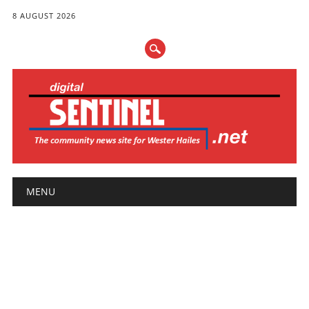
8 AUGUST 2026
Main menu
Skip
MENU
to
content