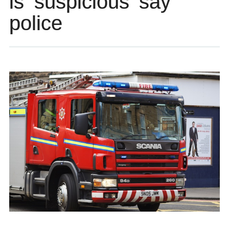
is ‘suspicious’ say
police