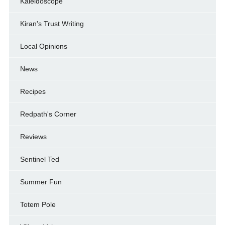
Kaleidoscope
Kiran's Trust Writing
Local Opinions
News
Recipes
Redpath's Corner
Reviews
Sentinel Ted
Summer Fun
Totem Pole