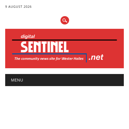
9 AUGUST 2026
Main menu
Skip
MENU
to
content