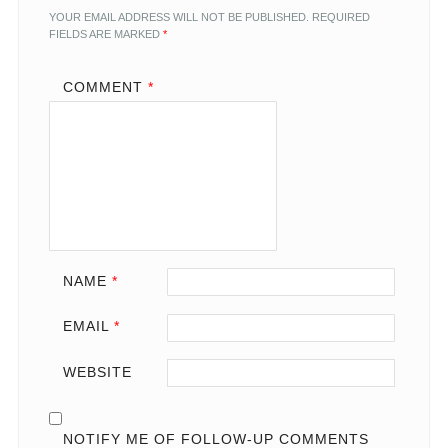
YOUR EMAIL ADDRESS WILL NOT BE PUBLISHED.
REQUIRED
FIELDS ARE MARKED
*
COMMENT
*
NAME
*
EMAIL
*
WEBSITE
NOTIFY ME OF FOLLOW-UP COMMENTS