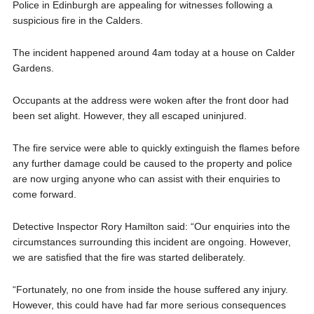
Police in Edinburgh are appealing for witnesses following a
suspicious fire in the Calders.
The incident happened around 4am today at a house on Calder
Gardens.
Occupants at the address were woken after the front door had
been set alight. However, they all escaped uninjured.
The fire service were able to quickly extinguish the flames before
any further damage could be caused to the property and police
are now urging anyone who can assist with their enquiries to
come forward.
Detective Inspector Rory Hamilton said: “Our enquiries into the
circumstances surrounding this incident are ongoing. However,
we are satisfied that the fire was started deliberately.
“Fortunately, no one from inside the house suffered any injury.
However, this could have had far more serious consequences