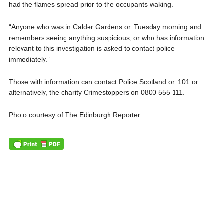
had the flames spread prior to the occupants waking.
“Anyone who was in Calder Gardens on Tuesday morning and
remembers seeing anything suspicious, or who has information
relevant to this investigation is asked to contact police
immediately.”
Those with information can contact Police Scotland on 101 or
alternatively, the charity Crimestoppers on 0800 555 111.
Photo courtesy of The Edinburgh Reporter