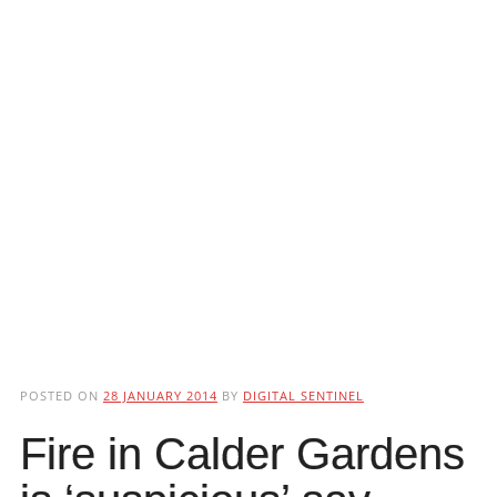
POSTED ON
28 JANUARY 2014
BY
DIGITAL SENTINEL
Fire in Calder Gardens