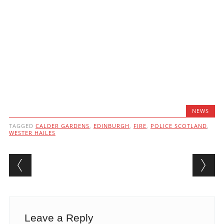
NEWS
TAGGED
CALDER GARDENS
,
EDINBURGH
,
FIRE
,
POLICE SCOTLAND
,
WESTER HAILES
Post navigation
Leave a Reply