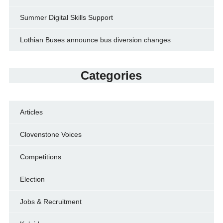
Summer Digital Skills Support
Lothian Buses announce bus diversion changes
Categories
Articles
Clovenstone Voices
Competitions
Election
Jobs & Recruitment