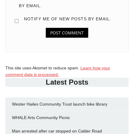
BY EMAIL.
NOTIFY ME OF NEW POSTS BY EMAIL.
This site uses Akismet to reduce spam.
Learn how your
comment data is processed.
Latest Posts
Wester Hailes Community Trust launch bike library
WHALE Arts Community Picnic
Man arrested after car stopped on Calder Road