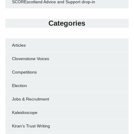
SCOREscotland Advice and Support drop-in
Categories
Articles
Clovenstone Voices
Competitions
Election
Jobs & Recruitment
Kaleidoscope
Kiran's Trust Writing