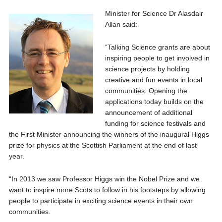
Minister for Science Dr Alasdair
Allan said:
“Talking Science grants are about
inspiring people to get involved in
science projects by holding
creative and fun events in local
communities. Opening the
applications today builds on the
announcement of additional
funding for science festivals and
the First Minister announcing the winners of the inaugural Higgs
prize for physics at the Scottish Parliament at the end of last
year.
“In 2013 we saw Professor Higgs win the Nobel Prize and we
want to inspire more Scots to follow in his footsteps by allowing
people to participate in exciting science events in their own
communities.