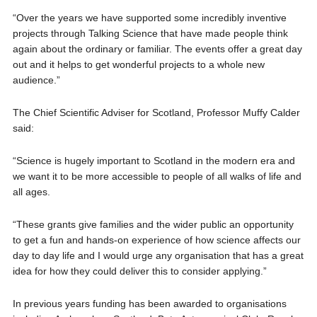
“Over the years we have supported some incredibly inventive
projects through Talking Science that have made people think
again about the ordinary or familiar. The events offer a great day
out and it helps to get wonderful projects to a whole new
audience.”
The Chief Scientific Adviser for Scotland, Professor Muffy Calder
said:
“Science is hugely important to Scotland in the modern era and
we want it to be more accessible to people of all walks of life and
all ages.
“These grants give families and the wider public an opportunity
to get a fun and hands-on experience of how science affects our
day to day life and I would urge any organisation that has a great
idea for how they could deliver this to consider applying.”
In previous years funding has been awarded to organisations