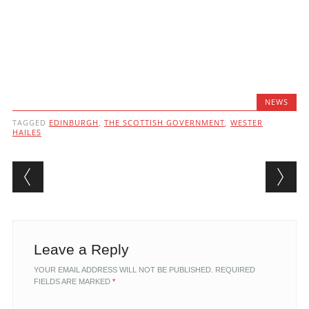
NEWS
TAGGED
EDINBURGH
,
THE SCOTTISH GOVERNMENT
,
WESTER
HAILES
Post navigation
Leave a Reply
YOUR EMAIL ADDRESS WILL NOT BE PUBLISHED.
REQUIRED
FIELDS ARE MARKED
*