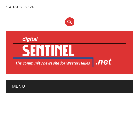
6 AUGUST 2026
Main menu
Skip
MENU
to
content