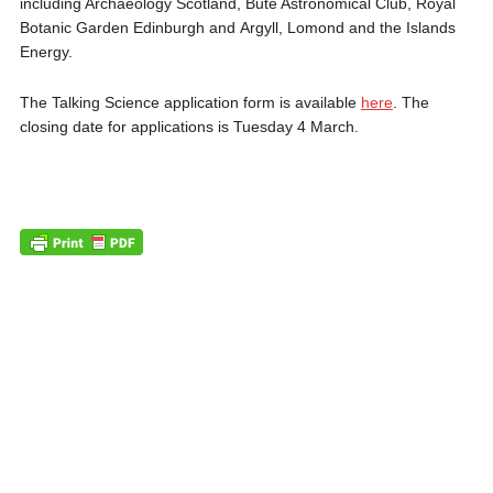
including Archaeology Scotland, Bute Astronomical Club, Royal
Botanic Garden Edinburgh and Argyll, Lomond and the Islands
Energy.
The Talking Science application form is available
here
. The
closing date for applications is Tuesday 4 March.