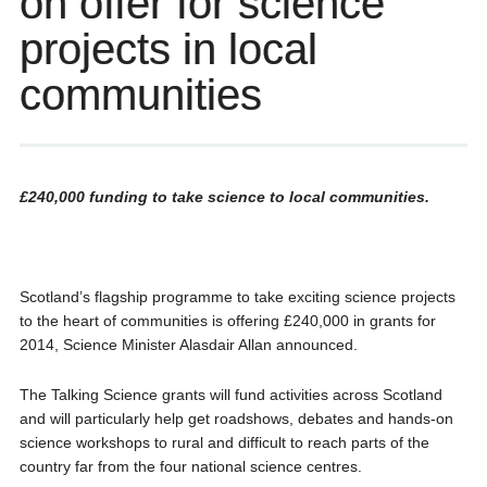
on offer for science
projects in local
communities
£240,000 funding to take science to local communities.
Scotland’s flagship programme to take exciting science projects
to the heart of communities is offering £240,000 in grants for
2014, Science Minister Alasdair Allan announced.
The Talking Science grants will fund activities across Scotland
and will particularly help get roadshows, debates and hands-on
science workshops to rural and difficult to reach parts of the
country far from the four national science centres.