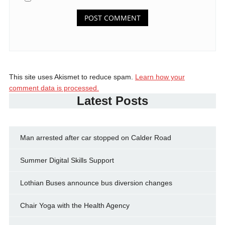
This site uses Akismet to reduce spam.
Learn how your
comment data is processed.
Latest Posts
Man arrested after car stopped on Calder Road
Summer Digital Skills Support
Lothian Buses announce bus diversion changes
Chair Yoga with the Health Agency