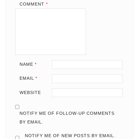
COMMENT
*
NAME
*
EMAIL
*
WEBSITE
NOTIFY ME OF FOLLOW-UP COMMENTS
BY EMAIL.
NOTIFY ME OF NEW POSTS BY EMAIL.