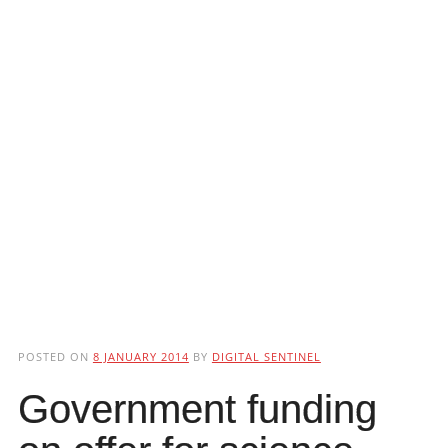
POSTED ON
8 JANUARY 2014
BY
DIGITAL SENTINEL
Government funding