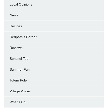
Local Opinions
News
Recipes
Redpath's Corner
Reviews
Sentinel Ted
Summer Fun
Totem Pole
Village Voices
What's On