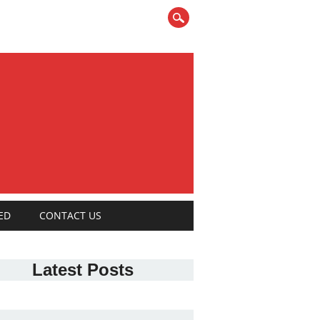
ED
CONTACT US
Latest Posts