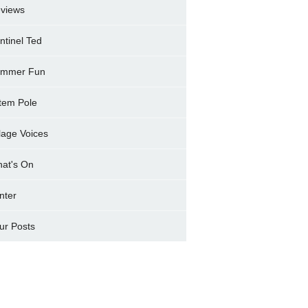
views
ntinel Ted
mmer Fun
tem Pole
llage Voices
at's On
nter
ur Posts