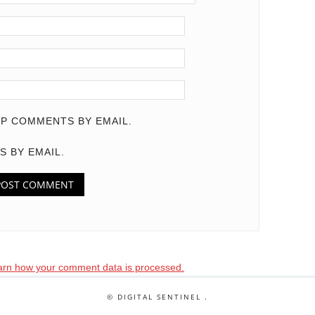
P COMMENTS BY EMAIL.
S BY EMAIL.
arn how your comment data is processed.
© DIGITAL SENTINEL .