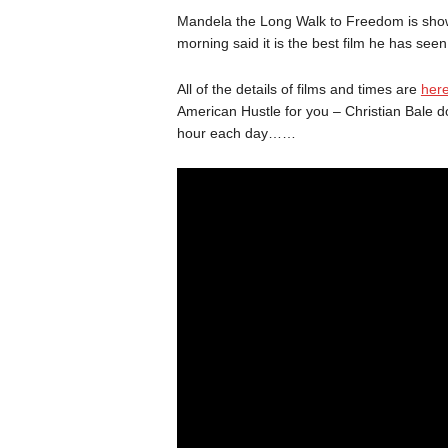
Mandela the Long Walk to Freedom is show
morning said it is the best film he has seen
All of the details of films and times are
her
American Hustle for you – Christian Bale d
hour each day……