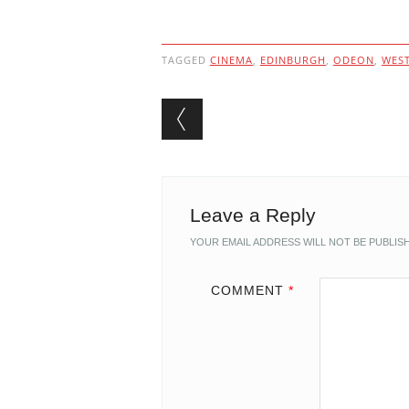
TAGGED
CINEMA
,
EDINBURGH
,
ODEON
,
WEST
Post navigation
Leave a Reply
YOUR EMAIL ADDRESS WILL NOT BE PUBLIS
COMMENT
*