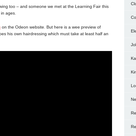
Cl
ing too – and someone we met at the Learning Fair this
 in ages.
Co
e
on the Odeon website. But here is a wee preview of
El
oes his own hairdressing which must take at least half an
Jo
Ka
Ki
Lo
N
Re
Re