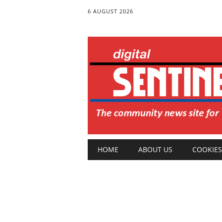
6 AUGUST 2026
Main menu
Skip
HOME
ABOUT US
COOKIES
to
content