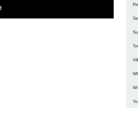
Re
Se
Su
To
Vi
Wh
Wi
Yo