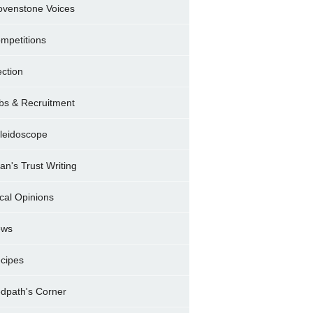
ovenstone Voices
mpetitions
ection
bs & Recruitment
leidoscope
ran's Trust Writing
cal Opinions
ews
cipes
dpath's Corner