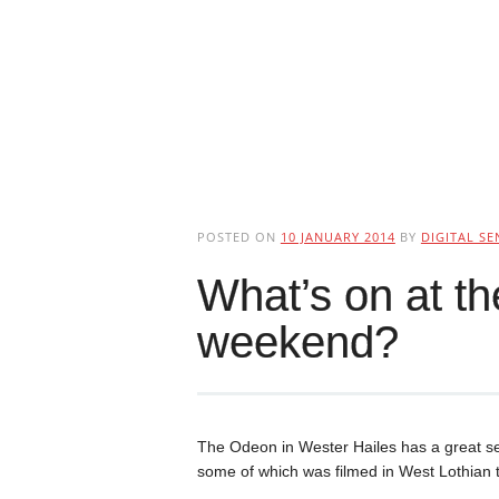
POSTED ON
10 JANUARY 2014
BY
DIGITAL SE
What’s on at t
weekend?
The Odeon in Wester Hailes has a great se
some of which was filmed in West Lothian