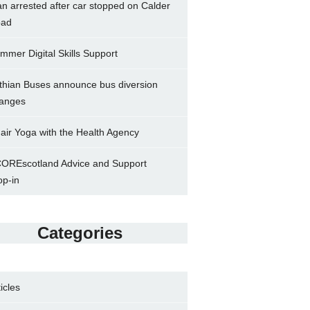
n arrested after car stopped on Calder
ad
mmer Digital Skills Support
thian Buses announce bus diversion
anges
air Yoga with the Health Agency
OREscotland Advice and Support
op-in
Categories
ticles