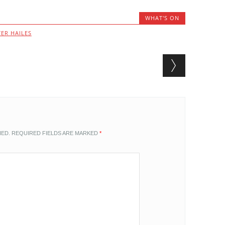
WHAT'S ON
ER HAILES
HED.
REQUIRED FIELDS ARE MARKED
*