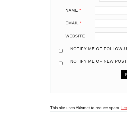
NAME
*
EMAIL
*
WEBSITE
NOTIFY ME OF FOLLOW-U
NOTIFY ME OF NEW POST
This site uses Akismet to reduce spam.
Le