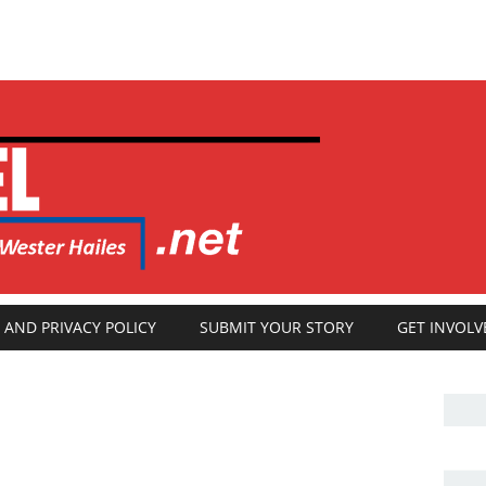
 AND PRIVACY POLICY
SUBMIT YOUR STORY
GET INVOLV