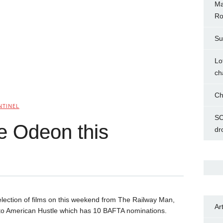
Ma
Ro
Su
Lo
ch
Ch
NTINEL
SC
he Odeon this
dr
lection of films on this weekend from The Railway Man,
Ar
 to American Hustle which has 10 BAFTA nominations.