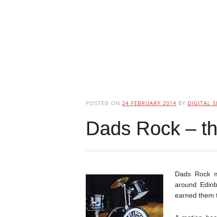
POSTED ON
24 FEBRUARY 2014
BY
DIGITAL 
Dads Rock – th
Dads Rock m
around Edinb
earned them t