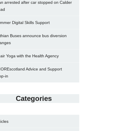
n arrested after car stopped on Calder
ad
mmer Digital Skills Support
thian Buses announce bus diversion
anges
air Yoga with the Health Agency
OREscotland Advice and Support
op-in
Categories
ticles