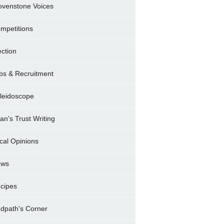
ovenstone Voices
mpetitions
ection
bs & Recruitment
leidoscope
ran's Trust Writing
cal Opinions
ews
cipes
dpath's Corner