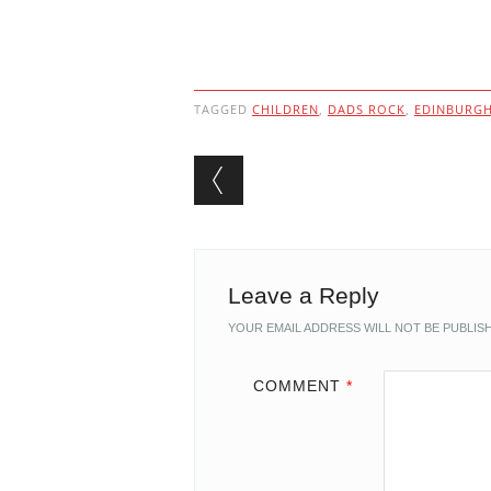
TAGGED
CHILDREN
,
DADS ROCK
,
EDINBURG
Post navigation
Leave a Reply
YOUR EMAIL ADDRESS WILL NOT BE PUBLIS
COMMENT
*