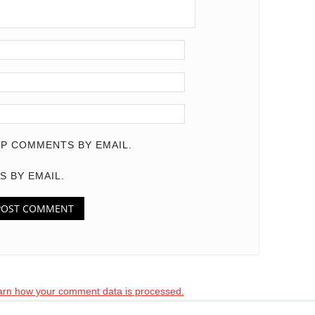
P COMMENTS BY EMAIL.
S BY EMAIL.
arn how your comment data is processed.