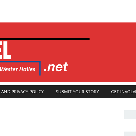
 AND PRIVACY POLICY
SUBMIT YOUR STORY
GET INVOLV