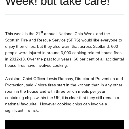
Week! but take care!
st
This week is the 21
annual ‘National Chip Week’ and the
Scottish Fire and Rescue Service (SFRS) would like everyone to
enjoy their chips, but they also warn that across Scotland, 600
people were injured in around 3,000 cooking related house fires
in 2012-13. Over the past four years, 60 per cent of all accidental
house fires have involved cooking.
Assistant Chief Officer Lewis Ramsay, Director of Prevention and
Protection, said:-“More fires start in the kitchen than in any other
room in the house and with three billion meals per year
containing chips within the UK, it is clear that they still remain a
national favourite. However cooking chips can involve a
significant fire risk.