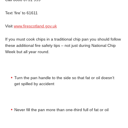
Text ‘fire’ to 61611
Visit
www.firescotland.gov.uk
If you must cook chips in a traditional chip pan you should follow
these additional fire safety tips – not just during National Chip
Week but all year round.
Turn the pan handle to the side so that fat or oil doesn’t
get spilled by accident
Never fill the pan more than one-third full of fat or oil