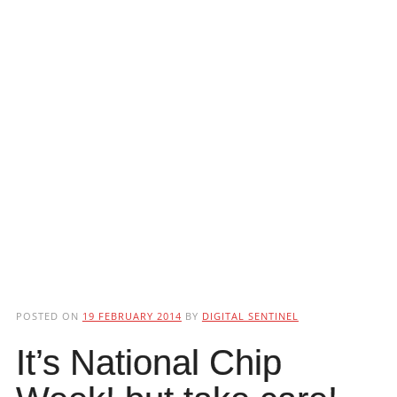
POSTED ON
19 FEBRUARY 2014
BY
DIGITAL SENTINEL
It’s National Chip