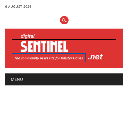
6 AUGUST 2026
Main menu
Skip
MENU
to
content