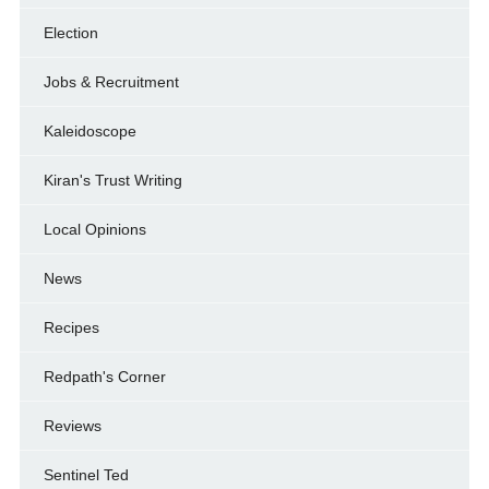
Election
Jobs & Recruitment
Kaleidoscope
Kiran's Trust Writing
Local Opinions
News
Recipes
Redpath's Corner
Reviews
Sentinel Ted