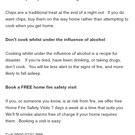
Chips are a traditional treat at the end of a night out. If you do
want chips, buy them on the way home rather than attempting to
cook when you get home.
Don’t cook whilst under the influence of alcohol
Cooking whilst under the influence of alcohol is a recipe for
disaster. If you’re tired, have been drinking, or taking drugs,
don’t cook. You will be less alert to the signs of fire, and more
likely to fall asleep.
Book a FREE home fire safety visit
If you, or someone you know, is at risk from fire, we offer free
Home Fire Safety Visits 7 days a week at a time that suits you.
We’ll fit smoke alarms free of charge if your home requires
them. Booking a visit is easy:
Call 0800 0731 999