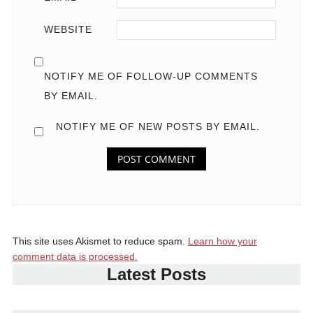
WEBSITE
NOTIFY ME OF FOLLOW-UP COMMENTS
BY EMAIL.
NOTIFY ME OF NEW POSTS BY EMAIL.
This site uses Akismet to reduce spam.
Learn how your
comment data is processed.
Latest Posts