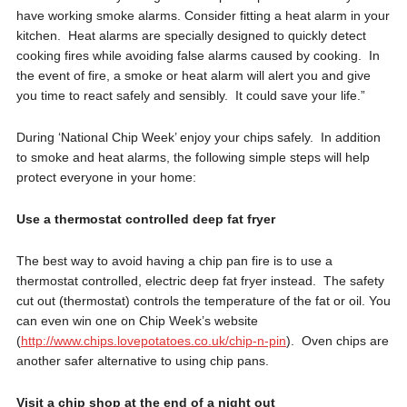
have working smoke alarms. Consider fitting a heat alarm in your
kitchen. Heat alarms are specially designed to quickly detect
cooking fires while avoiding false alarms caused by cooking. In
the event of fire, a smoke or heat alarm will alert you and give
you time to react safely and sensibly. It could save your life.”
During ‘National Chip Week’ enjoy your chips safely. In addition
to smoke and heat alarms, the following simple steps will help
protect everyone in your home:
Use a thermostat controlled deep fat fryer
The best way to avoid having a chip pan fire is to use a
thermostat controlled, electric deep fat fryer instead. The safety
cut out (thermostat) controls the temperature of the fat or oil. You
can even win one on Chip Week’s website
(
http://www.chips.lovepotatoes.co.uk/chip-n-pin
). Oven chips are
another safer alternative to using chip pans.
Visit a chip shop at the end of a night out