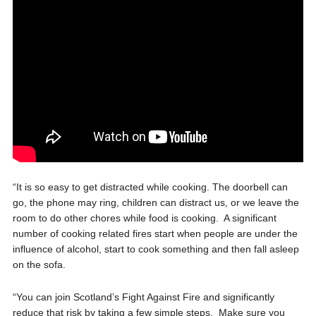
“It is so easy to get distracted while cooking. The doorbell can
go, the phone
may ring, children can distract us, or we leave the
room to do other chores while food is cooking. A significant
number of cooking related fires start when people are under the
influence of alcohol, start to cook something and then fall asleep
on the sofa.
“You can join Scotland’s Fight Against Fire and significantly
reduce that risk by taking a few simple steps. Make sure you