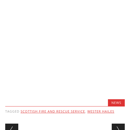
NEWS
TAGGED
SCOTTISH FIRE AND RESCUE SERVICE
,
WESTER HAILES
Post navigation