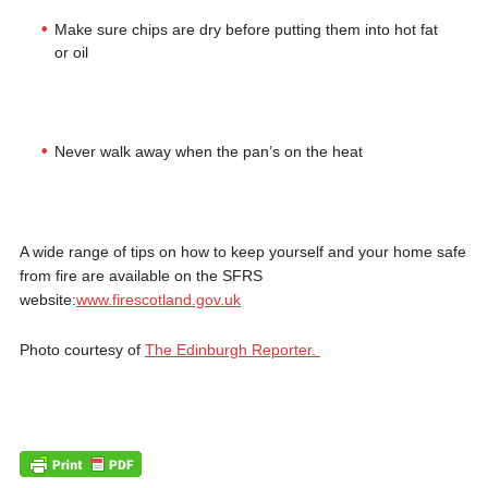
Make sure chips are dry before putting them into hot fat
or oil
Never walk away when the pan’s on the heat
A wide range of tips on how to keep yourself and your home safe
from fire are available on the SFRS
website:
www.firescotland.gov.uk
Photo courtesy of
The Edinburgh Reporter.