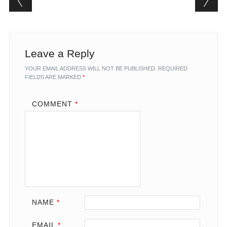
Leave a Reply
YOUR EMAIL ADDRESS WILL NOT BE PUBLISHED.
REQUIRED
FIELDS ARE MARKED
*
COMMENT
*
NAME
*
EMAIL
*