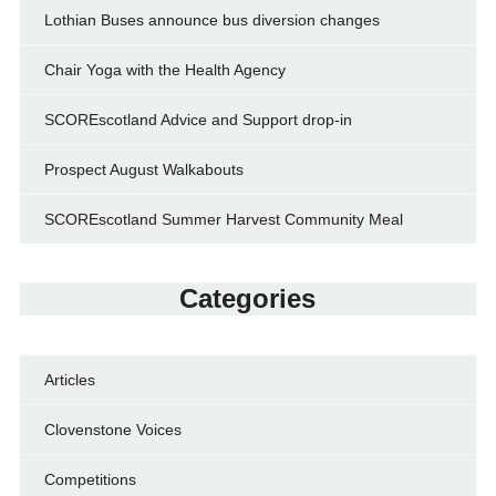
Lothian Buses announce bus diversion changes
Chair Yoga with the Health Agency
SCOREscotland Advice and Support drop-in
Prospect August Walkabouts
SCOREscotland Summer Harvest Community Meal
Categories
Articles
Clovenstone Voices
Competitions