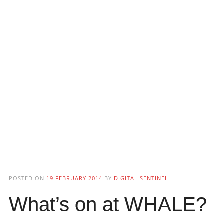
POSTED ON
19 FEBRUARY 2014
BY
DIGITAL SENTINEL
What’s on at WHALE?