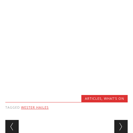
ARTICLES
,
WHAT'S ON
TAGGED
WESTER HAILES
Post navigation