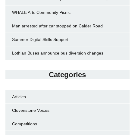
WHALE Arts Community Picnic
Man arrested after car stopped on Calder Road
Summer Digital Skills Support
Lothian Buses announce bus diversion changes
Categories
Articles
Clovenstone Voices
Competitions