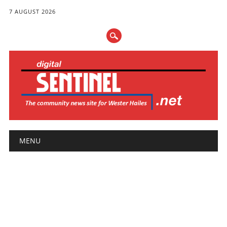
7 AUGUST 2026
Main menu
Skip
MENU
to
content