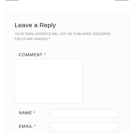
Leave a Reply
YOUR EMAIL ADDRESS WILL NOT BE PUBLISHED.
REQUIRED
FIELDS ARE MARKED
*
COMMENT
*
NAME
*
EMAIL
*