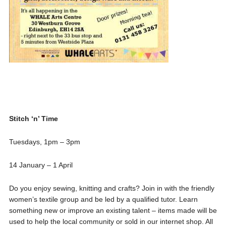
Stitch ‘n’ Time
Tuesdays, 1pm – 3pm
14 January – 1 April
Do you enjoy sewing, knitting and crafts? Join in with the friendly
women’s textile group and be led by a qualified tutor. Learn
something new or improve an existing talent – items made will be
used to help the local community or sold in our internet shop. All