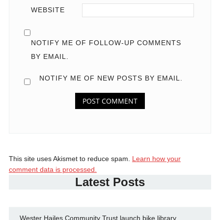
WEBSITE
NOTIFY ME OF FOLLOW-UP COMMENTS
BY EMAIL.
NOTIFY ME OF NEW POSTS BY EMAIL.
This site uses Akismet to reduce spam.
Learn how your
comment data is processed.
Latest Posts
Wester Hailes Community Trust launch bike library