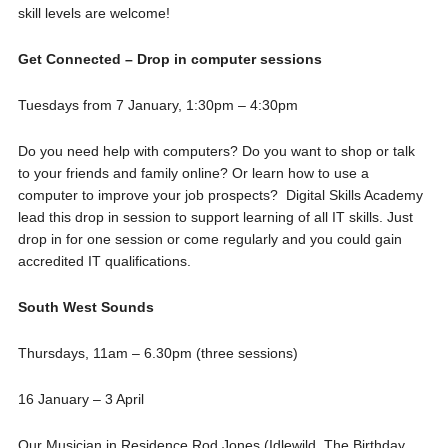
skill levels are welcome!
Get Connected – Drop in computer sessions
Tuesdays from 7 January, 1:30pm – 4:30pm
Do you need help with computers? Do you want to shop or talk
to your friends and family online? Or learn how to use a
computer to improve your job prospects? Digital Skills Academy
lead this drop in session to support learning of all IT skills. Just
drop in for one session or come regularly and you could gain
accredited IT qualifications.
South West Sounds
Thursdays, 11am – 6.30pm (three sessions)
16 January – 3 April
Our Musician in Residence Rod Jones (Idlewild, The Birthday