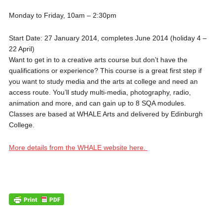
Monday to Friday, 10am – 2:30pm
Start Date: 27 January 2014, completes June 2014 (holiday 4 –
22 April)
Want to get in to a creative arts course but don’t have the
qualifications or experience? This course is a great first step if
you want to study media and the arts at college and need an
access route. You’ll study multi-media, photography, radio,
animation and more, and can gain up to 8 SQA modules.
Classes are based at WHALE Arts and delivered by Edinburgh
College.
More details from the WHALE website here.