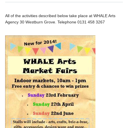
All of the activities described below take place at WHALE Arts
Agency 30 Westburn Grove. Telephone 0131 458 3267