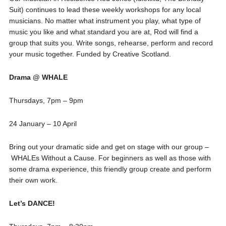
Suit) continues to lead these weekly workshops for any local
musicians. No matter what instrument you play, what type of
music you like and what standard you are at, Rod will find a
group that suits you. Write songs, rehearse, perform and record
your music together. Funded by Creative Scotland.
Drama @ WHALE
Thursdays, 7pm – 9pm
24 January – 10 April
Bring out your dramatic side and get on stage with our group –
WHALEs Without a Cause. For beginners as well as those with
some drama experience, this friendly group create and perform
their own work.
Let’s DANCE!