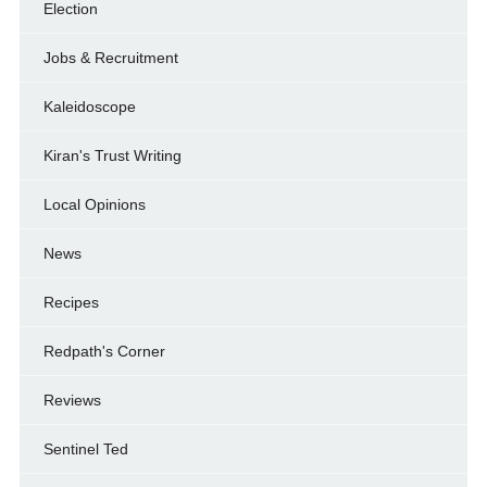
Election
Jobs & Recruitment
Kaleidoscope
Kiran's Trust Writing
Local Opinions
News
Recipes
Redpath's Corner
Reviews
Sentinel Ted