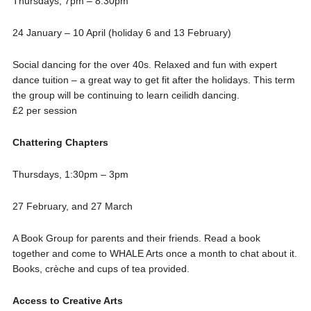
Thursdays, 7pm – 8:30pm
24 January – 10 April (holiday 6 and 13 February)
Social dancing for the over 40s. Relaxed and fun with expert
dance tuition – a great way to get fit after the holidays. This term
the group will be continuing to learn ceilidh dancing.
£2 per session
Chattering Chapters
Thursdays, 1:30pm – 3pm
27 February, and 27 March
A Book Group for parents and their friends. Read a book
together and come to WHALE Arts once a month to chat about it.
Books, crèche and cups of tea provided.
Access to Creative Arts