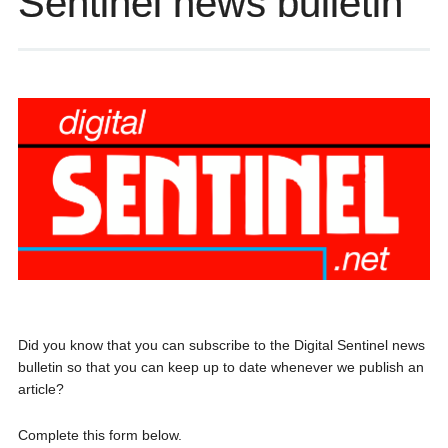
Sentinel news bulletin
Did you know that you can subscribe to the Digital Sentinel news
bulletin so that you can keep up to date whenever we publish an
article?
Complete this form below.