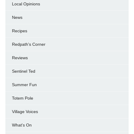
Local Opinions
News
Recipes
Redpath's Corner
Reviews
Sentinel Ted
Summer Fun
Totem Pole
Village Voices
What's On