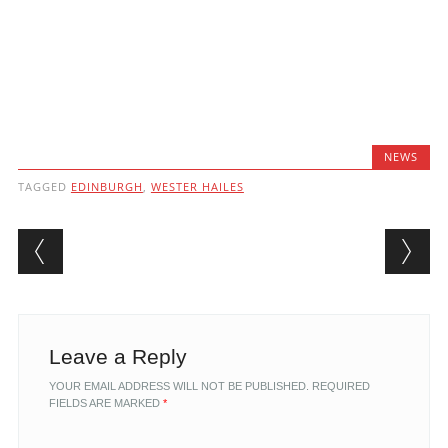
NEWS
TAGGED
EDINBURGH
,
WESTER HAILES
Post navigation
Leave a Reply
YOUR EMAIL ADDRESS WILL NOT BE PUBLISHED.
REQUIRED
FIELDS ARE MARKED
*