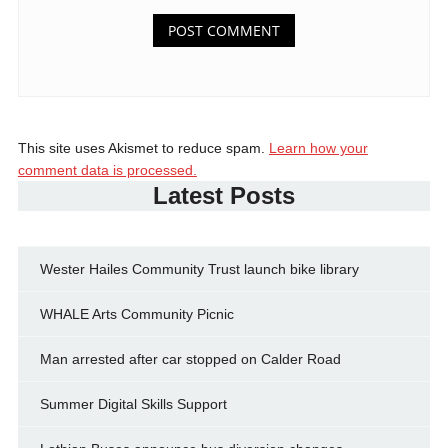
This site uses Akismet to reduce spam.
Learn how your
comment data is processed.
Latest Posts
Wester Hailes Community Trust launch bike library
WHALE Arts Community Picnic
Man arrested after car stopped on Calder Road
Summer Digital Skills Support