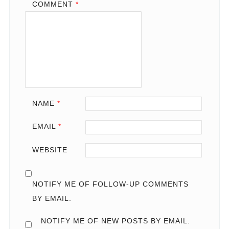
COMMENT
*
NAME
*
EMAIL
*
WEBSITE
NOTIFY ME OF FOLLOW-UP COMMENTS
BY EMAIL.
NOTIFY ME OF NEW POSTS BY EMAIL.