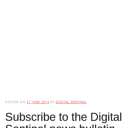
POSTED ON
17 JUNE 2014
BY
DIGITAL SENTINEL
Subscribe to the Digital