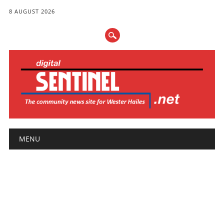
8 AUGUST 2026
Main menu
Skip
MENU
to
content