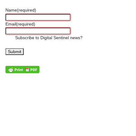
Name
(required)
Email
(required)
Subscribe to Digital Sentinel news?
Submit