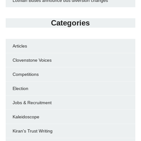
Lothian Buses announce bus diversion changes
Categories
Articles
Clovenstone Voices
Competitions
Election
Jobs & Recruitment
Kaleidoscope
Kiran's Trust Writing