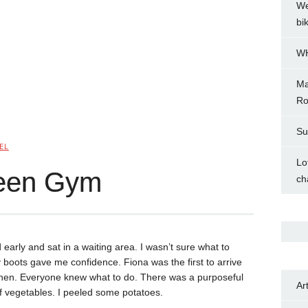
We
bi
WH
Ma
Ro
Su
EL
Lo
reen Gym
ch
 early and sat in a waiting area. I wasn’t sure what to
boots gave me confidence. Fiona was the first to arrive
tchen. Everyone knew what to do. There was a purposeful
Ar
f vegetables. I peeled some potatoes.