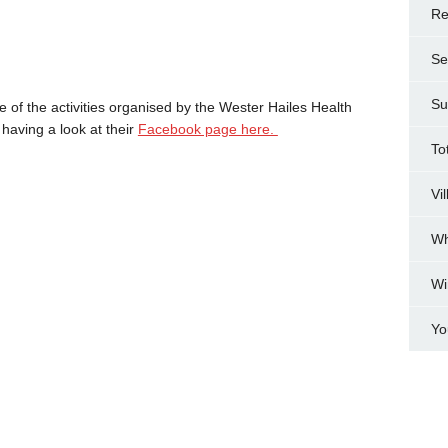
Re
Se
Su
 of the activities organised by the Wester Hailes Health
having a look at their
Facebook page here.
To
Vi
Wh
Wi
Yo