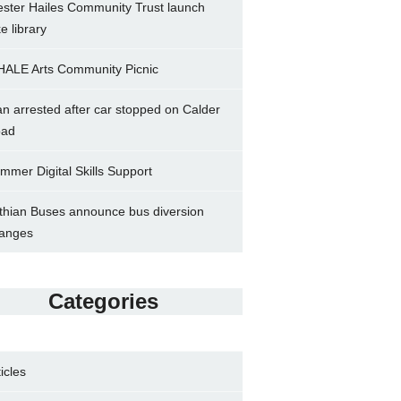
ster Hailes Community Trust launch
ke library
ALE Arts Community Picnic
n arrested after car stopped on Calder
ad
mmer Digital Skills Support
thian Buses announce bus diversion
anges
Categories
ticles