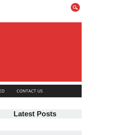
ED
CONTACT US
Latest Posts