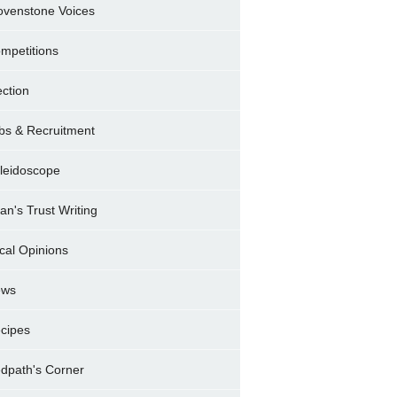
ovenstone Voices
mpetitions
ection
bs & Recruitment
leidoscope
ran's Trust Writing
cal Opinions
ews
cipes
dpath's Corner