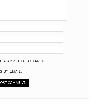
P COMMENTS BY EMAIL.
S BY EMAIL.