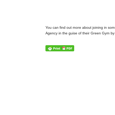
You can find out more about joining in some
Agency in the guise of their Green Gym by 