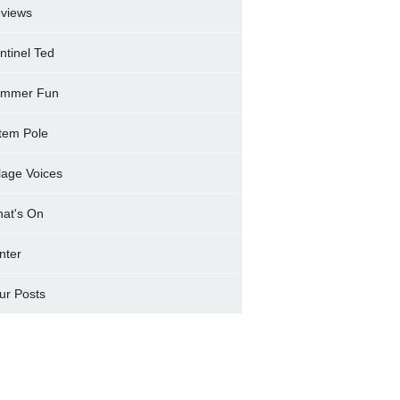
views
ntinel Ted
mmer Fun
tem Pole
llage Voices
at's On
nter
ur Posts