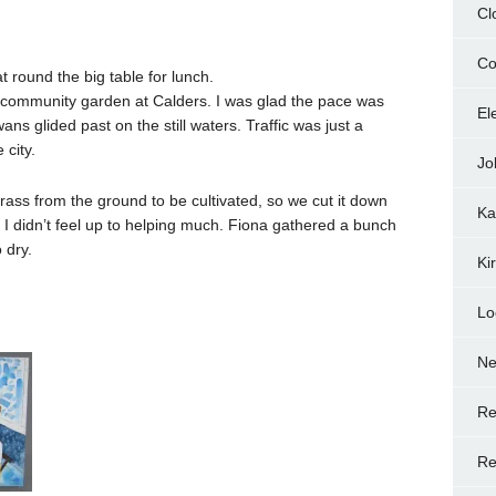
Cl
Co
t round the big table for lunch.
e community garden at Calders. I was glad the pace was
El
ans glided past on the still waters. Traffic was just a
 city.
Jo
rass from the ground to be cultivated, so we cut it down
Ka
 I didn’t feel up to helping much. Fiona gathered a bunch
 dry.
Ki
Lo
N
Re
Re