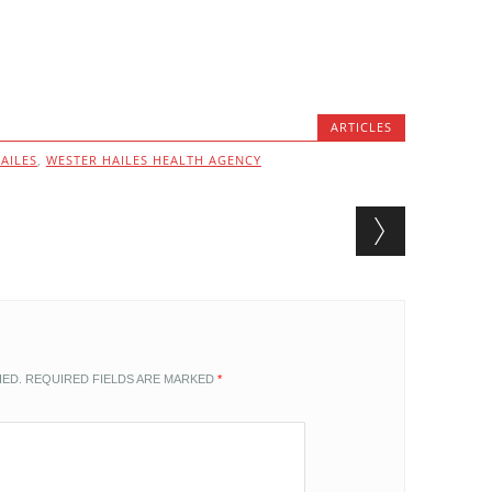
ARTICLES
AILES
,
WESTER HAILES HEALTH AGENCY
HED.
REQUIRED FIELDS ARE MARKED
*