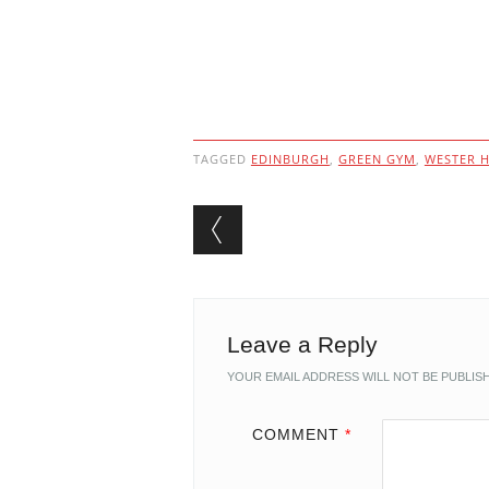
TAGGED
EDINBURGH
,
GREEN GYM
,
WESTER H
Post navigation
Leave a Reply
YOUR EMAIL ADDRESS WILL NOT BE PUBLIS
COMMENT
*