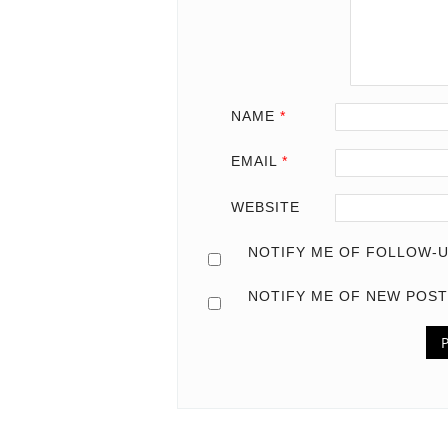
NAME
*
EMAIL
*
WEBSITE
NOTIFY ME OF FOLLOW-U
NOTIFY ME OF NEW POST