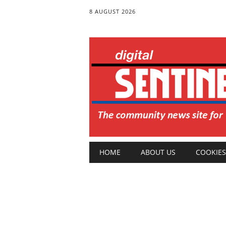
8 AUGUST 2026
Main menu
Skip
HOME
ABOUT US
COOKIES
to
content