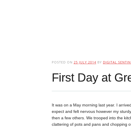
POSTED ON
25 JULY 2014
BY
DIGITAL SENTIN
First Day at G
It was on a May morning last year. I arrived
expect and felt nervous however my sturdy 
then a few others. We trooped into the ki
clattering of pots and pans and chopping o