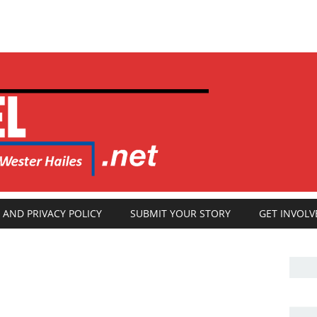
 AND PRIVACY POLICY
SUBMIT YOUR STORY
GET INVOLV