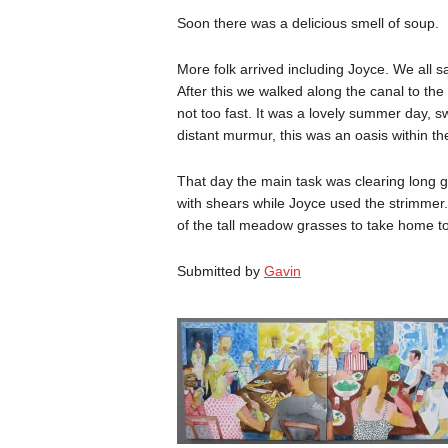
Soon there was a delicious smell of soup.
More folk arrived including Joyce. We all sa
After this we walked along the canal to th
not too fast. It was a lovely summer day, sw
distant murmur, this was an oasis within the
That day the main task was clearing long g
with shears while Joyce used the strimmer.
of the tall meadow grasses to take home to
Submitted by
Gavin