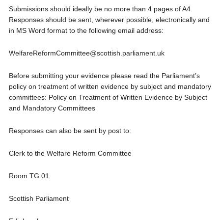
Submissions should ideally be no more than 4 pages of A4.
Responses should be sent, wherever possible, electronically and
in MS Word format to the following email address:
WelfareReformCommittee@scottish.parliament.uk
Before submitting your evidence please read the Parliament’s
policy on treatment of written evidence by subject and mandatory
committees: Policy on Treatment of Written Evidence by Subject
and Mandatory Committees
Responses can also be sent by post to:
Clerk to the Welfare Reform Committee
Room TG.01
Scottish Parliament