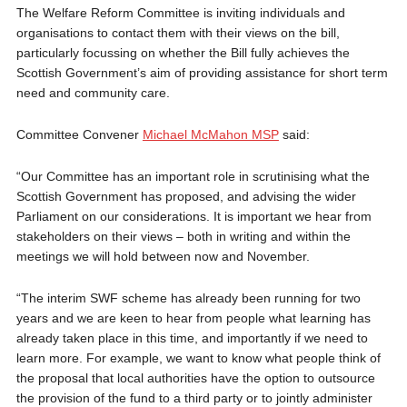
The Welfare Reform Committee is inviting individuals and
organisations to contact them with their views on the bill,
particularly focussing on whether the Bill fully achieves the
Scottish Government’s aim of providing assistance for short term
need and community care.
Committee Convener
Michael McMahon MSP
said:
“Our Committee has an important role in scrutinising what the
Scottish Government has proposed, and advising the wider
Parliament on our considerations. It is important we hear from
stakeholders on their views – both in writing and within the
meetings we will hold between now and November.
“The interim SWF scheme has already been running for two
years and we are keen to hear from people what learning has
already taken place in this time, and importantly if we need to
learn more. For example, we want to know what people think of
the proposal that local authorities have the option to outsource
the provision of the fund to a third party or to jointly administer