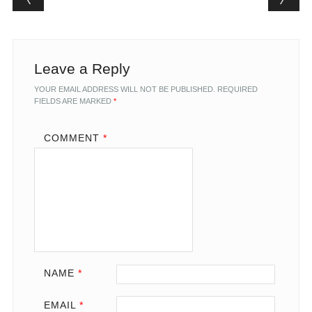
Leave a Reply
YOUR EMAIL ADDRESS WILL NOT BE PUBLISHED.
REQUIRED
FIELDS ARE MARKED
*
COMMENT
*
NAME
*
EMAIL
*