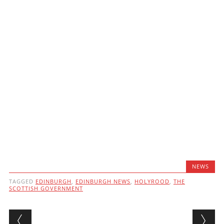
NEWS
TAGGED
EDINBURGH
,
EDINBURGH NEWS
,
HOLYROOD
,
THE
SCOTTISH GOVERNMENT
Post navigation