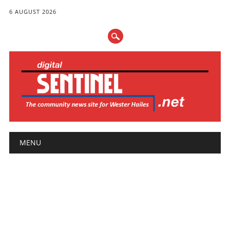
6 AUGUST 2026
Main menu
Skip
MENU
to
content