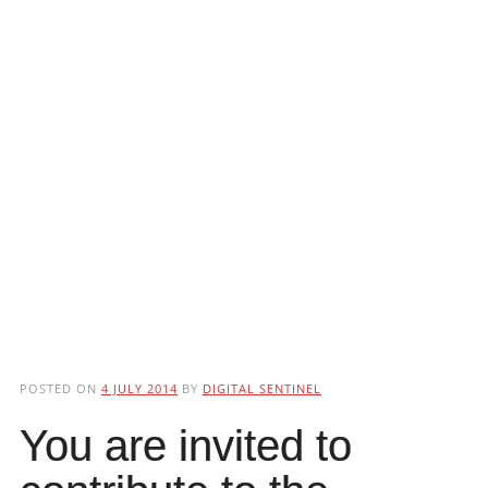
POSTED ON
4 JULY 2014
BY
DIGITAL SENTINEL
You are invited to