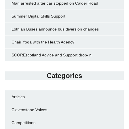
Man arrested after car stopped on Calder Road
Summer Digital Skills Support
Lothian Buses announce bus diversion changes
Chair Yoga with the Health Agency
SCOREscotland Advice and Support drop-in
Categories
Articles
Clovenstone Voices
Competitions