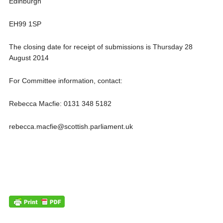
Edinburgh
EH99 1SP
The closing date for receipt of submissions is Thursday 28
August 2014
For Committee information, contact:
Rebecca Macfie: 0131 348 5182
rebecca.macfie@scottish.parliament.uk