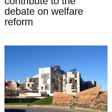
contribute to the
debate on welfare
reform