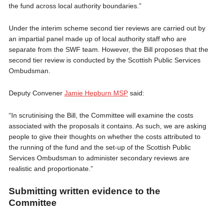
the fund across local authority boundaries.”
Under the interim scheme second tier reviews are carried out by
an impartial panel made up of local authority staff who are
separate from the SWF team. However, the Bill proposes that the
second tier review is conducted by the Scottish Public Services
Ombudsman.
Deputy Convener
Jamie Hepburn MSP
said:
“In scrutinising the Bill, the Committee will examine the costs
associated with the proposals it contains. As such, we are asking
people to give their thoughts on whether the costs attributed to
the running of the fund and the set-up of the Scottish Public
Services Ombudsman to administer secondary reviews are
realistic and proportionate.”
Submitting written evidence to the
Committee