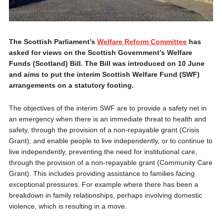
The Scottish Parliament’s
Welfare Reform Committee
has
asked for views on the Scottish Government’s Welfare
Funds (Scotland) Bill. The Bill was introduced on 10 June
and aims to put the interim Scottish Welfare Fund (SWF)
arrangements on a statutory footing.
The objectives of the interim SWF are to provide a safety net in
an emergency when there is an immediate threat to health and
safety, through the provision of a non-repayable grant (Crisis
Grant); and enable people to live independently, or to continue to
live independently, preventing the need for institutional care,
through the provision of a non-repayable grant (Community Care
Grant). This includes providing assistance to families facing
exceptional pressures. For example where there has been a
breakdown in family relationships, perhaps involving domestic
violence, which is resulting in a move.