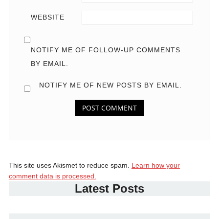
WEBSITE
NOTIFY ME OF FOLLOW-UP COMMENTS
BY EMAIL.
NOTIFY ME OF NEW POSTS BY EMAIL.
This site uses Akismet to reduce spam.
Learn how your
comment data is processed.
Latest Posts