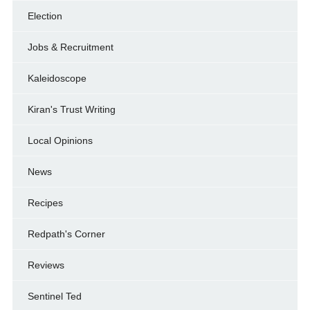
Election
Jobs & Recruitment
Kaleidoscope
Kiran's Trust Writing
Local Opinions
News
Recipes
Redpath's Corner
Reviews
Sentinel Ted