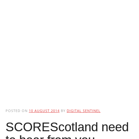
POSTED ON
10 AUGUST 2014
BY
DIGITAL SENTINEL
SCOREScotland need