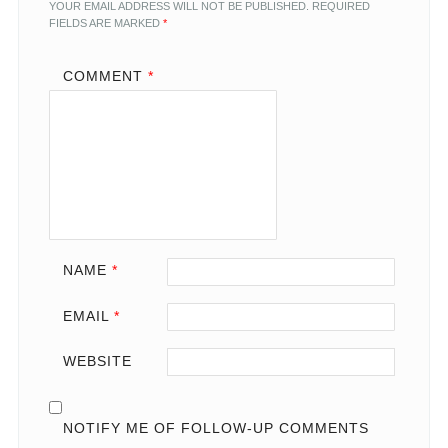
YOUR EMAIL ADDRESS WILL NOT BE PUBLISHED.
REQUIRED
FIELDS ARE MARKED
*
COMMENT
*
NAME
*
EMAIL
*
WEBSITE
NOTIFY ME OF FOLLOW-UP COMMENTS