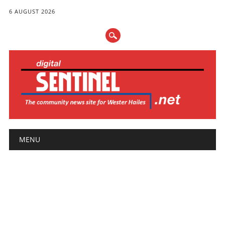
6 AUGUST 2026
Main menu
Skip
MENU
to
content