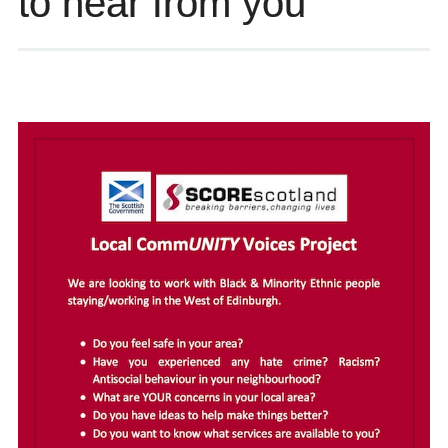
to hear from you