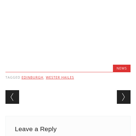
NEWS
TAGGED
EDINBURGH
,
WESTER HAILES
Post navigation
Leave a Reply