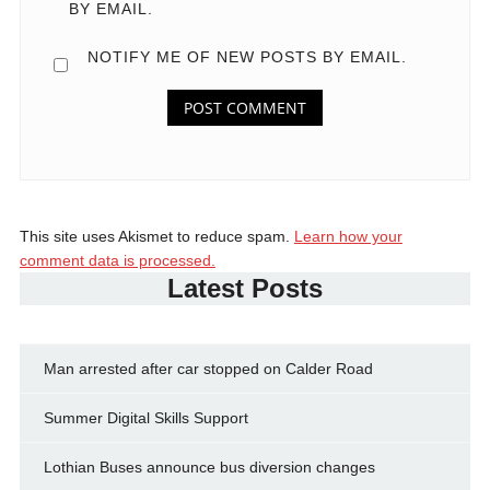
BY EMAIL.
NOTIFY ME OF NEW POSTS BY EMAIL.
This site uses Akismet to reduce spam.
Learn how your
comment data is processed.
Latest Posts
Man arrested after car stopped on Calder Road
Summer Digital Skills Support
Lothian Buses announce bus diversion changes