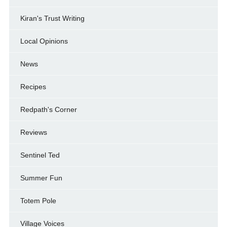
Kiran's Trust Writing
Local Opinions
News
Recipes
Redpath's Corner
Reviews
Sentinel Ted
Summer Fun
Totem Pole
Village Voices