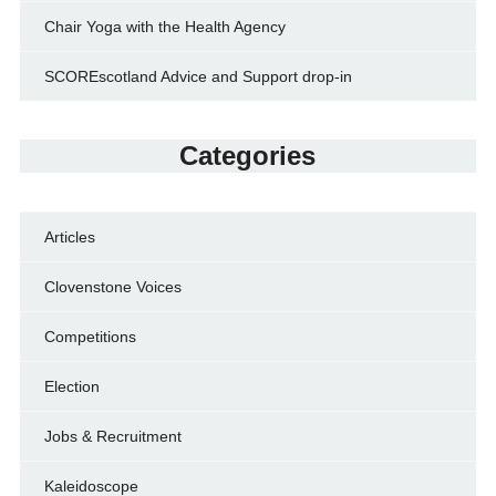
Chair Yoga with the Health Agency
SCOREscotland Advice and Support drop-in
Categories
Articles
Clovenstone Voices
Competitions
Election
Jobs & Recruitment
Kaleidoscope