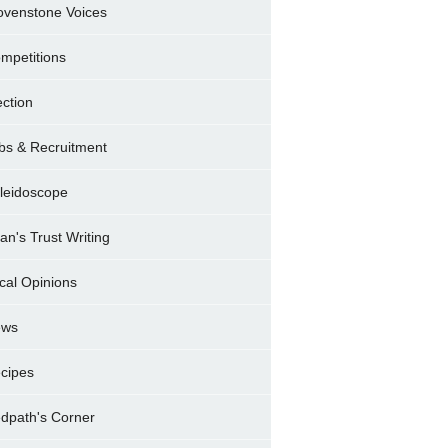
ovenstone Voices
mpetitions
ection
bs & Recruitment
leidoscope
ran's Trust Writing
cal Opinions
ews
cipes
dpath's Corner