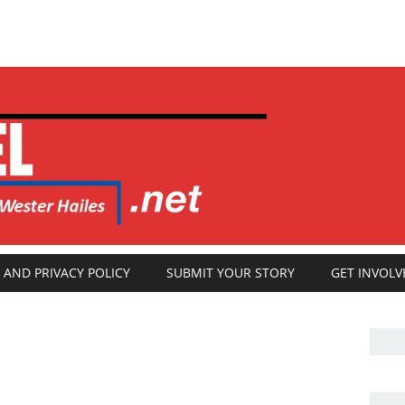
 AND PRIVACY POLICY
SUBMIT YOUR STORY
GET INVOLV