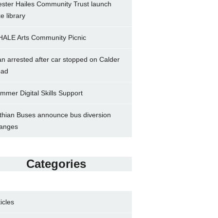
ster Hailes Community Trust launch
ke library
ALE Arts Community Picnic
n arrested after car stopped on Calder
ad
mmer Digital Skills Support
thian Buses announce bus diversion
anges
Categories
ticles