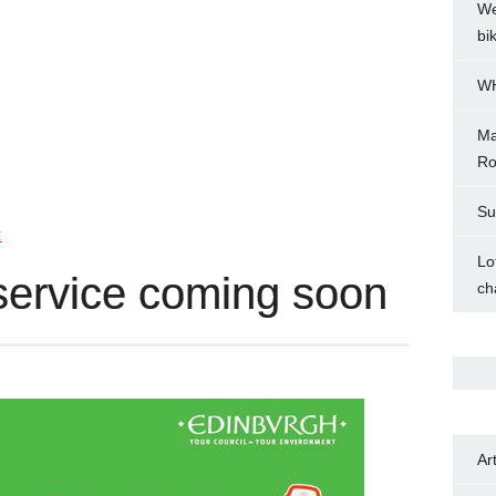
We
bi
WH
Ma
Ro
Su
E
Lo
service coming soon
ch
Ar