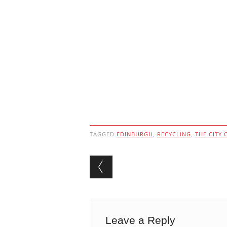
TAGGED
EDINBURGH
,
RECYCLING
,
THE CITY
Post navigation
Leave a Reply