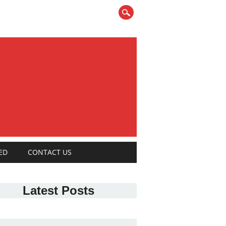
ED
CONTACT US
Latest Posts