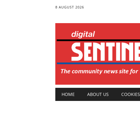
8 AUGUST 2026
Main menu
Skip
HOME
ABOUT US
COOKIES
to
content