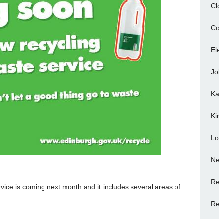
Cl
Co
El
Jo
Ka
Ki
Lo
N
Re
vice is coming next month and it includes several areas of
Re