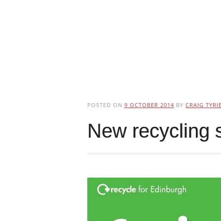
POSTED ON
9 OCTOBER 2014
BY
CRAIG TYRI
New recycling 