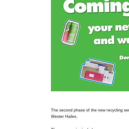
The second phase of the new recycling ser
Wester Hailes.