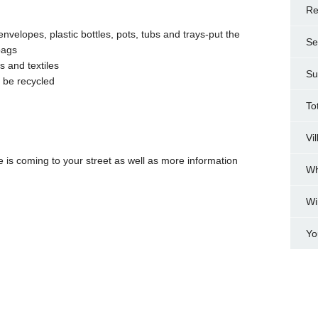
Re
nvelopes, plastic bottles, pots, tubs and trays-put the
Se
bags
s and textiles
Su
t be recycled
To
Vi
ce is coming to your street as well as more information
Wh
Wi
Yo