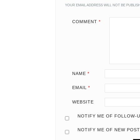
YOUR EMAIL ADDRESS WILL NOT BE PUBLIS
COMMENT
*
NAME
*
EMAIL
*
WEBSITE
NOTIFY ME OF FOLLOW-U
NOTIFY ME OF NEW POST