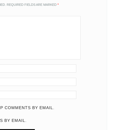
HED.
REQUIRED FIELDS ARE MARKED
*
P COMMENTS BY EMAIL.
S BY EMAIL.