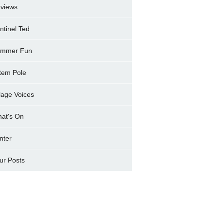
views
ntinel Ted
mmer Fun
tem Pole
llage Voices
at's On
nter
ur Posts