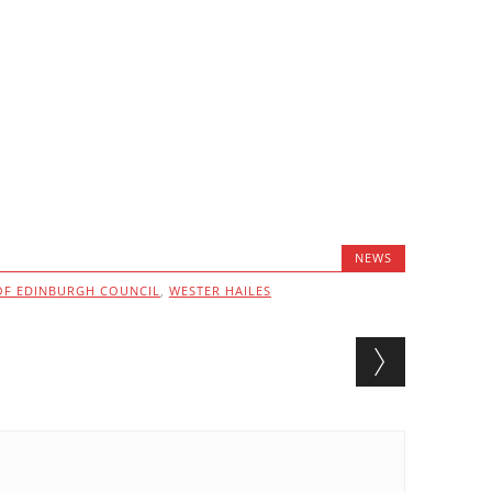
NEWS
 OF EDINBURGH COUNCIL
,
WESTER HAILES