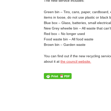
The new service includes:
Green bin – Tins, cans, paper, cardboard, e
items in loose, do not use plastic or black 
Blue box – Glass, batteries, small electrical
New Grey wheelie bin – All waste that can’
Red box – No longer used
Food waste bin – All food waste
Brown bin – Garden waste
You can find out if the new recycling servi
about it at
the council website.