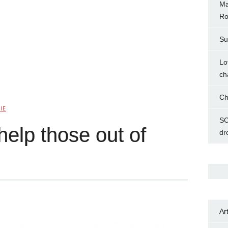
Ma
Ro
Su
Lo
ch
Ch
IE
SC
elp those out of
dr
Ar