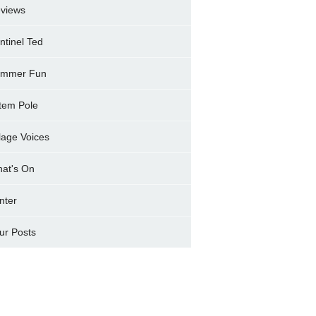
views
ntinel Ted
mmer Fun
tem Pole
llage Voices
at's On
nter
ur Posts