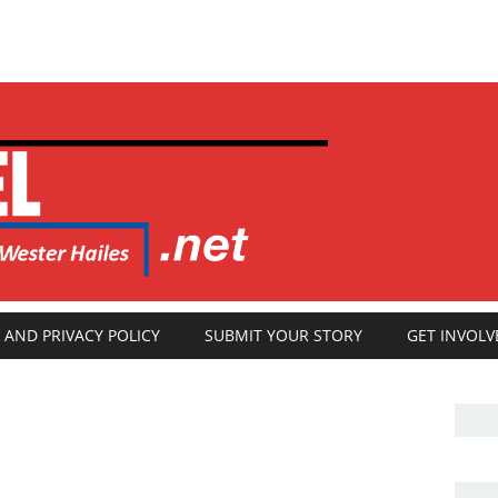
 AND PRIVACY POLICY
SUBMIT YOUR STORY
GET INVOLV