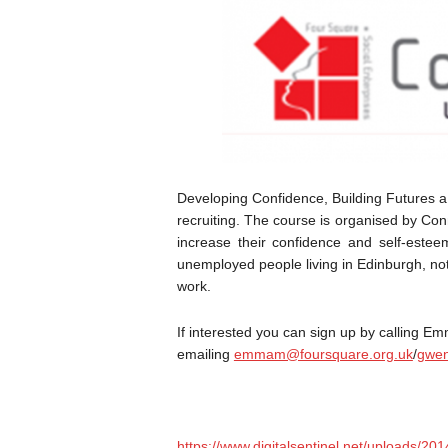
Developing Confidence, Building Futures a
recruiting. The course is organised by C
increase their confidence and self-estee
unemployed people living in Edinburgh, no
work.
If interested you can sign up by calling
emailing
emmam@foursquare.org.uk
/
gwen
https://www.digitalsentinel.net/uploads/2