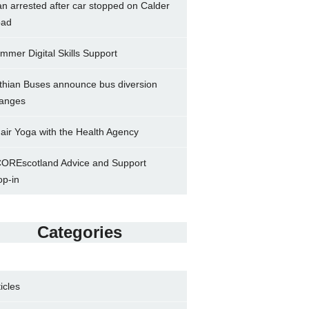
n arrested after car stopped on Calder
ad
mmer Digital Skills Support
thian Buses announce bus diversion
anges
air Yoga with the Health Agency
OREscotland Advice and Support
op-in
Categories
ticles