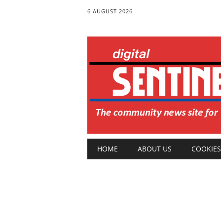
6 AUGUST 2026
Main menu
Skip
HOME
ABOUT US
COOKIES
to
content