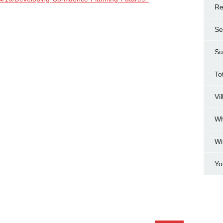
Re
Se
Su
To
Vi
Wh
Wi
Yo