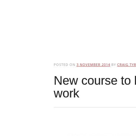
POSTED ON
3 NOVEMBER 2014
BY
CRAIG TYR
New course to h
work