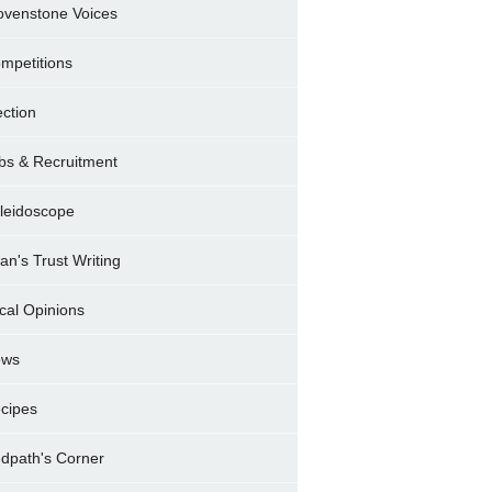
ovenstone Voices
mpetitions
ection
bs & Recruitment
leidoscope
ran's Trust Writing
cal Opinions
ews
cipes
dpath's Corner