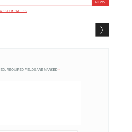
NEWS
WESTER HAILES
HED.
REQUIRED FIELDS ARE MARKED
*