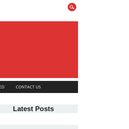
ED
CONTACT US
Latest Posts