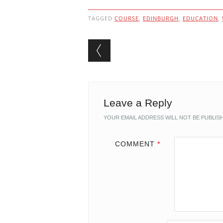
TAGGED
COURSE
,
EDINBURGH
,
EDUCATION
,
Post navigation
Leave a Reply
YOUR EMAIL ADDRESS WILL NOT BE PUBLIS
COMMENT
*