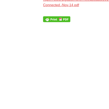
Connected.-Nov-14.pdf