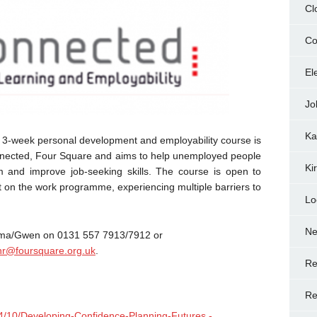
Cl
Co
El
Jo
Ka
 3-week personal development and employability course is
onnected, Four Square and aims to help unemployed people
Ki
m and improve job-seeking skills. The course is open to
t on the work programme, experiencing multiple barriers to
Lo
N
 Emma/Gwen on 0131 557 7913/7912 or
r@foursquare.org.uk
.
Re
Re
014/10/Developing-Confidence-Planning-Futures.-