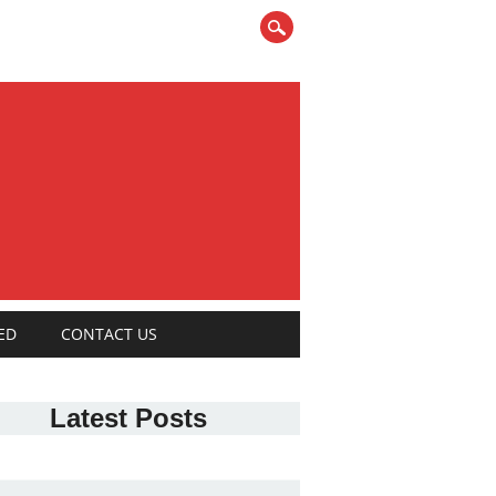
ED
CONTACT US
Latest Posts