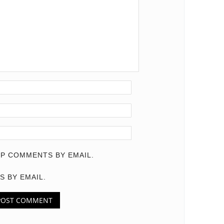
P COMMENTS BY EMAIL.
S BY EMAIL.