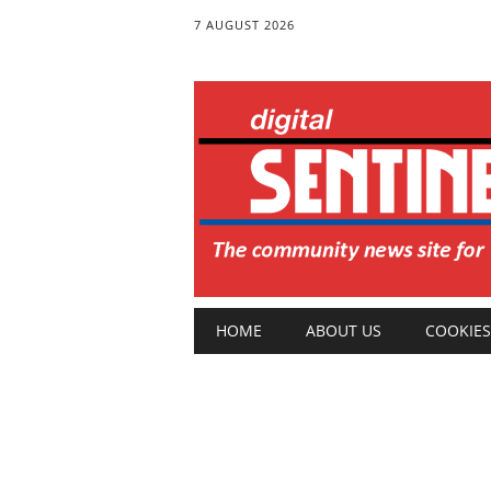
7 AUGUST 2026
Main menu
Skip
HOME
ABOUT US
COOKIES
to
content