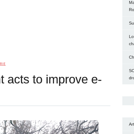
Ma
Ro
Su
Lo
ch
Ch
RIE
SC
acts to improve e-
dr
Ar