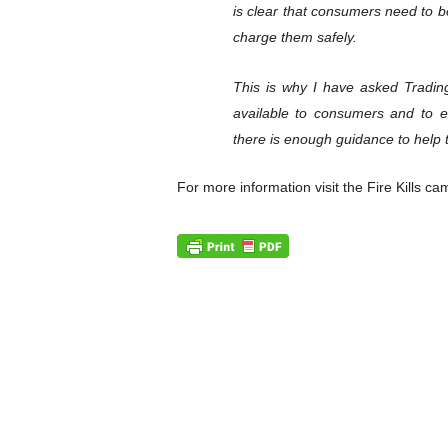
is clear that consumers need to 
charge them safely.
This is why I have asked Trading
available to consumers and to 
there is enough guidance to help 
For more information visit the Fire Kills c