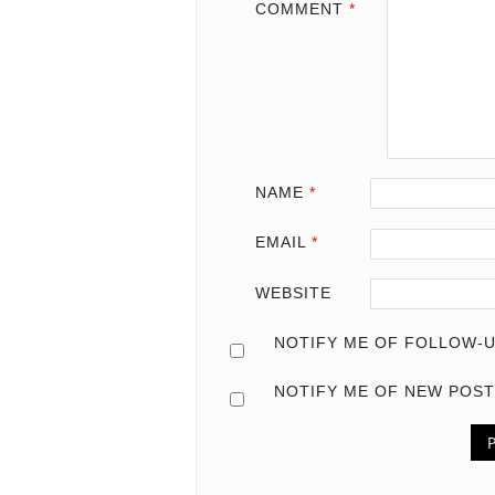
COMMENT
*
NAME
*
EMAIL
*
WEBSITE
NOTIFY ME OF FOLLOW-U
NOTIFY ME OF NEW POST