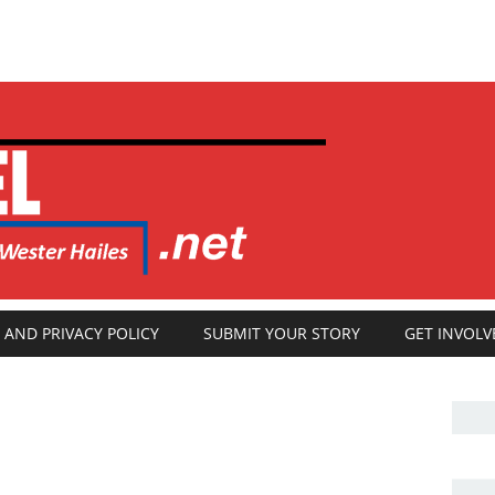
 AND PRIVACY POLICY
SUBMIT YOUR STORY
GET INVOLV