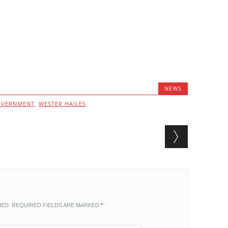
NEWS
OVERNMENT
,
WESTER HAILES
HED.
REQUIRED FIELDS ARE MARKED
*