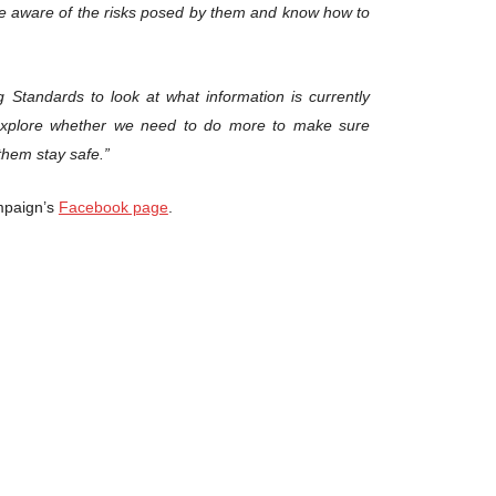
be aware of the risks posed by them and know how to
 Standards to look at what information is currently
explore whether we need to do more to make sure
them stay safe.”
ampaign’s
Facebook page
.