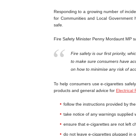
Responding to a growing number of inciden
for Communities and Local Government h
safe.
Fire Safety Minister Penny Mordaunt MP s
Fire safety is our first priority, wh
to make sure consumers have acce
on how to minimise any risk of acc
To help consumers use e-cigarettes safel
products and general advice for
Electrical
follow the instructions provided by th
take notice of any warnings supplied 
ensure that e-cigarettes are not left c
do not leave e-cigarettes plugged in 