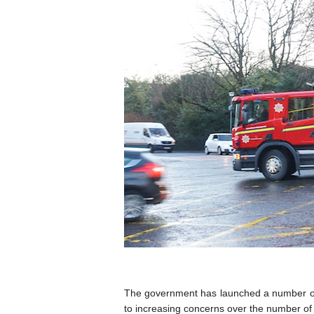
The government has launched a number of 
to increasing concerns over the number of 