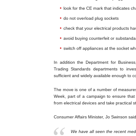
look for the CE mark that indicates 
do not overload plug sockets
check that your electrical products h
avoid buying counterfeit or substand
switch off appliances at the socket wh
In addition the Department for Busines
Trading Standards departments to invest
sufficient and widely available enough to 
The move is one of a number of measures t
Week, part of a campaign to ensure that 
from electrical devices and take practical 
Consumer Affairs Minister, Jo Swinson said
We have all seen the recent medi