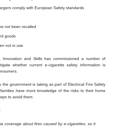
chargers comply with European Safety standards
ave not been recalled
ard goods
en not in use
s, Innovation and Skills has commissioned a number of
igate whether current e-cigarette safety information is
consumers.
he government is taking as part of Electrical Fire Safety
families have more knowledge of the risks to their home
steps to avoid them.
:
a coverage about fires caused by e-cigarettes, so it