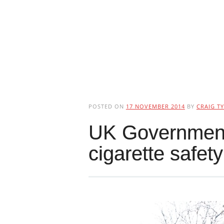
POSTED ON
17 NOVEMBER 2014
BY
CRAIG TY
UK Government 
cigarette safety