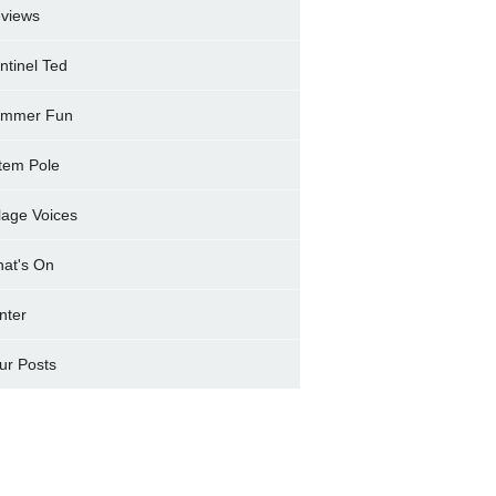
views
ntinel Ted
mmer Fun
tem Pole
llage Voices
at's On
nter
ur Posts