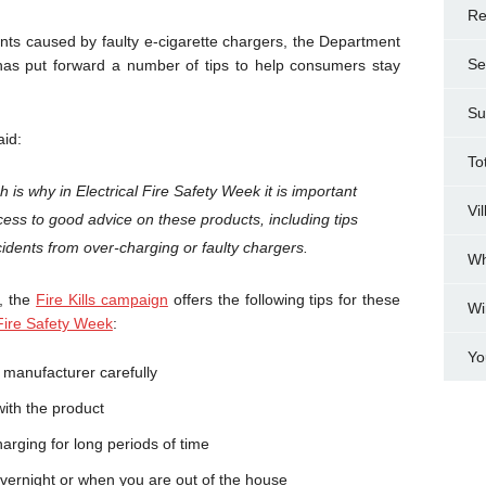
Re
ts caused by faulty e-cigarette chargers, the Department
Se
as put forward a number of tips to help consumers stay
Su
aid:
To
ich is why in Electrical Fire Safety Week it is important
Vi
ss to good advice on these products, including tips
idents from over-charging or faulty chargers.
Wh
y, the
Fire Kills campaign
offers the following tips for these
Wi
 Fire Safety Week
:
Yo
e manufacturer carefully
with the product
harging for long periods of time
overnight or when you are out of the house