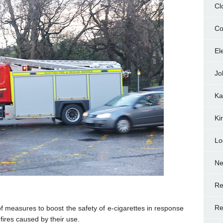
Cl
Co
El
Jo
Ka
Ki
Lo
N
Re
Re
measures to boost the safety of e-cigarettes in response
fires caused by their use.