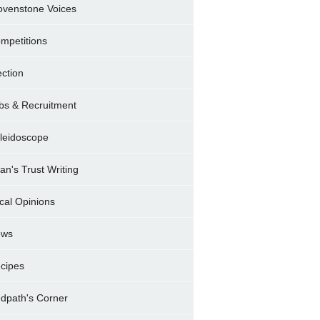
ovenstone Voices
mpetitions
ection
bs & Recruitment
leidoscope
ran's Trust Writing
cal Opinions
ews
cipes
dpath's Corner