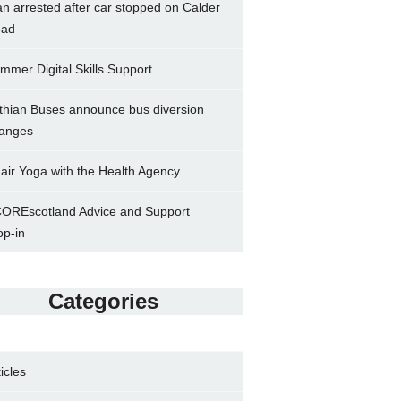
n arrested after car stopped on Calder
ad
mmer Digital Skills Support
thian Buses announce bus diversion
anges
air Yoga with the Health Agency
OREscotland Advice and Support
op-in
Categories
ticles