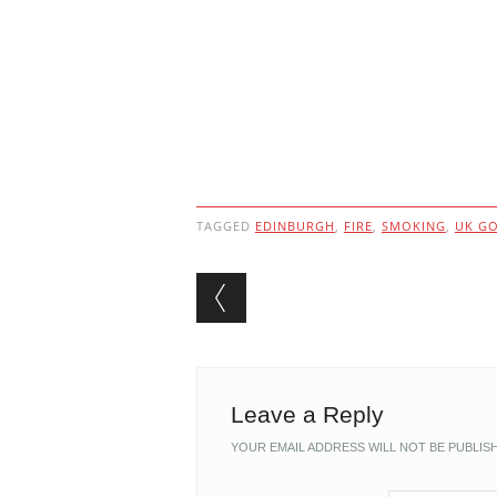
TAGGED
EDINBURGH
,
FIRE
,
SMOKING
,
UK G
Post navigation
Leave a Reply
YOUR EMAIL ADDRESS WILL NOT BE PUBLIS