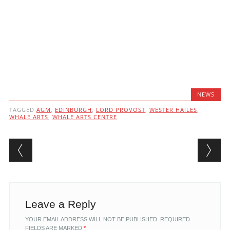
NEWS
TAGGED
AGM
,
EDINBURGH
,
LORD PROVOST
,
WESTER HAILES
,
WHALE ARTS
,
WHALE ARTS CENTRE
Post navigation
Leave a Reply
YOUR EMAIL ADDRESS WILL NOT BE PUBLISHED.
REQUIRED
FIELDS ARE MARKED
*