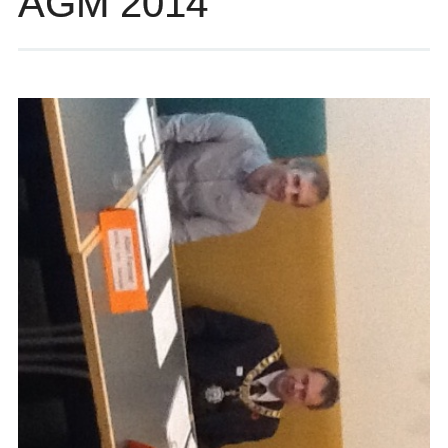
AGM 2014