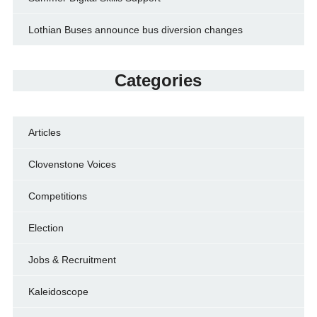
Lothian Buses announce bus diversion changes
Categories
Articles
Clovenstone Voices
Competitions
Election
Jobs & Recruitment
Kaleidoscope