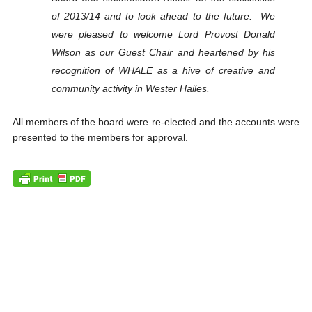
of 2013/14 and to look ahead to the future. We
were pleased to welcome Lord Provost Donald
Wilson as our Guest Chair and heartened by his
recognition of WHALE as a hive of creative and
community activity in Wester Hailes.
All members of the board were re-elected and the accounts were
presented to the members for approval.