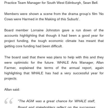
Practice Team Manager for South West Edinburgh, Sean Bell.
Members were shown a scene from the drama group’s film ‘No
Cows were Harmed in the Making of this Suburb’.
Board member Lorraine Johnston gave a run down of the
accounts highlighting that though it had been a good year for
project funding, the tough economic climate has meant that
getting core funding had been difficult.
The board said that there was plans to help with this and they
were optimistic for the future. WHALE Arts Manager, Allan
Farmer, explained the terms of the annual report, again
highlighting that WHALE has had a very successful year for
projects.
Allan said:
“The AGM was a great chance for WHALE staff,
Board and stakeholders reflect on the successes