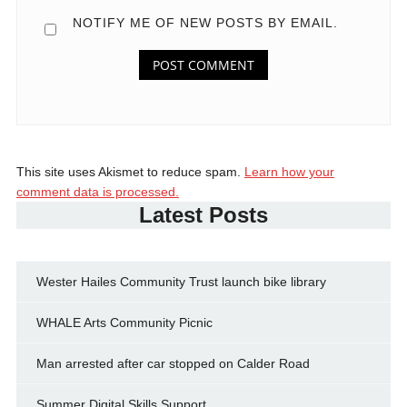
NOTIFY ME OF NEW POSTS BY EMAIL.
This site uses Akismet to reduce spam.
Learn how your
comment data is processed.
Latest Posts
Wester Hailes Community Trust launch bike library
WHALE Arts Community Picnic
Man arrested after car stopped on Calder Road
Summer Digital Skills Support