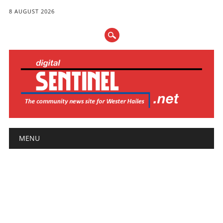
8 AUGUST 2026
Main menu
Skip
MENU
to
content