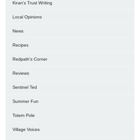
Kiran's Trust Writing
Local Opinions
News
Recipes
Redpath's Corner
Reviews
Sentinel Ted
Summer Fun
Totem Pole
Village Voices