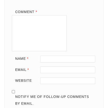
COMMENT
*
NAME
*
EMAIL
*
WEBSITE
NOTIFY ME OF FOLLOW-UP COMMENTS
BY EMAIL.