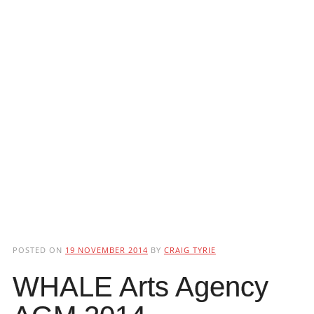
POSTED ON
19 NOVEMBER 2014
BY
CRAIG TYRIE
WHALE Arts Agency