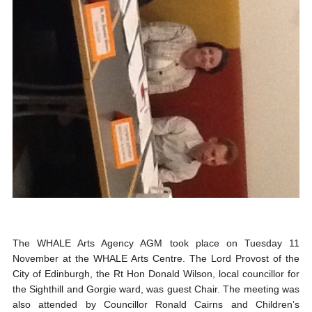
The WHALE Arts Agency AGM took place on Tuesday 11
November at the WHALE Arts Centre. The Lord Provost of the
City of Edinburgh, the Rt Hon Donald Wilson, local councillor for
the Sighthill and Gorgie ward, was guest Chair. The meeting was
also attended by Councillor Ronald Cairns and Children’s