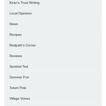
Kiran's Trust Writing
Local Opinions
News
Recipes
Redpath's Corner
Reviews
Sentinel Ted
Summer Fun
Totem Pole
Village Voices