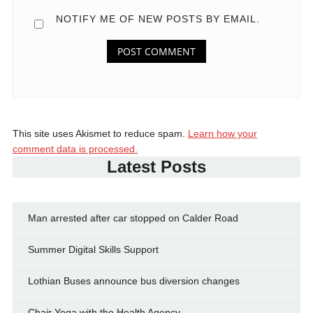
NOTIFY ME OF NEW POSTS BY EMAIL.
This site uses Akismet to reduce spam.
Learn how your
comment data is processed.
Latest Posts
Man arrested after car stopped on Calder Road
Summer Digital Skills Support
Lothian Buses announce bus diversion changes
Chair Yoga with the Health Agency