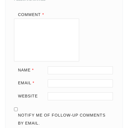
COMMENT
*
NAME
*
EMAIL
*
WEBSITE
NOTIFY ME OF FOLLOW-UP COMMENTS
BY EMAIL.