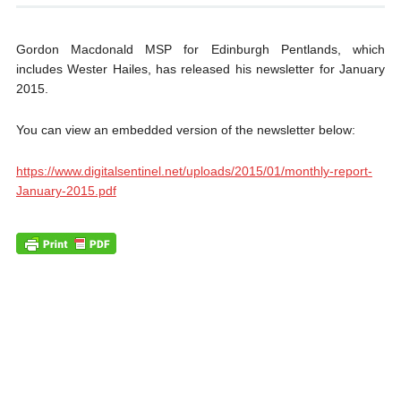
Gordon Macdonald MSP for Edinburgh Pentlands, which
includes Wester Hailes, has released his newsletter for January
2015.
You can view an embedded version of the newsletter below:
https://www.digitalsentinel.net/uploads/2015/01/monthly-report-
January-2015.pdf