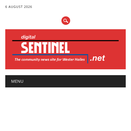
6 AUGUST 2026
Main menu
Skip
MENU
to
content