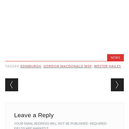
NEWS
TAGGED
EDINBURGH
,
GORDON MACDONALD MSP
,
WESTER HAILES
Post navigation
Leave a Reply
YOUR EMAIL ADDRESS WILL NOT BE PUBLISHED.
REQUIRED
FIELDS ARE MARKED
*