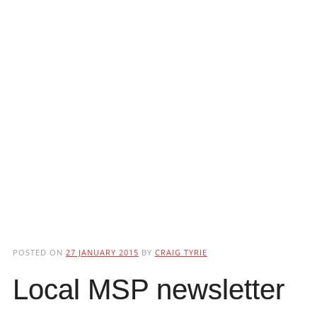
POSTED ON
27 JANUARY 2015
BY
CRAIG TYRIE
Local MSP newsletter