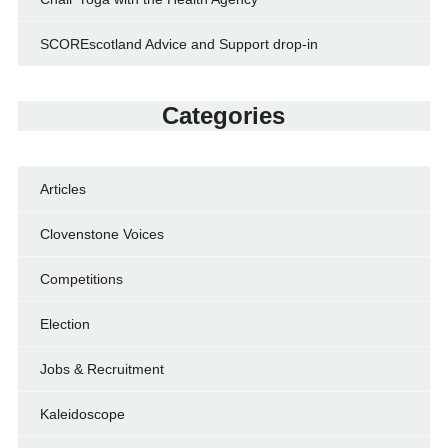
SCOREscotland Advice and Support drop-in
Categories
Articles
Clovenstone Voices
Competitions
Election
Jobs & Recruitment
Kaleidoscope