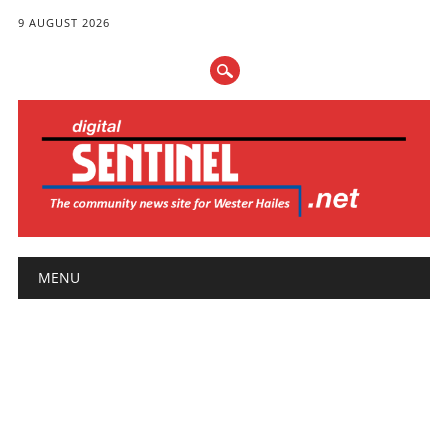
9 AUGUST 2026
Main menu
Skip
MENU
to
content