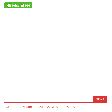
NEWS
TAGGED
EDINBURGH
,
GATE 55
,
WESTER HAILES