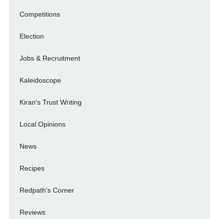
Competitions
Election
Jobs & Recruitment
Kaleidoscope
Kiran's Trust Writing
Local Opinions
News
Recipes
Redpath's Corner
Reviews