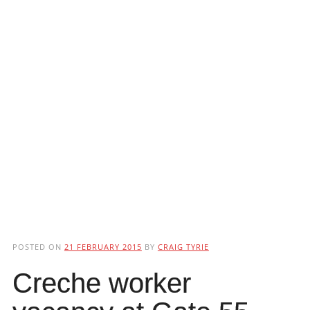
POSTED ON
21 FEBRUARY 2015
BY
CRAIG TYRIE
Creche worker