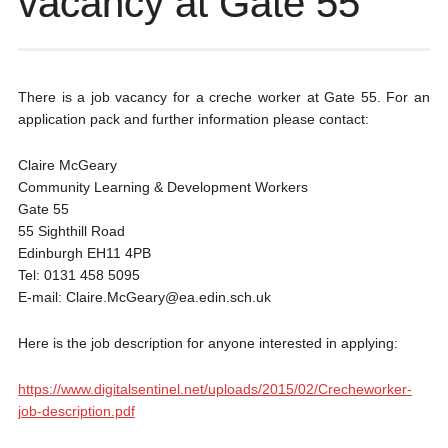
vacancy at Gate 55
There is a job vacancy for a creche worker at Gate 55. For an
application pack and further information please contact:
Claire McGeary
Community Learning & Development Workers
Gate 55
55 Sighthill Road
Edinburgh EH11 4PB
Tel: 0131 458 5095
E-mail: Claire.McGeary@ea.edin.sch.uk
Here is the job description for anyone interested in applying:
https://www.digitalsentinel.net/uploads/2015/02/Crecheworker-
job-description.pdf