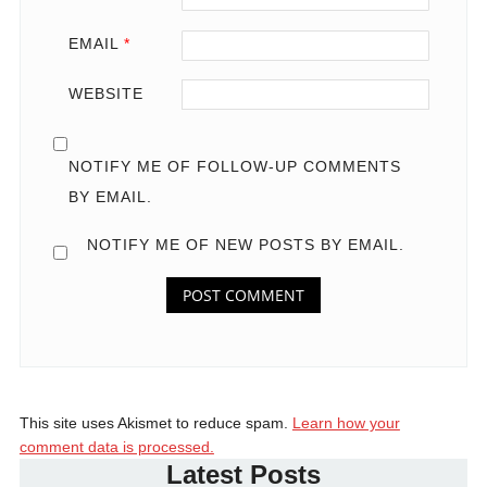
EMAIL
*
WEBSITE
NOTIFY ME OF FOLLOW-UP COMMENTS
BY EMAIL.
NOTIFY ME OF NEW POSTS BY EMAIL.
This site uses Akismet to reduce spam.
Learn how your
comment data is processed.
Latest Posts