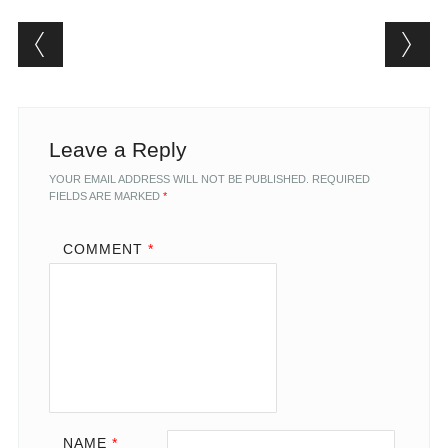
Post navigation
Leave a Reply
YOUR EMAIL ADDRESS WILL NOT BE PUBLISHED.
REQUIRED
FIELDS ARE MARKED
*
COMMENT
*
NAME
*