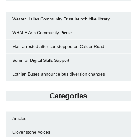
Wester Hailes Community Trust launch bike library
WHALE Arts Community Picnic
Man arrested after car stopped on Calder Road
Summer Digital Skills Support
Lothian Buses announce bus diversion changes
Categories
Articles
Clovenstone Voices