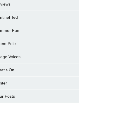
views
ntinel Ted
mmer Fun
tem Pole
llage Voices
at's On
nter
ur Posts