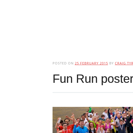
POSTED ON
25 FEBRUARY 2015
BY
CRAIG TYR
Fun Run poster