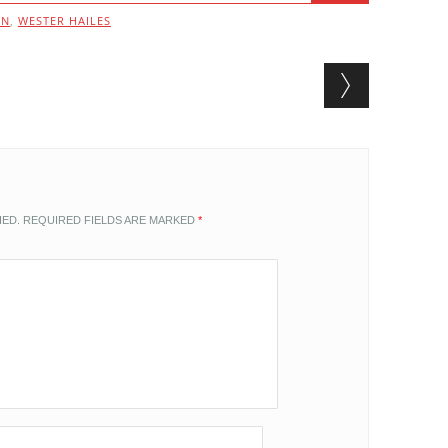
UN
,
WESTER HAILES
HED.
REQUIRED FIELDS ARE MARKED
*