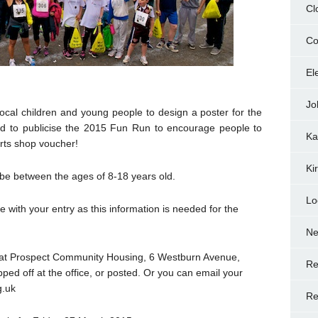
Cl
Co
El
Jo
cal children and young people to design a poster for the
ed to publicise the 2015 Fun Run to encourage people to
Ka
orts shop voucher!
Ki
 be between the ages of 8-18 years old.
Lo
with your entry as this information is needed for the
N
ds at Prospect Community Housing, 6 Westburn Avenue,
Re
d off at the office, or posted. Or you can email your
g.uk
Re