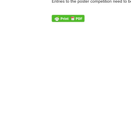
Entries to the poster competition need to 