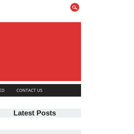
ED
CONTACT US
Latest Posts