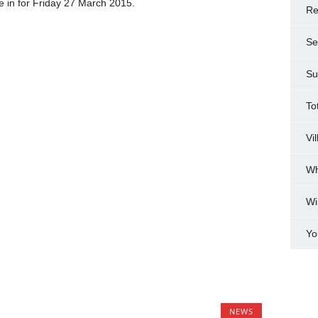
be in for Friday 27 March 2015.
Re
Se
Su
To
Vi
Wh
Wi
Yo
NEWS