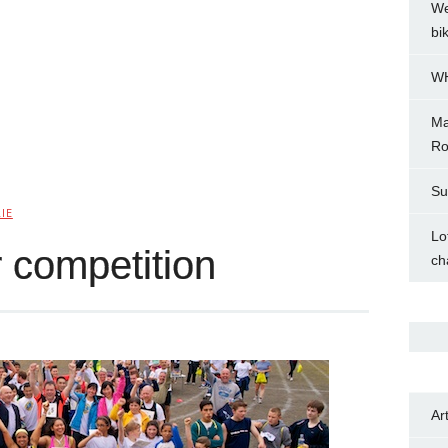
We
bi
WH
Ma
Ro
Su
IE
Lo
 competition
ch
Ar