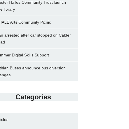
ster Hailes Community Trust launch
ke library
ALE Arts Community Picnic
n arrested after car stopped on Calder
ad
mmer Digital Skills Support
thian Buses announce bus diversion
anges
Categories
ticles