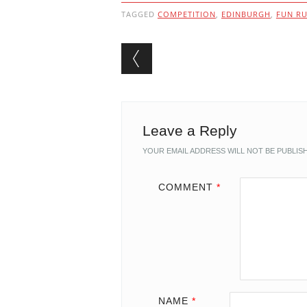
TAGGED
COMPETITION
,
EDINBURGH
,
FUN R
Post navigation
Leave a Reply
YOUR EMAIL ADDRESS WILL NOT BE PUBLIS
COMMENT
*
NAME
*