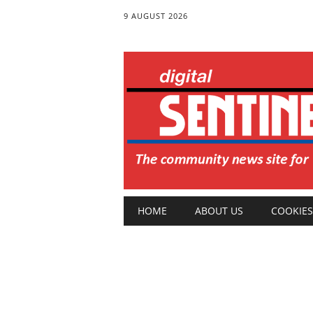
9 AUGUST 2026
Main menu
Skip
HOME
ABOUT US
COOKIES
to
content