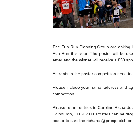
The Fun Run Planning Group are asking lo
Fun Run this year. The poster will be us
enter and the winner will receive a £50 sp
Entrants to the poster competition need to
Please include your name, address and age 
competition.
Please return entries to Caroline Richar
Edinburgh, EH14 2TH. Posters can be droppe
poster to caroline.richards@prospectch.or