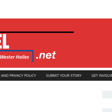
 AND PRIVACY POLICY
SUBMIT YOUR STORY
GET INVOLV