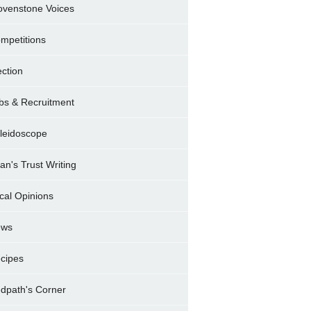
ovenstone Voices
mpetitions
ection
bs & Recruitment
leidoscope
ran's Trust Writing
cal Opinions
ews
cipes
dpath's Corner