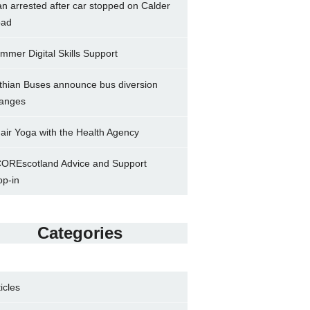
n arrested after car stopped on Calder
ad
mmer Digital Skills Support
thian Buses announce bus diversion
anges
air Yoga with the Health Agency
OREscotland Advice and Support
op-in
Categories
ticles