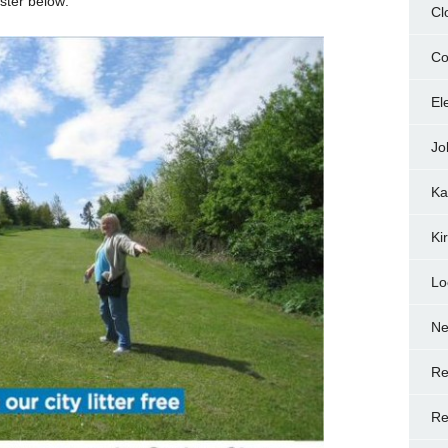
ster below:
Cl
Co
El
Jo
Ka
Ki
Lo
N
Re
Re