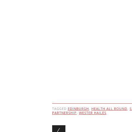
TAGGED
EDINBURGH
,
HEALTH ALL ROUND
,
S
PARTNERSHIP
,
WESTER HAILES
Post navigation