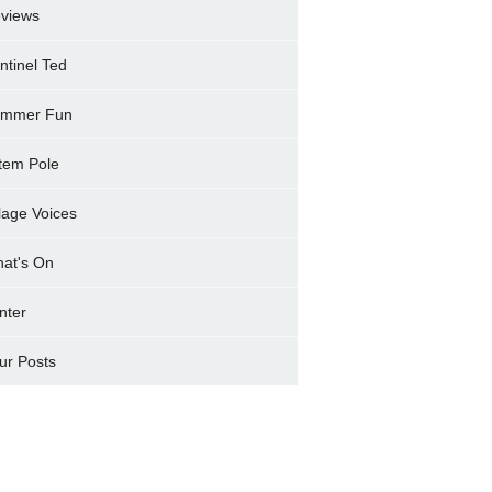
views
ntinel Ted
mmer Fun
tem Pole
llage Voices
at's On
nter
ur Posts