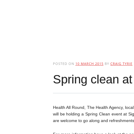
POSTED ON
10 MARCH 2015
BY
CRAIG TYRIE
Spring clean at 
Health All Round, The Health Agency, loca
will be holding a Spring Clean event at S
are welcome to go along and refreshments 