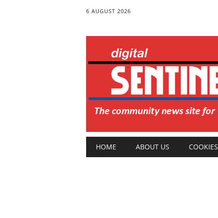
6 AUGUST 2026
Main menu
Skip
HOME
ABOUT US
COOKIES
to
content