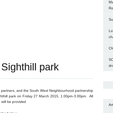
Ma
Ro
Su
Lo
ch
Ch
SC
Sighthill park
dr
l partners, and the South West Neighbourhood partnership
ighthill park on Friday 27 March 2015, 1.00pm-3.00pm. All
will be provided
Ar