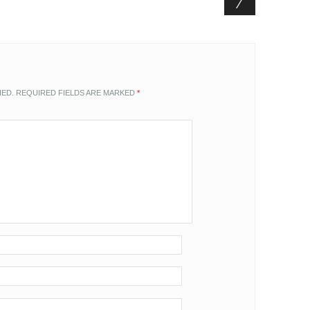
HED.
REQUIRED FIELDS ARE MARKED
*