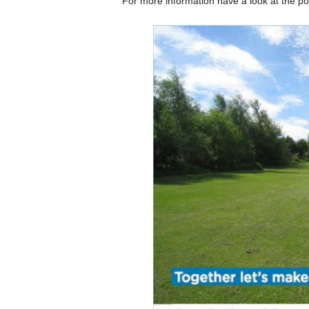
For more information have a look at the po