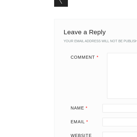
Leave a Reply
YOUR EMAIL ADDRESS WILL NOT BE PUBLIS
COMMENT
*
NAME
*
EMAIL
*
WEBSITE