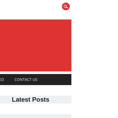
ED
CONTACT US
Latest Posts