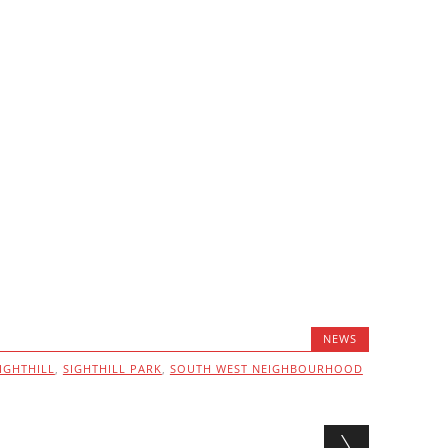
NEWS
IGHTHILL
,
SIGHTHILL PARK
,
SOUTH WEST NEIGHBOURHOOD