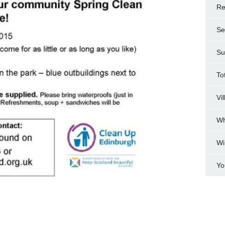
Re
Se
Su
To
Vi
Wh
Wi
Yo