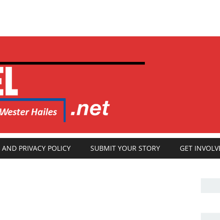
 AND PRIVACY POLICY
SUBMIT YOUR STORY
GET INVOLV