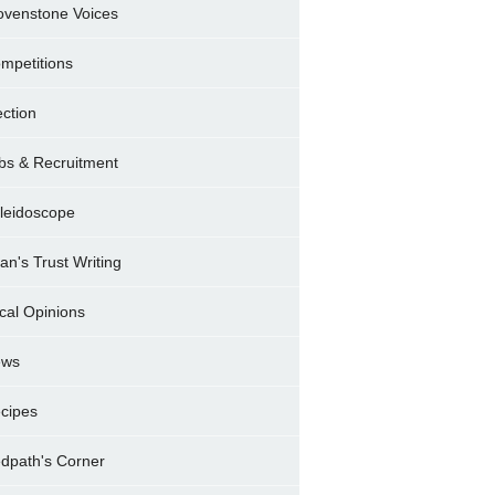
ovenstone Voices
mpetitions
ection
bs & Recruitment
leidoscope
ran's Trust Writing
cal Opinions
ews
cipes
dpath's Corner