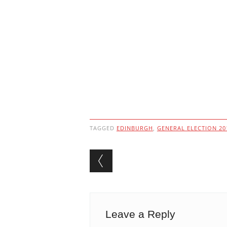
TAGGED
EDINBURGH
,
GENERAL ELECTION 20
Post navigation
Leave a Reply