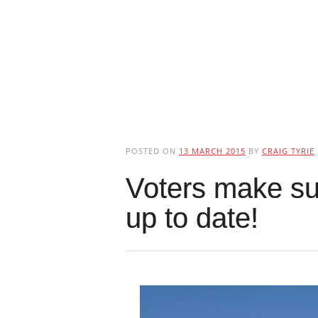
POSTED ON
13 MARCH 2015
BY
CRAIG TYRIE
Voters make sur
up to date!