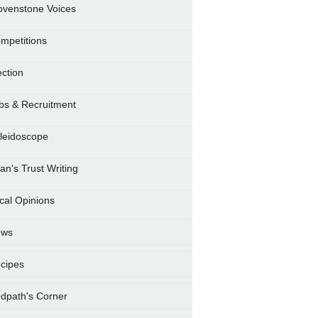
ovenstone Voices
mpetitions
ection
bs & Recruitment
leidoscope
ran's Trust Writing
cal Opinions
ews
cipes
dpath's Corner