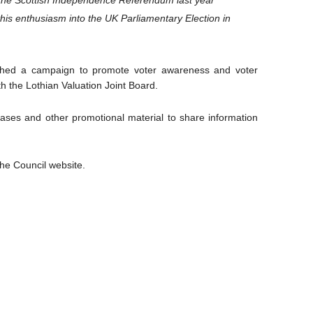
 the Scottish Independence Referendum last year
this enthusiasm into the UK Parliamentary Election in
ched a campaign to promote voter awareness and voter
th the Lothian Valuation Joint Board.
eases and other promotional material to share information
he Council website.