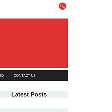
ED
CONTACT US
Latest Posts