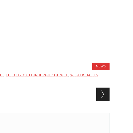
NEWS
15
,
THE CITY OF EDINBURGH COUNCIL
,
WESTER HAILES