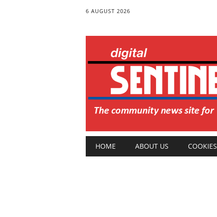
6 AUGUST 2026
Main menu
Skip
HOME
ABOUT US
COOKIES
to
content