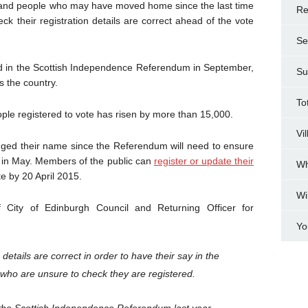
s and people who may have moved home since the last time
Re
ck their registration details are correct ahead of the vote
Se
ed in the Scottish Independence Referendum in September,
Su
 the country.
To
ople registered to vote has risen by more than 15,000.
Vi
ed their name since the Referendum will need to ensure
te in May. Members of the public can
register or update their
Wh
 by 20 April 2015.
Wi
City of Edinburgh Council and Returning Officer for
Yo
on details are correct in order to have their say in the
e who are unsure to check they are registered.