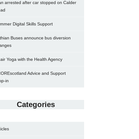
n arrested after car stopped on Calder
ad
mmer Digital Skills Support
thian Buses announce bus diversion
anges
air Yoga with the Health Agency
OREscotland Advice and Support
op-in
Categories
ticles