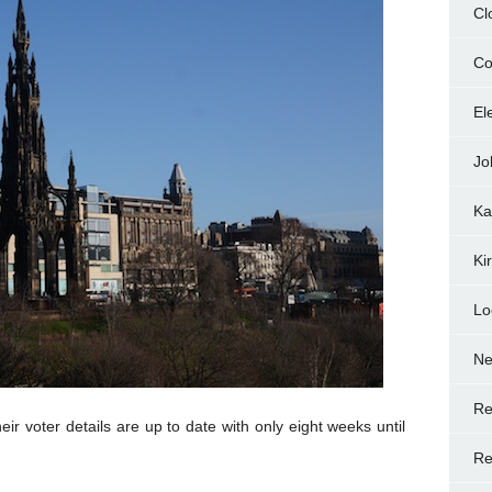
Cl
Co
El
Jo
Ka
Ki
Lo
N
Re
ir voter details are up to date with only eight weeks until
Re