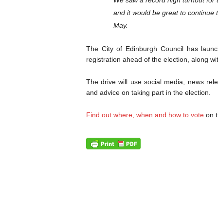
We saw a record high turnout for
and it would be great to continue 
May.
The City of Edinburgh Council has laun
registration ahead of the election, along wi
The drive will use social media, news rel
and advice on taking part in the election.
Find out where, when and how to vote
on t