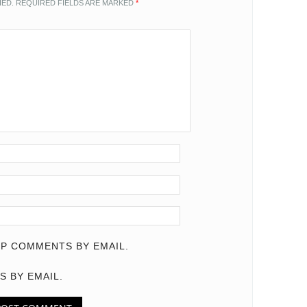
HED.
REQUIRED FIELDS ARE MARKED
*
P COMMENTS BY EMAIL.
S BY EMAIL.