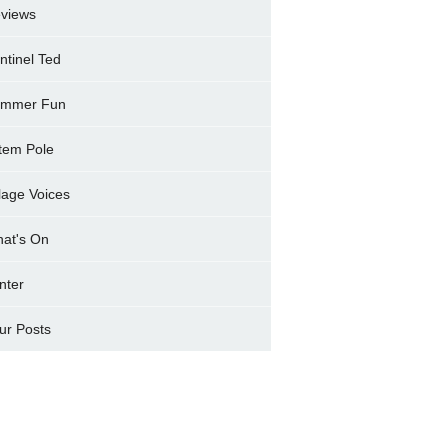
views
ntinel Ted
mmer Fun
tem Pole
llage Voices
at's On
nter
ur Posts