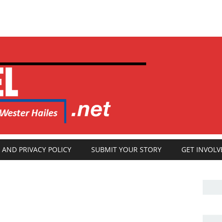
 AND PRIVACY POLICY
SUBMIT YOUR STORY
GET INVOLV