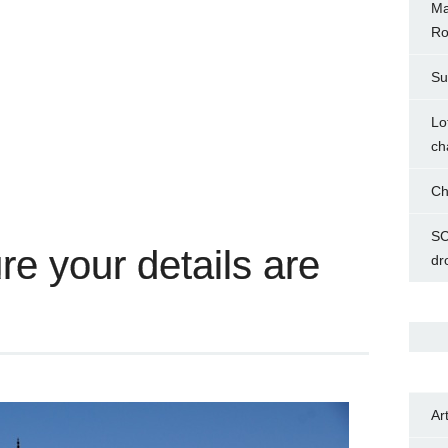
Ma
Ro
Su
Lo
ch
Ch
SC
e your details are
dr
Ar