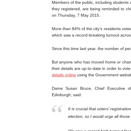
Members of the public, including student
they registered, are being reminded to che
on Thursday, 7 May 2015.
More than 84% of the city’s residents vot
which saw a record-breaking turnout across
Since this time last year, the number of pe
But anyone who has moved home or chang
their details are up-to-date in order to vo
details online
using the Government website
Dame Susan Bruce, Chief Executive of 
Edinburgh, said:
It is crucial that voters’ registrati
election, so I would urge all thos