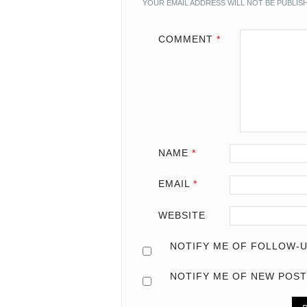
YOUR EMAIL ADDRESS WILL NOT BE PUBLIS
COMMENT
*
NAME
*
EMAIL
*
WEBSITE
NOTIFY ME OF FOLLOW-U
NOTIFY ME OF NEW POST