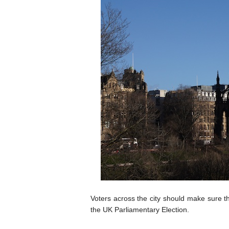
Voters across the city should make sure the
the UK Parliamentary Election.