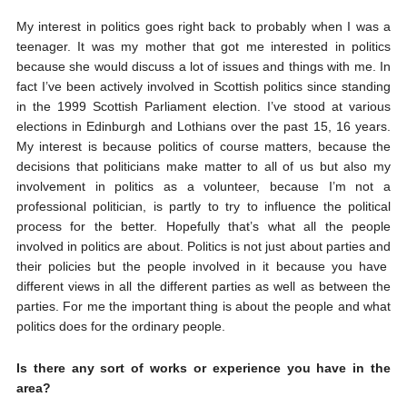
My interest in politics goes right back to probably when I was a
teenager. It was my mother that got me interested in politics
because she would discuss a lot of issues and things with me. In
fact I’ve been actively involved in Scottish politics since standing
in the 1999 Scottish Parliament election. I’ve stood at various
elections in Edinburgh and Lothians over the past 15, 16 years.
My interest is because politics of course matters, because the
decisions that politicians make matter to all of us but also my
involvement in politics as a volunteer, because I’m not a
professional politician, is partly to try to influence the political
process for the better. Hopefully that’s what all the people
involved in politics are about. Politics is not just about parties and
their policies but the people involved in it because you have
different views in all the different parties as well as between the
parties. For me the important thing is about the people and what
politics does for the ordinary people.
Is there any sort of works or experience you have in the
area?