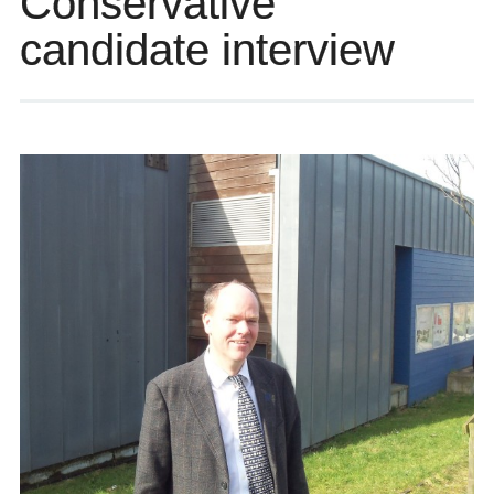
Conservative
candidate interview