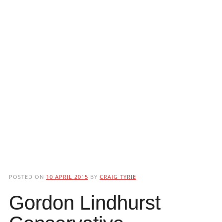
POSTED ON
10 APRIL 2015
BY
CRAIG TYRIE
Gordon Lindhurst