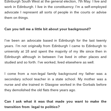
Edinburgh South West at the general election, 7th May. I live and
work in Edinburgh. I live in the constituency. I’m a self-employed
advocate I represent all sorts of people in the courts or advise
them on things.
Can you tell me a little bit about your background?
I’ve been an advocate based in Edinburgh for the last twenty
years. I’m not originally from Edinburgh I came to Edinburgh to
university at 18 and spent the majority of my life since then in
Edinburgh although in between I’ve lived in other places and
studied and so forth. I’ve worked, lived elsewhere as well.
I come from a non-legal family background my father was a
secondary school teacher in a state school. My mother was a
nurse and she trained in Glasgow worked in the Gorbals before
they demolished the old flats there years ago.
Can I ask what it was that made you want to make the
transition from legal to politics?