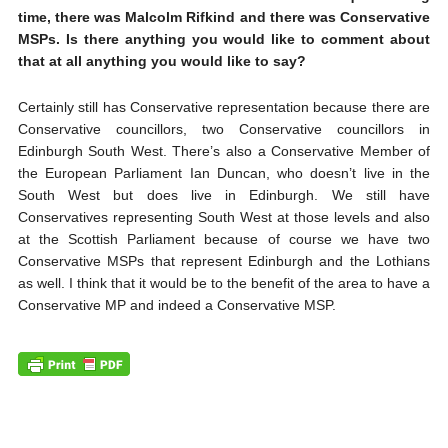
time, there was Malcolm Rifkind and there was Conservative
MSPs. Is there anything you would like to comment about
that at all anything you would like to say?
Certainly still has Conservative representation because there are
Conservative councillors, two Conservative councillors in
Edinburgh South West. There’s also a Conservative Member of
the European Parliament Ian Duncan, who doesn’t live in the
South West but does live in Edinburgh. We still have
Conservatives representing South West at those levels and also
at the Scottish Parliament because of course we have two
Conservative MSPs that represent Edinburgh and the Lothians
as well. I think that it would be to the benefit of the area to have a
Conservative MP and indeed a Conservative MSP.