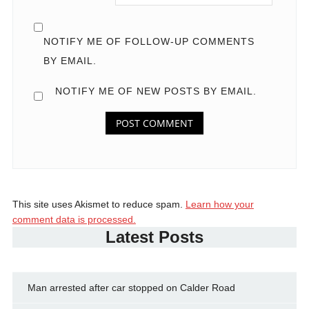
NOTIFY ME OF FOLLOW-UP COMMENTS
BY EMAIL.
NOTIFY ME OF NEW POSTS BY EMAIL.
This site uses Akismet to reduce spam.
Learn how your
comment data is processed.
Latest Posts
Man arrested after car stopped on Calder Road