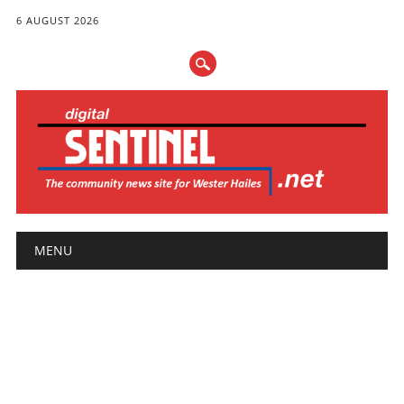
6 AUGUST 2026
Main menu
Skip
MENU
to
content