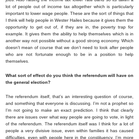
lot of people out of income tax altogether which is particularly
important to lower wage people. These are the sort of things that
I think will help people in Wester Hailes because it gives them the
opportunity to get out of, if they are in, the poverty trap for
example. It gives them the ability to help themselves which is in
another way not possible without a good strong economy. Which
doesn’t mean of course that we don’t need to look after people
who are not fortunate enough to be in a position to help
themselves.
What sort of effect do you think the referendum will have on
the general election?
The referendum itself, that’s an interesting question of course,
and something that everyone is discussing. I’m not a prophet so
I’m not going to make an exact prediction. I think that clearly
there are issues over what way people are going to vote, in light
of the referendum. The referendum itself was I think for a lot of
people a very divisive issue, even within families it has caused
difficulties, even with people here in the constituency. I’m more