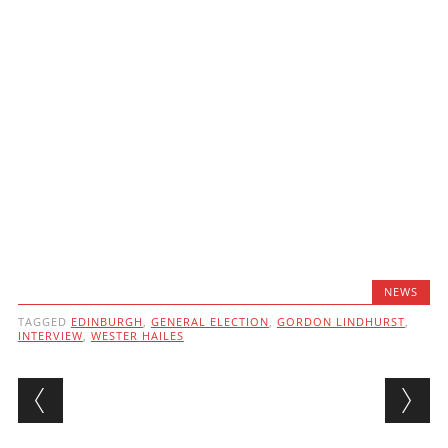
NEWS
TAGGED
EDINBURGH
,
GENERAL ELECTION
,
GORDON LINDHURST
,
INTERVIEW
,
WESTER HAILES
Post navigation