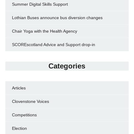
Summer Digital Skills Support
Lothian Buses announce bus diversion changes
Chair Yoga with the Health Agency
SCOREscotland Advice and Support drop-in
Categories
Articles
Clovenstone Voices
Competitions
Election