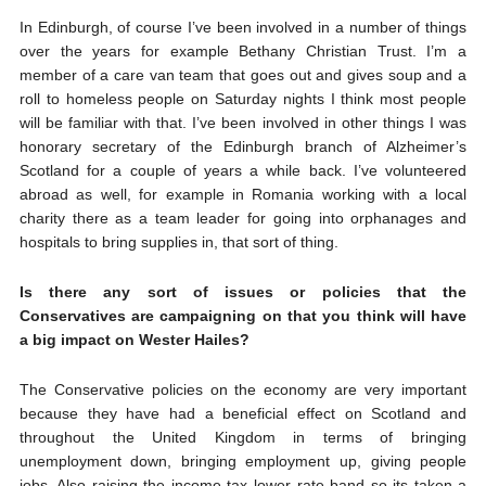
In Edinburgh, of course I’ve been involved in a number of things
over the years for example Bethany Christian Trust. I’m a
member of a care van team that goes out and gives soup and a
roll to homeless people on Saturday nights I think most people
will be familiar with that. I’ve been involved in other things I was
honorary secretary of the Edinburgh branch of Alzheimer’s
Scotland for a couple of years a while back. I’ve volunteered
abroad as well, for example in Romania working with a local
charity there as a team leader for going into orphanages and
hospitals to bring supplies in, that sort of thing.
Is there any sort of issues or policies that the
Conservatives are campaigning on that you think will have
a big impact on Wester Hailes?
The Conservative policies on the economy are very important
because they have had a beneficial effect on Scotland and
throughout the United Kingdom in terms of bringing
unemployment down, bringing employment up, giving people
jobs. Also raising the income tax lower rate band so its taken a