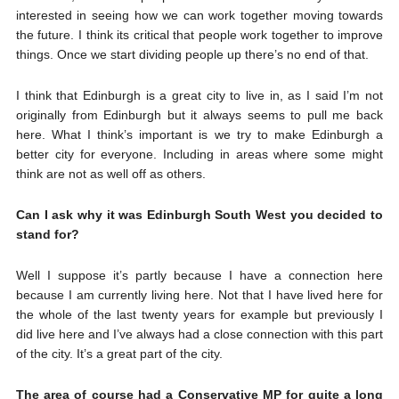
interested in seeing how we can work together moving towards
the future. I think its critical that people work together to improve
things. Once we start dividing people up there’s no end of that.
I think that Edinburgh is a great city to live in, as I said I’m not
originally from Edinburgh but it always seems to pull me back
here. What I think’s important is we try to make Edinburgh a
better city for everyone. Including in areas where some might
think are not as well off as others.
Can I ask why it was Edinburgh South West you decided to
stand for?
Well I suppose it’s partly because I have a connection here
because I am currently living here. Not that I have lived here for
the whole of the last twenty years for example but previously I
did live here and I’ve always had a close connection with this part
of the city. It’s a great part of the city.
The area of course had a Conservative MP for quite a long