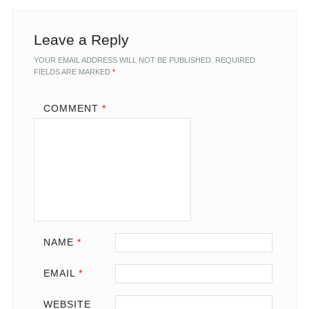
Leave a Reply
YOUR EMAIL ADDRESS WILL NOT BE PUBLISHED.
REQUIRED
FIELDS ARE MARKED
*
COMMENT
*
NAME
*
EMAIL
*
WEBSITE