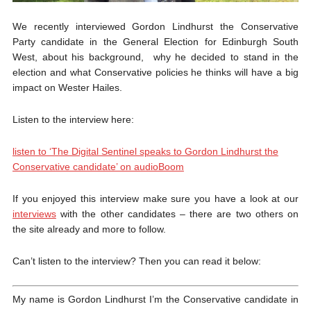
We recently interviewed Gordon Lindhurst the Conservative
Party candidate in the General Election for Edinburgh South
West, about his background, why he decided to stand in the
election and what Conservative policies he thinks will have a big
impact on Wester Hailes.
Listen to the interview here:
listen to ‘The Digital Sentinel speaks to Gordon Lindhurst the
Conservative candidate’ on audioBoom
If you enjoyed this interview make sure you have a look at our
interviews
with the other candidates – there are two others on
the site already and more to follow.
Can’t listen to the interview? Then you can read it below:
My name is Gordon Lindhurst I’m the Conservative candidate in