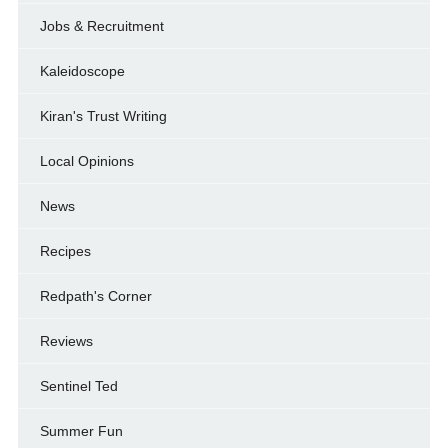
Jobs & Recruitment
Kaleidoscope
Kiran's Trust Writing
Local Opinions
News
Recipes
Redpath's Corner
Reviews
Sentinel Ted
Summer Fun