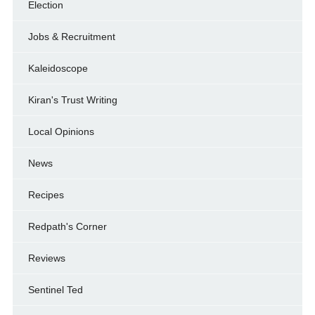
Election
Jobs & Recruitment
Kaleidoscope
Kiran's Trust Writing
Local Opinions
News
Recipes
Redpath's Corner
Reviews
Sentinel Ted