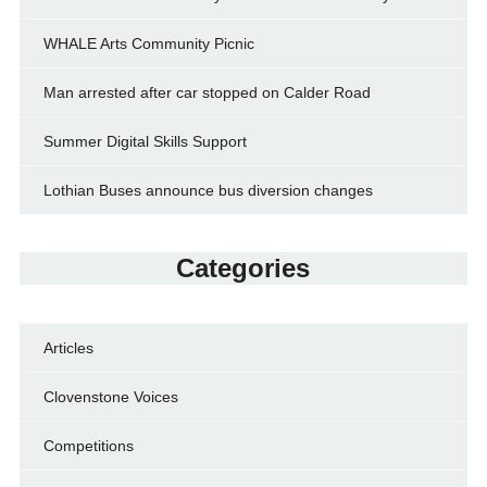
WHALE Arts Community Picnic
Man arrested after car stopped on Calder Road
Summer Digital Skills Support
Lothian Buses announce bus diversion changes
Categories
Articles
Clovenstone Voices
Competitions