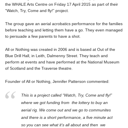
the WHALE Arts Centre on Friday 17 April 2015 as part of their
“Watch, Try, Come and fly!” project.
The group gave an aerial acrobatics performance for the families
before teaching and letting them have a go. They even managed
to persuade a few parents to have a shot.
All or Nothing was created in 2006 and is based at Out of the
Blue Drill Hall, in Leith, Dalmenny Street. They teach and
perform at events and have performed at the National Museum
of Scotland and the Traverse theatre.
Founder of All or Nothing, Jennifer Patterson commented:
This is a project called “Watch, Try, Come and fly!”
where we got funding from the lottery to buy an
aerial rig. We come out and we go to communites
and there is a short performance, a five minute act
so you can see what it’s all about and then we