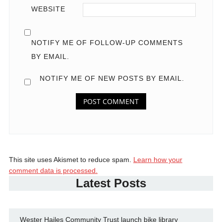
WEBSITE
NOTIFY ME OF FOLLOW-UP COMMENTS
BY EMAIL.
NOTIFY ME OF NEW POSTS BY EMAIL.
This site uses Akismet to reduce spam.
Learn how your
comment data is processed.
Latest Posts
Wester Hailes Community Trust launch bike library