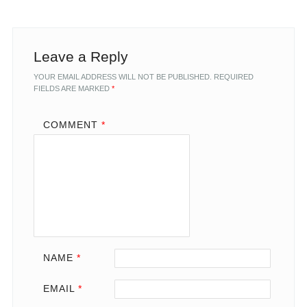
Leave a Reply
YOUR EMAIL ADDRESS WILL NOT BE PUBLISHED.
REQUIRED
FIELDS ARE MARKED
*
COMMENT
*
NAME
*
EMAIL
*