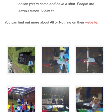
entice you to come and have a shot. People are
always eager to join in.
You can find out more about All or Nothing on their
website
.