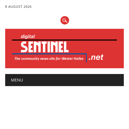
8 AUGUST 2026
Main menu
Skip
MENU
to
content