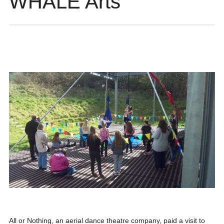
WHALE Arts
All or Nothing, an aerial dance theatre company, paid a visit to