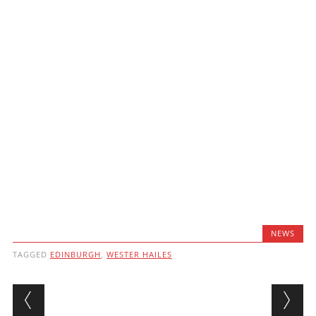
NEWS
TAGGED
EDINBURGH
,
WESTER HAILES
Post navigation