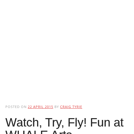
POSTED ON
22 APRIL 2015
BY
CRAIG TYRIE
Watch, Try, Fly! Fun at