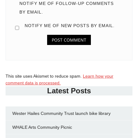
NOTIFY ME OF FOLLOW-UP COMMENTS
BY EMAIL.
NOTIFY ME OF NEW POSTS BY EMAIL.
This site uses Akismet to reduce spam.
Learn how your
comment data is processed.
Latest Posts
Wester Hailes Community Trust launch bike library
WHALE Arts Community Picnic