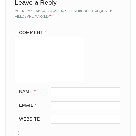
Leave a Reply
YOUR EMAIL ADDRESS WILL NOT BE PUBLISHED.
REQUIRED
FIELDS ARE MARKED
*
COMMENT
*
NAME
*
EMAIL
*
WEBSITE