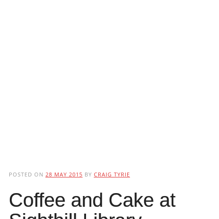
POSTED ON
28 MAY 2015
BY
CRAIG TYRIE
Coffee and Cake at