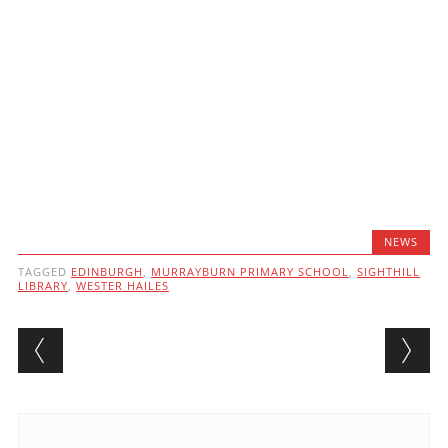
NEWS
TAGGED
EDINBURGH
,
MURRAYBURN PRIMARY SCHOOL
,
SIGHTHILL
LIBRARY
,
WESTER HAILES
Post navigation