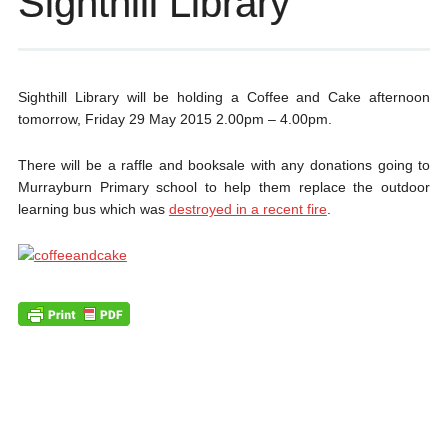
Sighthill Library
Sighthill Library will be holding a Coffee and Cake afternoon
tomorrow, Friday 29 May 2015 2.00pm – 4.00pm.
There will be a raffle and booksale with any donations going to
Murrayburn Primary school to help them replace the outdoor
learning bus which was
destroyed in a recent fire
.