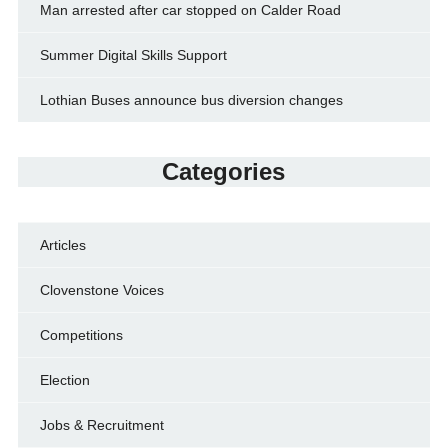
Man arrested after car stopped on Calder Road
Summer Digital Skills Support
Lothian Buses announce bus diversion changes
Categories
Articles
Clovenstone Voices
Competitions
Election
Jobs & Recruitment