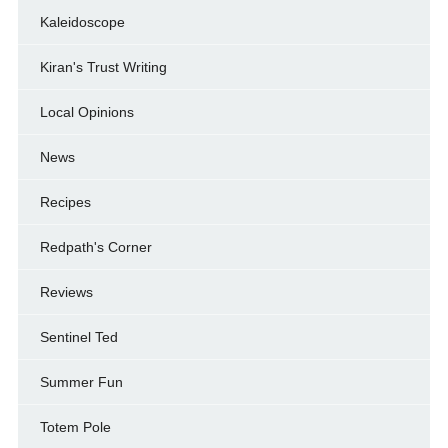
Kaleidoscope
Kiran's Trust Writing
Local Opinions
News
Recipes
Redpath's Corner
Reviews
Sentinel Ted
Summer Fun
Totem Pole