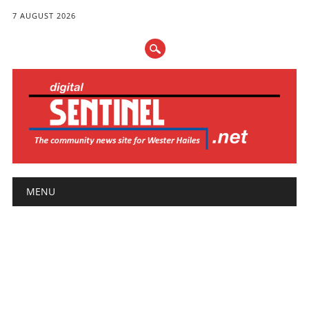
7 AUGUST 2026
Main menu
Skip
MENU
to
content