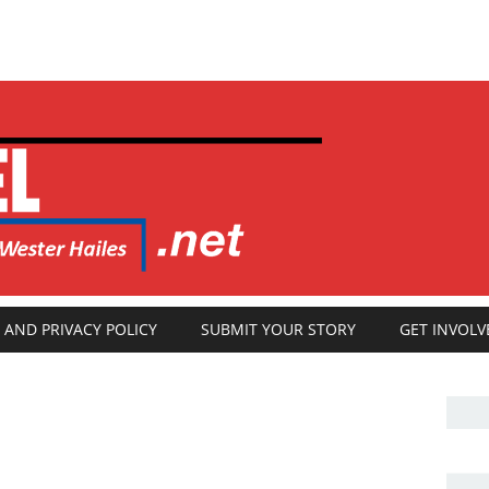
 AND PRIVACY POLICY
SUBMIT YOUR STORY
GET INVOLV