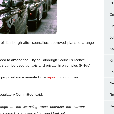
Cl
Co
El
Jo
 of Edinburgh after councillors approved plans to change
Ka
ed to amend the City of Edinburgh Council’s licence
Ki
rs can be used as taxis and private hire vehicles (PHVs).
Lo
he proposal were revealed in a
report
to committee
N
Regulatory Committee, said:
Re
Re
nge to the licensing rules because the current
, allowed cars powered by liquid fuel only.