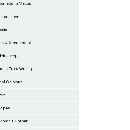
ovenstone Voices
mpetitions
ection
bs & Recruitment
leidoscope
ran's Trust Writing
cal Opinions
ews
cipes
dpath's Corner