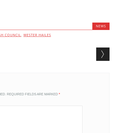
NEWS
GH COUNCIL
,
WESTER HAILES
HED.
REQUIRED FIELDS ARE MARKED
*