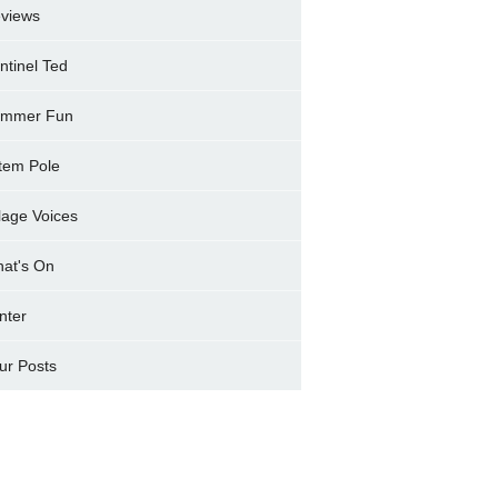
views
ntinel Ted
mmer Fun
tem Pole
llage Voices
at's On
nter
ur Posts