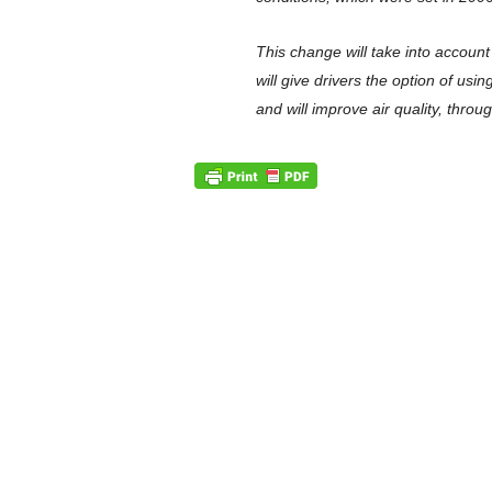
This change will take into accoun
will give drivers the option of us
and will improve air quality, thro