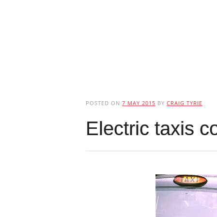
POSTED ON
7 MAY 2015
BY
CRAIG TYRIE
Electric taxis 