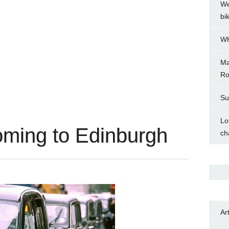
We
bi
WH
Ma
Ro
Su
Lo
coming to Edinburgh
ch
Ar