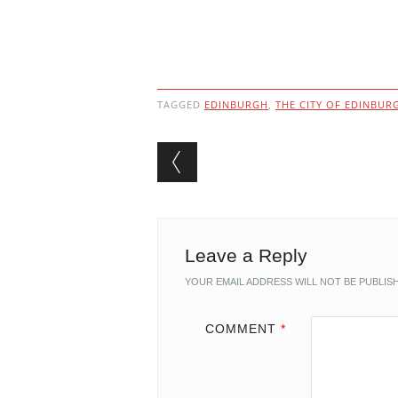
TAGGED
EDINBURGH
,
THE CITY OF EDINBUR
Post navigation
Leave a Reply
YOUR EMAIL ADDRESS WILL NOT BE PUBLIS
COMMENT
*