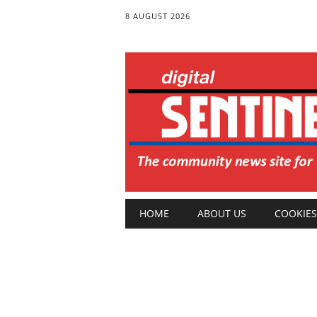
8 AUGUST 2026
Main menu
Skip
HOME
ABOUT US
COOKIES
to
content