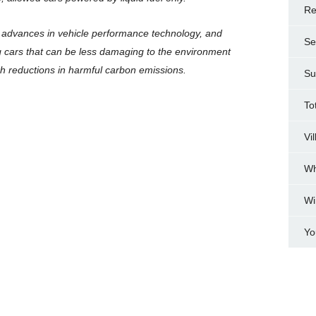
Re
t advances in vehicle performance technology, and
Se
ing cars that can be less damaging to the environment
ugh reductions in harmful carbon emissions.
Su
To
Vi
Wh
Wi
Yo