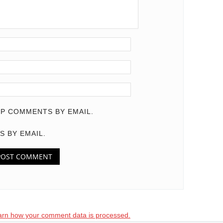
P COMMENTS BY EMAIL.
S BY EMAIL.
arn how your comment data is processed.