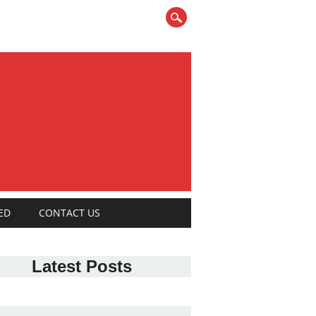
ED
CONTACT US
Latest Posts