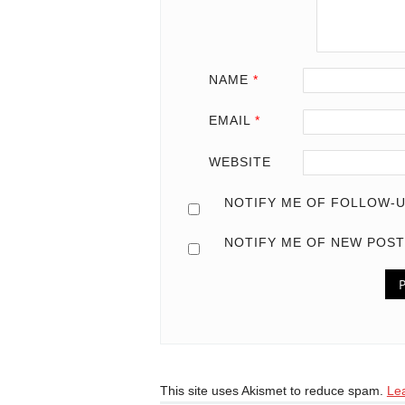
NAME
*
EMAIL
*
WEBSITE
NOTIFY ME OF FOLLOW-U
NOTIFY ME OF NEW POST
This site uses Akismet to reduce spam.
Le