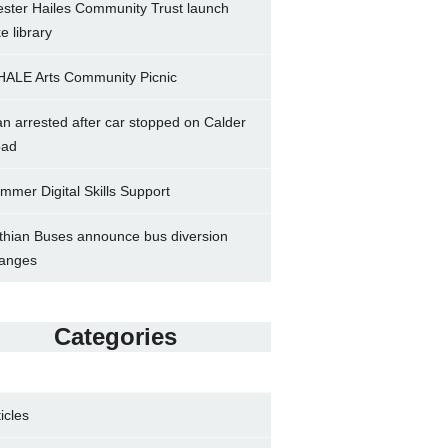
ster Hailes Community Trust launch
ke library
ALE Arts Community Picnic
n arrested after car stopped on Calder
ad
mmer Digital Skills Support
thian Buses announce bus diversion
anges
Categories
ticles