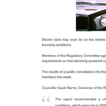
Electric taxis may soon be on the streets
licensing conditions.
Members of the Regulatory Committee agre
requirements so that electricity-powered ca
The results of a public consultation into t
members this week.
Councillor Gavin Barrie, Convener of the 
The report recommended a cha
conditions, which were set in 2006