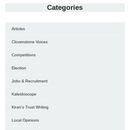
Categories
Articles
Clovenstone Voices
Competitions
Election
Jobs & Recruitment
Kaleidoscope
Kiran's Trust Writing
Local Opinions