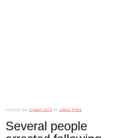
POSTED ON
13 MAY 2015
BY
CRAIG TYRIE
Several people