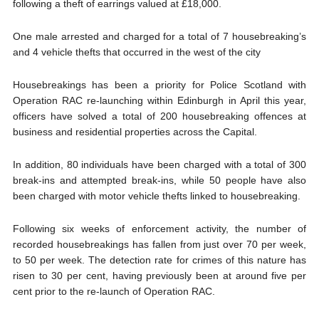
following a theft of earrings valued at £18,000.
One male arrested and charged for a total of 7 housebreaking’s
and 4 vehicle thefts that occurred in the west of the city
Housebreakings has been a priority for Police Scotland with
Operation RAC re-launching within Edinburgh in April this year,
officers have solved a total of 200 housebreaking offences at
business and residential properties across the Capital.
In addition, 80 individuals have been charged with a total of 300
break-ins and attempted break-ins, while 50 people have also
been charged with motor vehicle thefts linked to housebreaking.
Following six weeks of enforcement activity, the number of
recorded housebreakings has fallen from just over 70 per week,
to 50 per week. The detection rate for crimes of this nature has
risen to 30 per cent, having previously been at around five per
cent prior to the re-launch of Operation RAC.