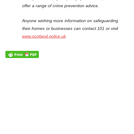
offer a range of crime prevention advice.
Anyone wishing more information on safeguarding
their homes or businesses can contact 101 or visit
www.scotland.police.uk
.