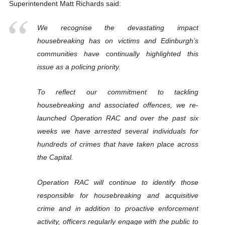
Superintendent Matt Richards said:
We recognise the devastating impact
housebreaking has on victims and Edinburgh’s
communities have continually highlighted this
issue as a policing priority.
To reflect our commitment to tackling
housebreaking and associated offences, we re-
launched Operation RAC and over the past six
weeks we have arrested several individuals for
hundreds of crimes that have taken place across
the Capital.
Operation RAC will continue to identify those
responsible for housebreaking and acquisitive
crime and in addition to proactive enforcement
activity, officers regularly engage with the public to