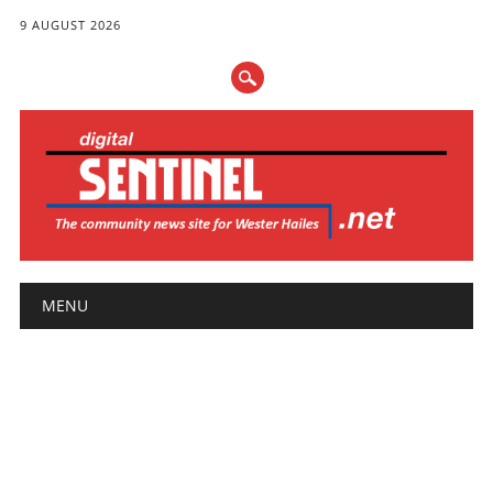
9 AUGUST 2026
Main menu
Skip
MENU
to
content