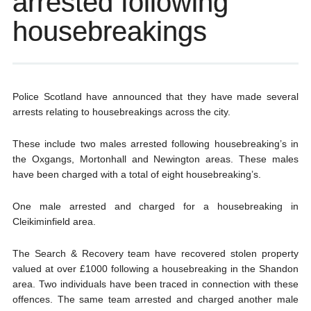
arrested following
housebreakings
Police Scotland have announced that they have made several
arrests relating to housebreakings across the city.
These include two males arrested following housebreaking’s in
the Oxgangs, Mortonhall and Newington areas. These males
have been charged with a total of eight housebreaking’s.
One male arrested and charged for a housebreaking in
Cleikiminfield area.
The Search & Recovery team have recovered stolen property
valued at over £1000 following a housebreaking in the Shandon
area. Two individuals have been traced in connection with these
offences. The same team arrested and charged another male