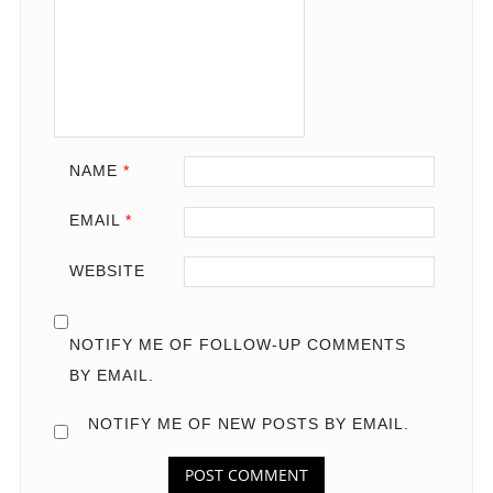
NAME
*
EMAIL
*
WEBSITE
NOTIFY ME OF FOLLOW-UP COMMENTS
BY EMAIL.
NOTIFY ME OF NEW POSTS BY EMAIL.