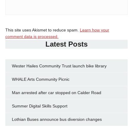
This site uses Akismet to reduce spam.
Learn how your
comment data is processed.
Latest Posts
Wester Hailes Community Trust launch bike library
WHALE Arts Community Picnic
Man arrested after car stopped on Calder Road
Summer Digital Skills Support
Lothian Buses announce bus diversion changes