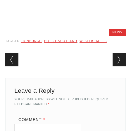
NEWS
TAGGED
EDINBURGH
,
POLICE SCOTLAND
,
WESTER HAILES
Post navigation
Leave a Reply
YOUR EMAIL ADDRESS WILL NOT BE PUBLISHED.
REQUIRED
FIELDS ARE MARKED
*
COMMENT
*