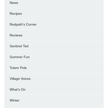
News
Recipes
Redpath's Corner
Reviews
Sentinel Ted
Summer Fun
Totem Pole
Village Voices
What's On
Winter