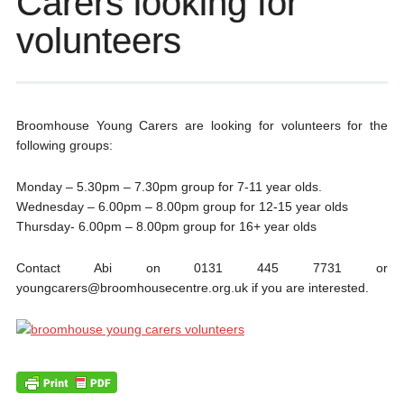
Carers looking for
volunteers
Broomhouse Young Carers are looking for volunteers for the
following groups:
Monday – 5.30pm – 7.30pm group for 7-11 year olds.
Wednesday – 6.00pm – 8.00pm group for 12-15 year olds
Thursday- 6.00pm – 8.00pm group for 16+ year olds
Contact Abi on 0131 445 7731 or
youngcarers@broomhousecentre.org.uk if you are interested.