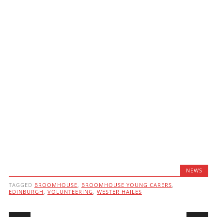
NEWS
TAGGED
BROOMHOUSE
,
BROOMHOUSE YOUNG CARERS
,
EDINBURGH
,
VOLUNTEERING
,
WESTER HAILES