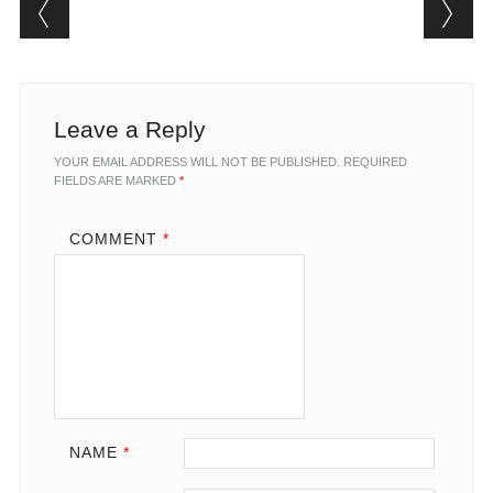
Post navigation
Leave a Reply
YOUR EMAIL ADDRESS WILL NOT BE PUBLISHED.
REQUIRED
FIELDS ARE MARKED
*
COMMENT
*
NAME
*