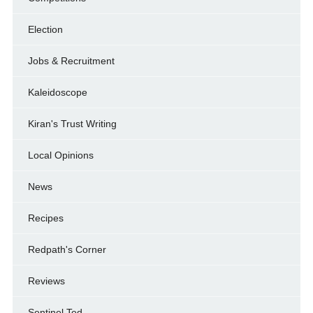
Election
Jobs & Recruitment
Kaleidoscope
Kiran's Trust Writing
Local Opinions
News
Recipes
Redpath's Corner
Reviews
Sentinel Ted