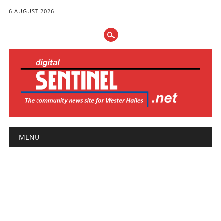
6 AUGUST 2026
Main menu
Skip
MENU
to
content