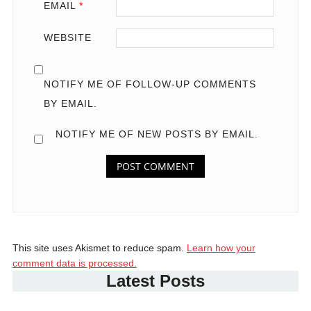
EMAIL
*
WEBSITE
NOTIFY ME OF FOLLOW-UP COMMENTS
BY EMAIL.
NOTIFY ME OF NEW POSTS BY EMAIL.
This site uses Akismet to reduce spam.
Learn how your
comment data is processed.
Latest Posts