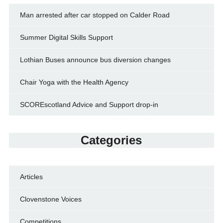
Man arrested after car stopped on Calder Road
Summer Digital Skills Support
Lothian Buses announce bus diversion changes
Chair Yoga with the Health Agency
SCOREscotland Advice and Support drop-in
Categories
Articles
Clovenstone Voices
Competitions