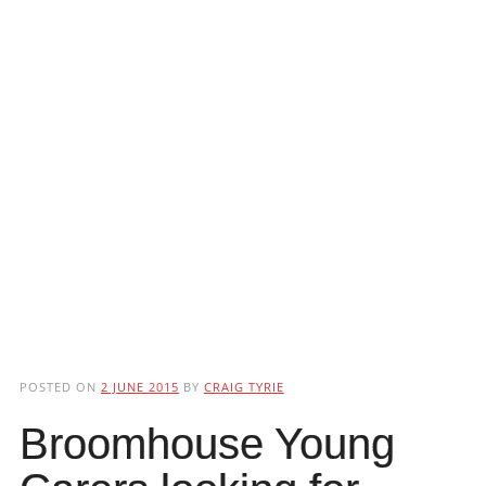
POSTED ON
2 JUNE 2015
BY
CRAIG TYRIE
Broomhouse Young