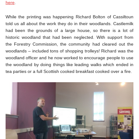
here
.
While the printing was happening Richard Bolton of Cassiltoun
told us all about the work they do in their woodlands. Castlemilk
had been the grounds of a large house, so there is a lot of
historic woodland that had been neglected. With support from
the Forestry Commission, the community had cleared out the
woodlands – included tons of shopping trolleys! Richard was the
woodland officer and he now worked to encourage people to use
the woodland by doing things like leading walks which ended in
tea parties or a full Scottish cooked breakfast cooked over a fire.