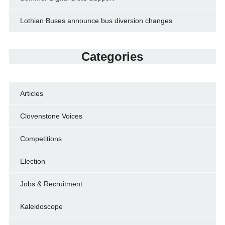
Lothian Buses announce bus diversion changes
Categories
Articles
Clovenstone Voices
Competitions
Election
Jobs & Recruitment
Kaleidoscope