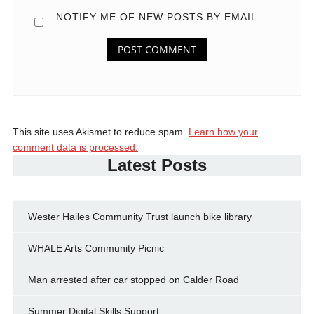
NOTIFY ME OF NEW POSTS BY EMAIL.
This site uses Akismet to reduce spam.
Learn how your
comment data is processed.
Latest Posts
Wester Hailes Community Trust launch bike library
WHALE Arts Community Picnic
Man arrested after car stopped on Calder Road
Summer Digital Skills Support