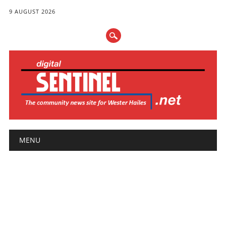
9 AUGUST 2026
Main menu
Skip
MENU
to
content