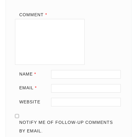
COMMENT
*
NAME
*
EMAIL
*
WEBSITE
NOTIFY ME OF FOLLOW-UP COMMENTS
BY EMAIL.