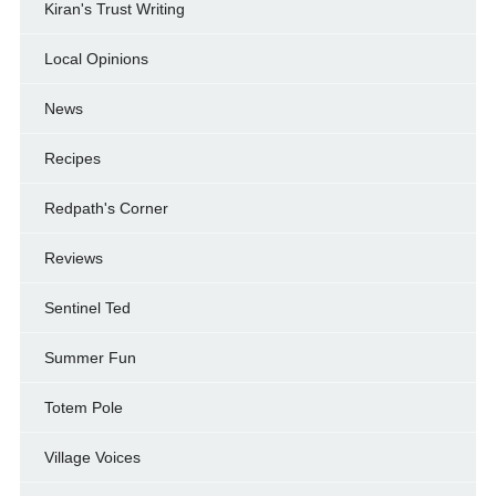
Kiran's Trust Writing
Local Opinions
News
Recipes
Redpath's Corner
Reviews
Sentinel Ted
Summer Fun
Totem Pole
Village Voices