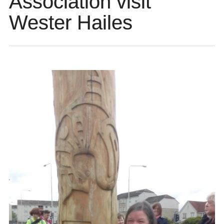
Association visit
Wester Hailes