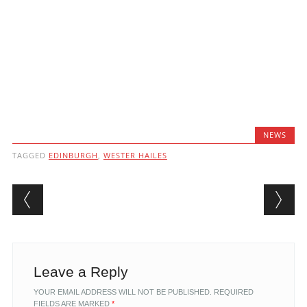
NEWS
TAGGED
EDINBURGH
,
WESTER HAILES
Post navigation
Leave a Reply
YOUR EMAIL ADDRESS WILL NOT BE PUBLISHED.
REQUIRED
FIELDS ARE MARKED
*