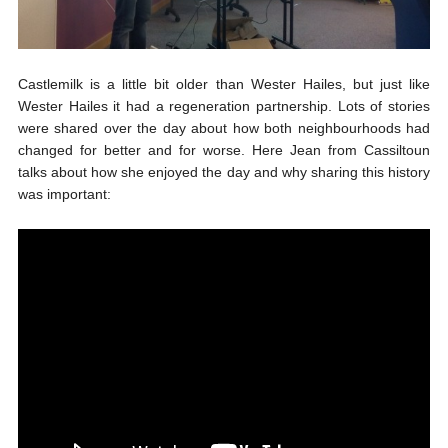
Castlemilk is a little bit older than Wester Hailes, but just like
Wester Hailes it had a regeneration partnership. Lots of stories
were shared over the day about how both neighbourhoods had
changed for better and for worse. Here Jean from Cassiltoun
talks about how she enjoyed the day and why sharing this history
was important: