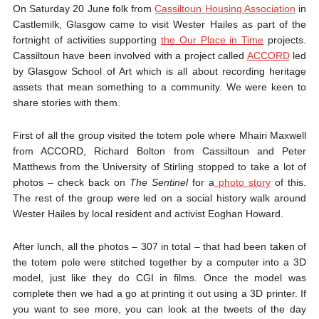
On Saturday 20 June folk from
Cassiltoun Housing Association
in
Castlemilk, Glasgow came to visit Wester Hailes as part of the
fortnight of activities supporting
the Our Place in Time
projects.
Cassiltoun have been involved with a project called
ACCORD
led
by Glasgow School of Art which is all about recording heritage
assets that mean something to a community. We were keen to
share stories with them.
First of all the group visited the totem pole where Mhairi Maxwell
from ACCORD, Richard Bolton from Cassiltoun and Peter
Matthews from the University of Stirling stopped to take a lot of
photos – check back on
The Sentinel
for a
photo story
of this.
The rest of the group were led on a social history walk around
Wester Hailes by local resident and activist Eoghan Howard.
After lunch, all the photos – 307 in total – that had been taken of
the totem pole were stitched together by a computer into a 3D
model, just like they do CGI in films. Once the model was
complete then we had a go at printing it out using a 3D printer. If
you want to see more, you can look at the tweets of the day