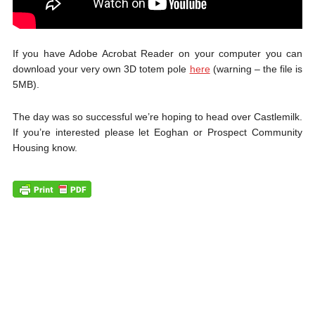
If you have Adobe Acrobat Reader on your computer you can
download your very own 3D totem pole
here
(warning – the file is
5MB).
The day was so successful we’re hoping to head over Castlemilk.
If you’re interested please let Eoghan or Prospect Community
Housing know.