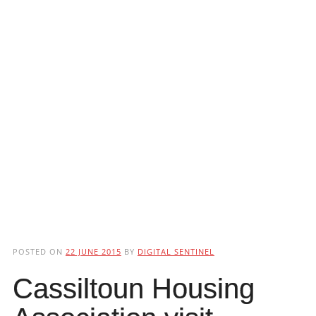
POSTED ON
22 JUNE 2015
BY
DIGITAL SENTINEL
Cassiltoun Housing