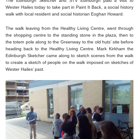
The Edinburgh Sketcher and STV Edinburgh paid a visit to
Wester Hailes today to take part in Paint It Back, a social history
walk with local resident and social historian Eoghan Howard.
The walk leaving from the Healthy Living Centre, went through
the shopping centre to the standing stone in the plaza, then to
the totem pole along to the Greenway to the old huts’ site before
heading back to the Healthy Living Centre. Mark Kirkham the
Edinburgh Sketcher came along to sketch scenes from the walk
to create a sketch of people on the walk imposed on sketches of
Wester Hailes’ past.