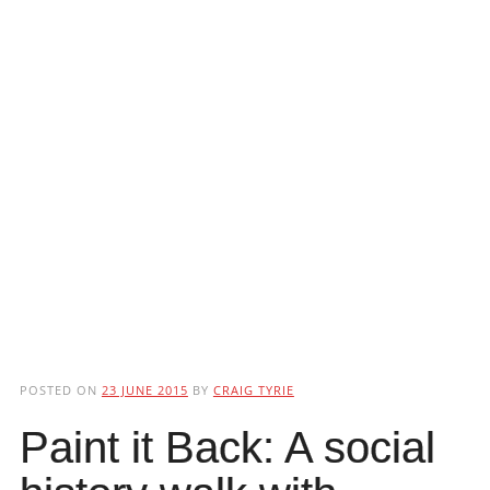
POSTED ON
23 JUNE 2015
BY
CRAIG TYRIE
Paint it Back: A social