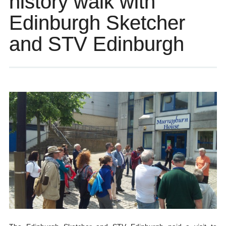
history walk with
Edinburgh Sketcher
and STV Edinburgh