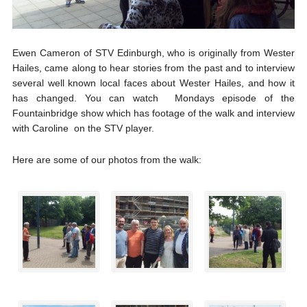
Ewen Cameron of STV Edinburgh, who is originally from Wester
Hailes, came along to hear stories from the past and to interview
several well known local faces about Wester Hailes, and how it
has changed. You can watch Mondays episode of the
Fountainbridge show which has footage of the walk and interview
with Caroline on the STV player.
Here are some of our photos from the walk: