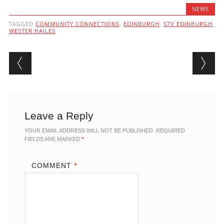
NEWS
TAGGED
COMMUNITY CONNECTIONS
,
EDINBURGH
,
STV EDINBURGH
,
WESTER HAILES
Post navigation
Leave a Reply
YOUR EMAIL ADDRESS WILL NOT BE PUBLISHED.
REQUIRED
FIELDS ARE MARKED
*
COMMENT
*