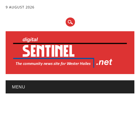
9 AUGUST 2026
Main menu
Skip
MENU
to
content