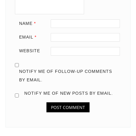
NAME
*
EMAIL
*
WEBSITE
NOTIFY ME OF FOLLOW-UP COMMENTS
BY EMAIL.
NOTIFY ME OF NEW POSTS BY EMAIL.