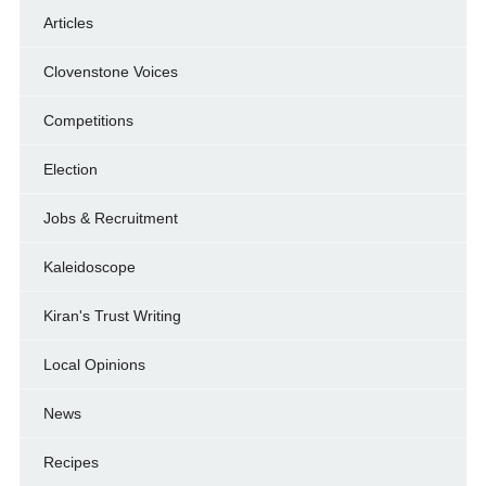
Articles
Clovenstone Voices
Competitions
Election
Jobs & Recruitment
Kaleidoscope
Kiran's Trust Writing
Local Opinions
News
Recipes