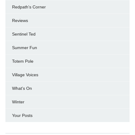
Redpath's Corner
Reviews
Sentinel Ted
Summer Fun
Totem Pole
Village Voices
What's On
Winter
Your Posts