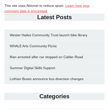
This site uses Akismet to reduce spam.
Learn how your
comment data is processed.
Latest Posts
Wester Hailes Community Trust launch bike library
WHALE Arts Community Picnic
Man arrested after car stopped on Calder Road
Summer Digital Skills Support
Lothian Buses announce bus diversion changes
Categories